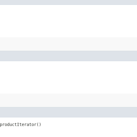
productIterator()