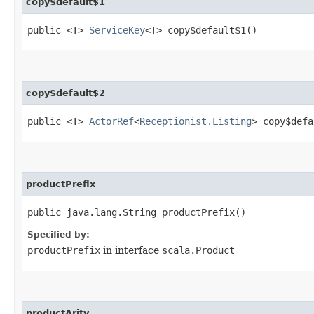
copy$default$1
public <T>
ServiceKey
<T> copy$default$1()
copy$default$2
public <T>
ActorRef
<
Receptionist.Listing
> copy$defa
productPrefix
public java.lang.String productPrefix()
Specified by:
productPrefix
in interface
scala.Product
productArity