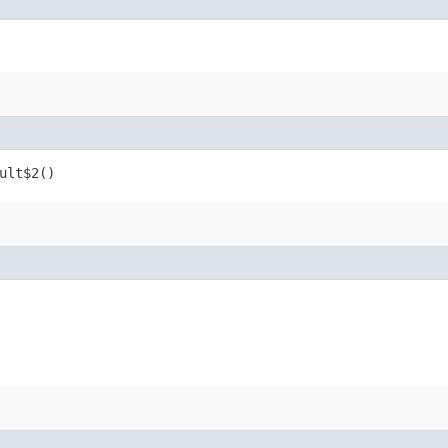
ult$2()