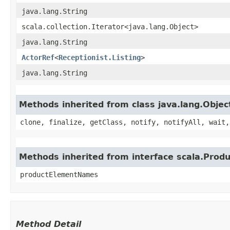
java.lang.String
scala.collection.Iterator<java.lang.Object>
java.lang.String
ActorRef
<
Receptionist.Listing
>
java.lang.String
Methods inherited from class java.lang.Objec
clone, finalize, getClass, notify, notifyAll, wait,
Methods inherited from interface scala.Produ
productElementNames
Method Detail