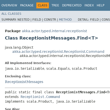
OVERVIEW
PACKAGE
CLASS
TREE
DEPRECATED
INDEX
HELP
ALL CLASSES
SUMMARY:
NESTED |
FIELD |
CONSTR |
METHOD
DETAIL:
FIELD |
CONS
Package
akka.actor.typed.internal.receptionist
Class ReceptionistMessages.Find<T>
java.lang.Object
akka.actor.typed.receptionist.Receptionist.Command
akka.actor.typed.internal.receptionist.Receptionis
All Implemented Interfaces:
java.io.Serializable
,
scala.Equals
,
scala.Product
Enclosing class:
ReceptionistMessages
public static final class 
ReceptionistMessages.Find<T
extends 
Receptionist.Command
implements scala.Product, java.io.Serializable
See Also: