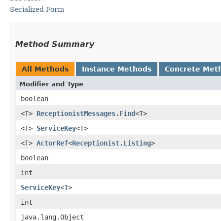
Serialized Form
Method Summary
All Methods
Instance Methods
Concrete Met
Modifier and Type
boolean
<T>
ReceptionistMessages.Find
<T>
<T>
ServiceKey
<T>
<T>
ActorRef
<
Receptionist.Listing
>
boolean
int
ServiceKey
<
T
>
int
java.lang.Object