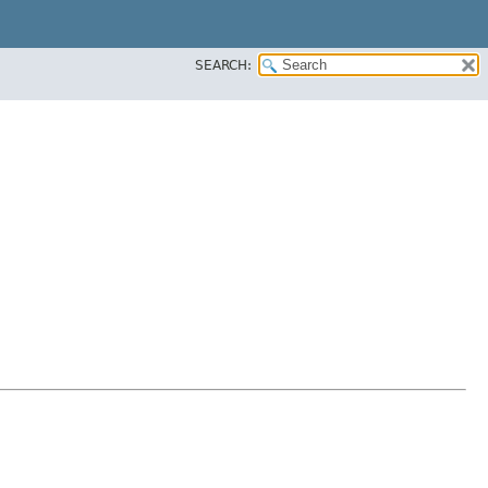
SEARCH: