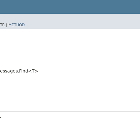
TR |
METHOD
tMessages.Find<T>
>