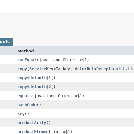
hods
Method
canEqual
​(java.lang.Object x$1)
copy
​(
ServiceKey
<T> key,
ActorRef
<
Receptionist.Li
copy$default$1
()
copy$default$2
()
equals
​(java.lang.Object x$1)
hashCode
()
key
()
productArity
()
productElement
​(int x$1)