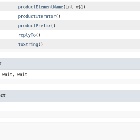
productElementName
​(int x$1)
productIterator
()
productPrefix
()
replyTo
()
toString
()
t
 wait, wait
ct