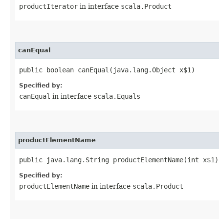
productIterator
in interface
scala.Product
canEqual
public boolean canEqual​(java.lang.Object x$1)
Specified by:
canEqual
in interface
scala.Equals
productElementName
public java.lang.String productElementName​(int x$1)
Specified by:
productElementName
in interface
scala.Product