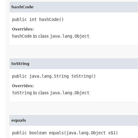
hashCode
public int hashCode()
Overrides:
hashCode
in class
java.lang.Object
toString
public java.lang.String toString()
Overrides:
toString
in class
java.lang.Object
equals
public boolean equals​(java.lang.Object x$1)