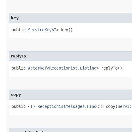
key
public
ServiceKey
<
T
> key()
replyTo
public
ActorRef
<
Receptionist.Listing
> replyTo()
copy
public <T>
ReceptionistMessages.Find
<T> copy​(
Servic