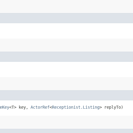
eKey
<T> key,
ActorRef
<
Receptionist.Listing
> replyTo)