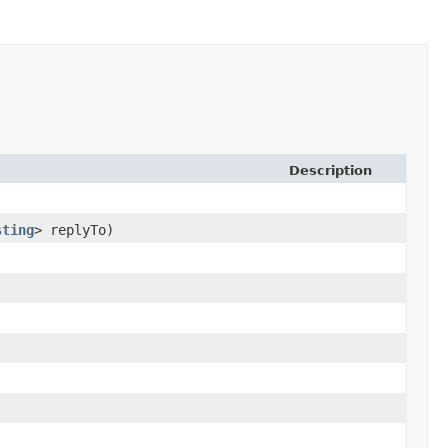
Description
sting
> replyTo)