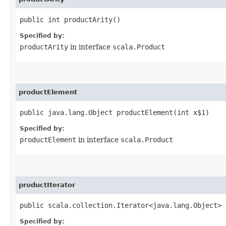
public int productArity()
Specified by:
productArity
in interface
scala.Product
productElement
public java.lang.Object productElement​(int x$1)
Specified by:
productElement
in interface
scala.Product
productIterator
public scala.collection.Iterator<java.lang.Object> 
Specified by: