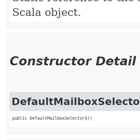
Scala object.
Constructor Detail
DefaultMailboxSelecto
public DefaultMailboxSelector$()