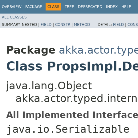
OVERVIEW
PACKAGE
CLASS
TREE
DEPRECATED
INDEX
HELP
ALL CLASSES
SUMMARY:
NESTED |
FIELD
|
CONSTR
|
METHOD
DETAIL:
FIELD
|
CONS
Package
akka.actor.type
Class PropsImpl.D
java.lang.Object
akka.actor.typed.inter
All Implemented Interface
java.io.Serializable