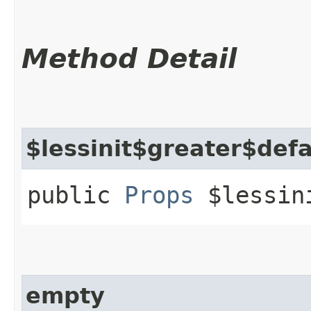
Method Detail
$lessinit$greater$def
public
Props
$lessini
empty