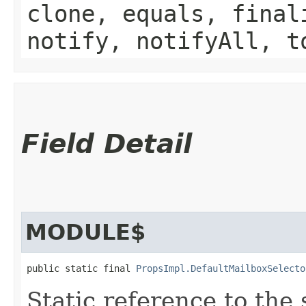
clone, equals, final
notify, notifyAll, t
Field Detail
MODULE$
public static final 
PropsImpl.DefaultMailboxSelecto
Static reference to the 