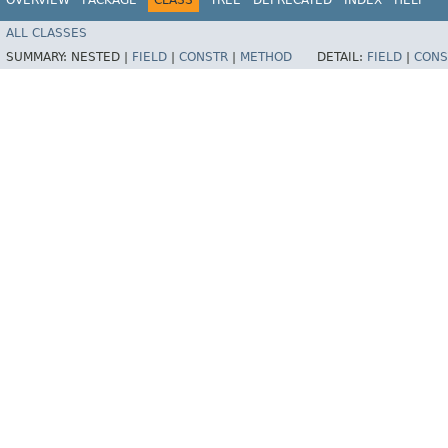
ALL CLASSES
SUMMARY:
NESTED |
FIELD
|
CONSTR
|
METHOD
DETAIL:
FIELD
|
CONS