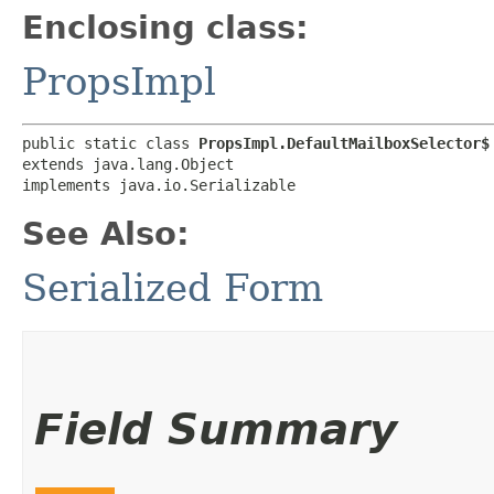
Enclosing class:
PropsImpl
public static class 
PropsImpl.DefaultMailboxSelector$
extends java.lang.Object

implements java.io.Serializable
See Also:
Serialized Form
Field Summary