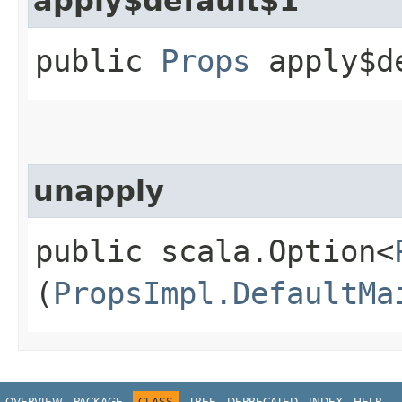
apply$default$1
public
Props
apply$d
unapply
public scala.Option<
(
PropsImpl.DefaultMa
OVERVIEW
PACKAGE
CLASS
TREE
DEPRECATED
INDEX
HELP