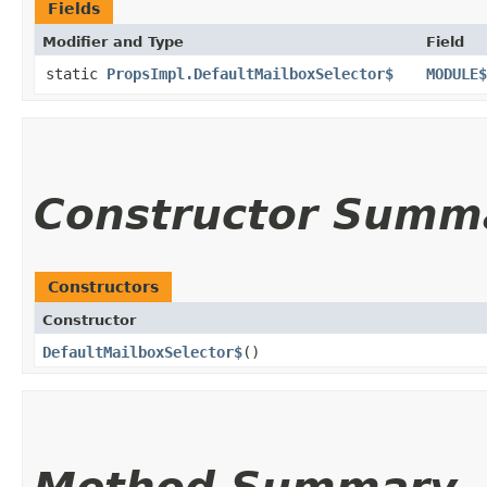
Fields
Modifier and Type
Field
static
PropsImpl.DefaultMailboxSelector$
MODULE$
Constructor Summ
Constructors
Constructor
DefaultMailboxSelector$
()