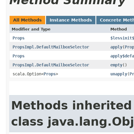
Method Summary
All Methods
Instance Methods
Concrete Met
Modifier and Type
Method
Props
$lessinit
PropsImpl.DefaultMailboxSelector
apply
​(
Pro
Props
apply$def
PropsImpl.DefaultMailboxSelector
empty
()
scala.Option<
Props
>
unapply
​(
P
Methods inherited
class java.lang.Ob