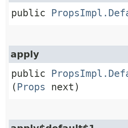
public
PropsImpl.Def
apply
public
PropsImpl.Def
(
Props
next)