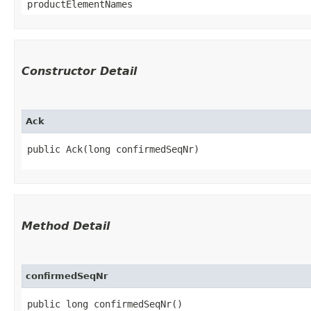
productElementNames
Constructor Detail
Ack
public Ack​(long confirmedSeqNr)
Method Detail
confirmedSeqNr
public long confirmedSeqNr()