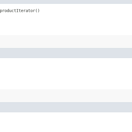
productIterator()