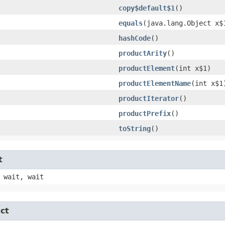
copy$default$1
()
equals
​(java.lang.Object x$
hashCode
()
productArity
()
productElement
​(int x$1)
productElementName
​(int x$1
productIterator
()
productPrefix
()
toString
()
t
 wait, wait
ct