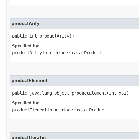
productArity
public int productArity()
Specified by:
productArity
in interface
scala.Product
productElement
public java.lang.Object productElement​(int x$1)
Specified by:
productElement
in interface
scala.Product
productIterator