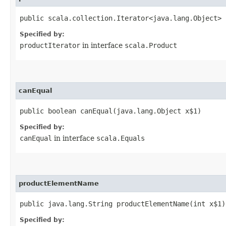
public scala.collection.Iterator<java.lang.Object> 
Specified by:
productIterator
in interface
scala.Product
canEqual
public boolean canEqual​(java.lang.Object x$1)
Specified by:
canEqual
in interface
scala.Equals
productElementName
public java.lang.String productElementName​(int x$1)
Specified by: