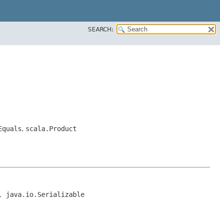
SEARCH:
Equals
,
scala.Product
, java.io.Serializable