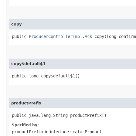
copy
public
ProducerControllerImpl.Ack
copy​(long confirm
copy$default$1
public long copy$default$1()
productPrefix
public java.lang.String productPrefix()
Specified by:
productPrefix
in interface
scala.Product