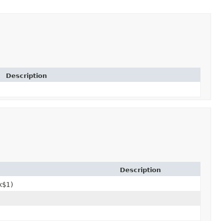
Description
Description
x$1)