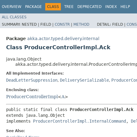
OVERVIEW
PACKAGE
CLASS
TREE
DEPRECATED
INDEX
HELP
ALL CLASSES
SUMMARY:
NESTED |
FIELD |
CONSTR
|
METHOD
DETAIL:
FIELD |
CONS
Package
akka.actor.typed.delivery.internal
Class ProducerControllerImpl.Ack
java.lang.Object
akka.actor.typed.delivery.internal.ProducerControllerIm
All Implemented Interfaces:
DeadLetterSuppression
,
DeliverySerializable
,
ProducerCo
Enclosing class:
ProducerControllerImpl
<
A
>
public static final class 
ProducerControllerImpl.Ack
extends java.lang.Object

implements 
ProducerControllerImpl.InternalCommand
, 
De
See Also: