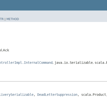
TR
|
METHOD
pl.Ack
ntrollerImpl.InternalCommand
,
java.io.Serializable
,
scala.
liverySerializable
, 
DeadLetterSuppression
, scala.Product