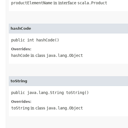
productElementName
in interface
scala.Product
hashCode
public int hashCode()
Overrides:
hashCode
in class
java.lang.Object
toString
public java.lang.String toString()
Overrides:
toString
in class
java.lang.Object