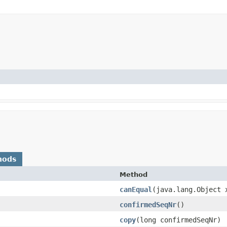
hods
Method
canEqual
​(java.lang.Object 
confirmedSeqNr
()
copy
​(long confirmedSeqNr)