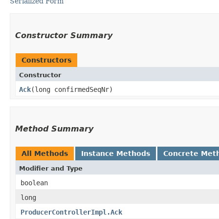
Serialized Form
Constructor Summary
Constructors
Constructor
Ack
​(long confirmedSeqNr)
Method Summary
All Methods
Instance Methods
Concrete Met
Modifier and Type
boolean
long
ProducerControllerImpl.Ack