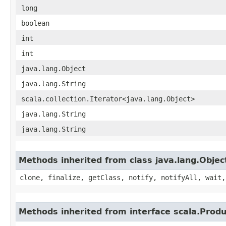
long
boolean
int
int
java.lang.Object
java.lang.String
scala.collection.Iterator<java.lang.Object>
java.lang.String
java.lang.String
Methods inherited from class java.lang.Objec
clone, finalize, getClass, notify, notifyAll, wait,
Methods inherited from interface scala.Produ