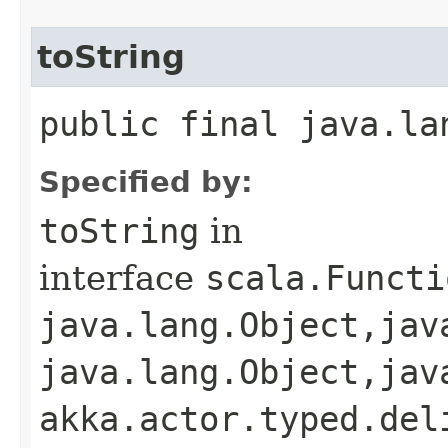
toString
public final java.la
Specified by:
toString
in
interface
scala.Functi
java.lang.Object,​jav
java.lang.Object,​jav
akka.actor.typed.del