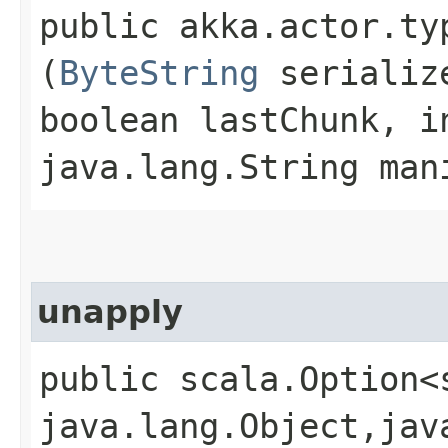
public akka.actor.ty
(
ByteString
serialize
boolean lastChunk, i
java.lang.String man
unapply
public scala.Option<
java.lang.Object,​jav