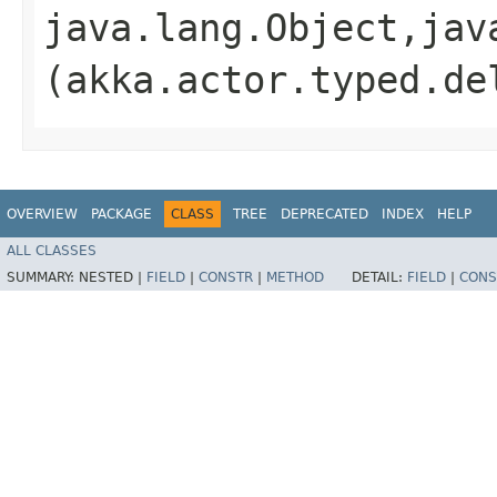
java.lang.Object,​jav
(akka.actor.typed.de
OVERVIEW
PACKAGE
CLASS
TREE
DEPRECATED
INDEX
HELP
ALL CLASSES
SUMMARY:
NESTED |
FIELD
|
CONSTR
|
METHOD
DETAIL:
FIELD
|
CONS