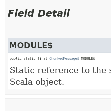
Field Detail
MODULE$
public static final 
ChunkedMessage$
 MODULE$
Static reference to the 
Scala object.