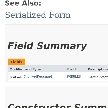
See Also:
Serialized Form
Field Summary
Fields
Modifier and Type
Field
Description
static
ChunkedMessage$
MODULE$
Static refer
Constructor Summ