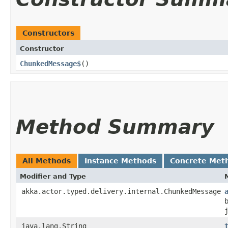
Constructors
Constructor
ChunkedMessage$
()
Method Summary
All Methods
Instance Methods
Concrete Met
Modifier and Type
akka.actor.typed.delivery.internal.ChunkedMessage
java.lang.String