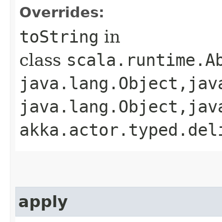
Overrides:
toString
in
class
scala.runtime.A
java.lang.Object,​jav
java.lang.Object,​jav
akka.actor.typed.del
apply