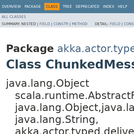
OVERVIEW
PACKAGE
CLASS
TREE
DEPRECATED
INDEX
HELP
ALL CLASSES
SUMMARY:
NESTED |
FIELD
|
CONSTR
|
METHOD
DETAIL:
FIELD
|
CONS
Package
akka.actor.type
Class ChunkedMes
java.lang.Object
scala.runtime.Abstrac
java.lang.Object,​java.l
java.lang.String,​
akka.actor.typed.deli