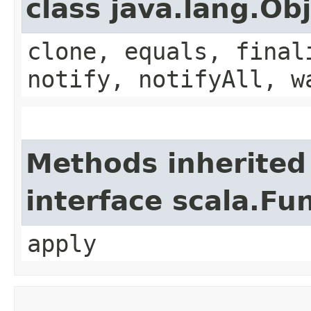
class java.lang.Ob
clone, equals, final
notify, notifyAll, w
Methods inherited
interface scala.Fu
apply