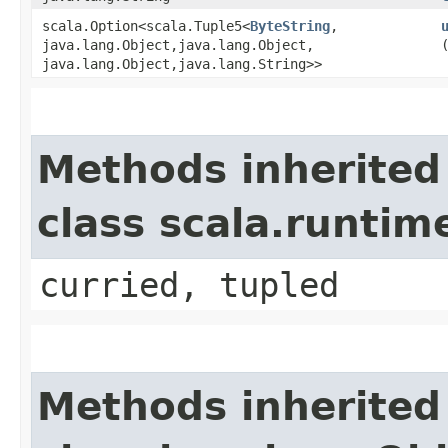
scala.Option<scala.Tuple5<
ByteString
,​
java.lang.Object,​java.lang.Object,​
java.lang.Object,​java.lang.String>>
Methods inherited
class scala.runtim
curried, tupled
Methods inherited