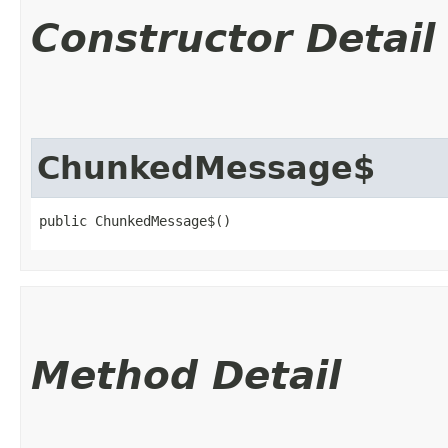
Constructor Detail
ChunkedMessage$
public ChunkedMessage$()
Method Detail