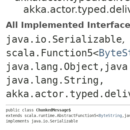
akka.actor.typed.del
All Implemented Interface
java.io.Serializable
,
scala.Function5<
ByteS
java.lang.Object,​java
java.lang.String,​
akka.actor.typed.deli
public class 
ChunkedMessage$
extends scala.runtime.AbstractFunction5<
ByteString
,​j
implements java.io.Serializable