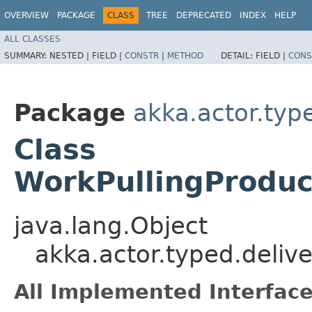
OVERVIEW
PACKAGE
CLASS
TREE
DEPRECATED
INDEX
HELP
ALL CLASSES
SUMMARY:
NESTED |
FIELD |
CONSTR
|
METHOD
DETAIL:
FIELD |
CONS
Package
akka.actor.typ
Class
WorkPullingProduc
java.lang.Object
akka.actor.typed.deliv
All Implemented Interface