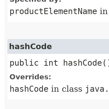
productElementName
in
hashCode
public int hashCode(
Overrides:
hashCode
in class
java