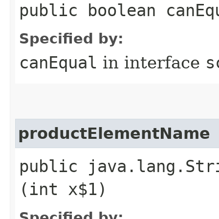
public boolean canEq
Specified by:
canEqual
in interface
s
productElementName
public java.lang.Str
(int x$1)
Specified by: