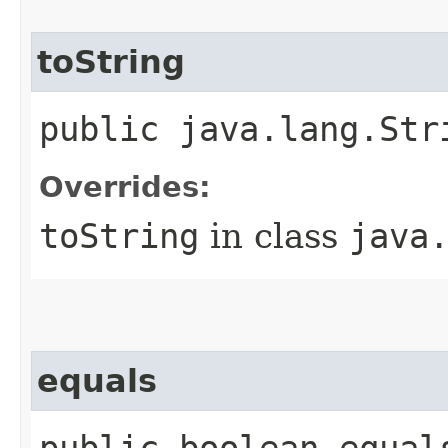
toString
public java.lang.Str
Overrides:
toString
in class
java
equals
public boolean equal