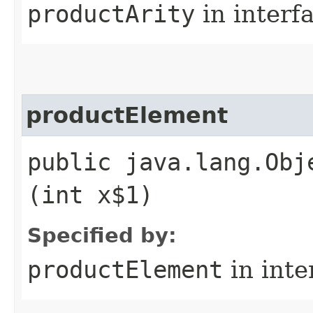
productArity
in interf
productElement
public java.lang.Obj
(int x$1)
Specified by:
productElement
in inte