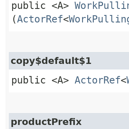
public <A>
WorkPulli
(
ActorRef
<
WorkPullin
copy$default$1
public <A>
ActorRef
<
productPrefix