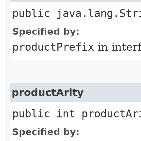
public java.lang.Str
Specified by:
productPrefix
in inter
productArity
public int productAr
Specified by: