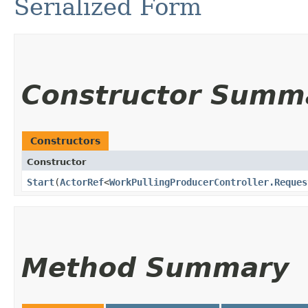
Serialized Form
Constructor Summ
Constructors
Constructor
Start
​(
ActorRef
<
WorkPullingProducerController.Reques
Method Summary