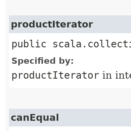
productIterator
public scala.collect
Specified by:
productIterator
in in
canEqual