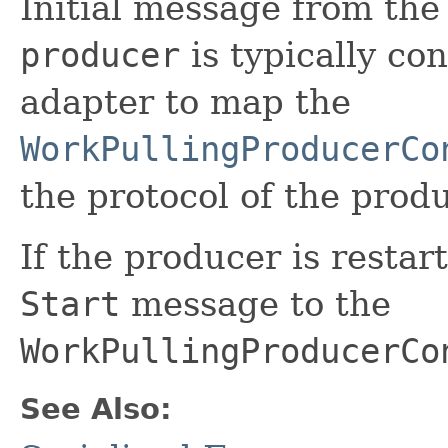
Initial message from the
producer
is typically co
adapter to map the
WorkPullingProducerCo
the protocol of the produ
If the producer is restar
Start
message to the
WorkPullingProducerCo
See Also: