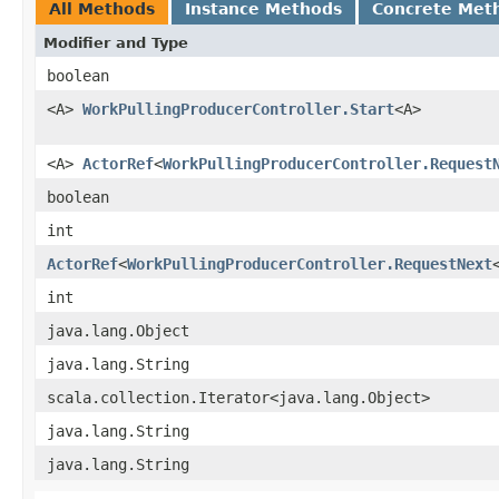
All Methods
Instance Methods
Concrete Met
Modifier and Type
boolean
<A>
WorkPullingProducerController.Start
<A>
<A>
ActorRef
<
WorkPullingProducerController.Request
boolean
int
ActorRef
<
WorkPullingProducerController.RequestNext
int
java.lang.Object
java.lang.String
scala.collection.Iterator<java.lang.Object>
java.lang.String
java.lang.String