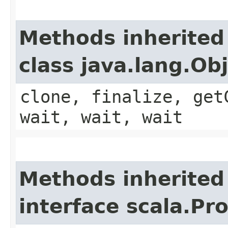
Methods inherited
class java.lang.Ob
clone, finalize, get
wait, wait, wait
Methods inherited
interface scala.Pr