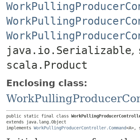
WorkPullingProducerCo
WorkPullingProducerCo
WorkPullingProducerCo
java.io.Serializable
,
scala.Product
Enclosing class:
WorkPullingProducerCon
public static final class 
WorkPullingProducerControll
extends java.lang.Object

implements 
WorkPullingProducerController.Command
<A>, 