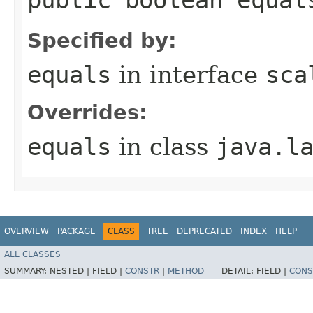
Specified by:
equals
in interface
sca
Overrides:
equals
in class
java.l
OVERVIEW
PACKAGE
CLASS
TREE
DEPRECATED
INDEX
HELP
ALL CLASSES
SUMMARY:
NESTED |
FIELD |
CONSTR
|
METHOD
DETAIL:
FIELD |
CONS