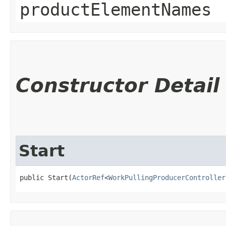
productElementNames
Constructor Detail
Start
public Start​(
ActorRef
<
WorkPullingProducerController