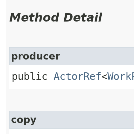
Method Detail
producer
public
ActorRef
<
Work
copy