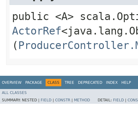
public <A> scala.Opt
ActorRef
<java.lang.O
(
ProducerController.
OVERVIEW
PACKAGE
CLASS
TREE
DEPRECATED
INDEX
HELP
ALL CLASSES
SUMMARY:
NESTED |
FIELD
|
CONSTR
|
METHOD
DETAIL:
FIELD
|
CONS