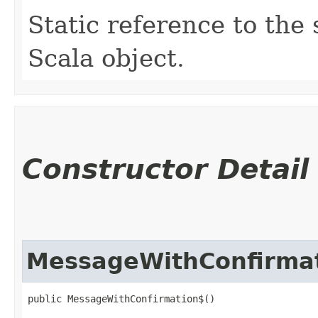
Static reference to the 
Scala object.
Constructor Detail
MessageWithConfirma
public MessageWithConfirmation$()