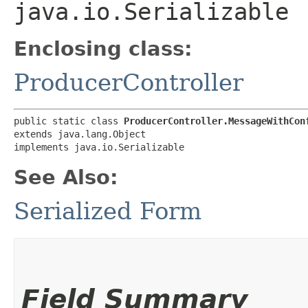
java.io.Serializable
Enclosing class:
ProducerController
public static class 
ProducerController.MessageWithCon
extends java.lang.Object

implements java.io.Serializable
See Also:
Serialized Form
Field Summary