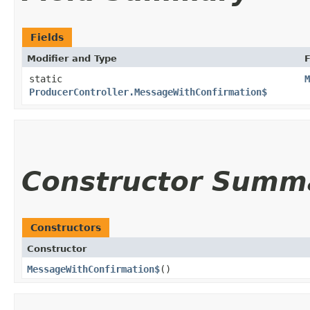
Fields
Modifier and Type
F
static
M
ProducerController.MessageWithConfirmation$
Constructor Summ
Constructors
Constructor
MessageWithConfirmation$
()