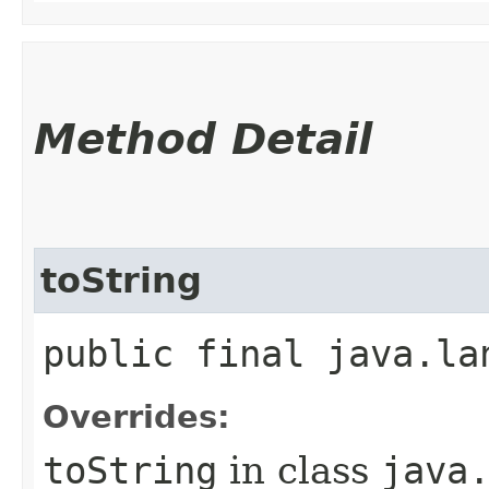
Method Detail
toString
public final java.la
Overrides:
toString
in class
java