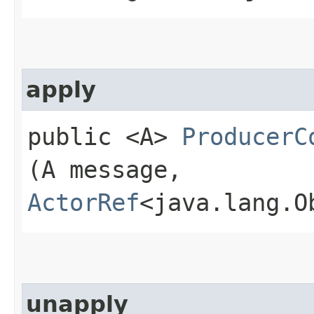
apply
public <A>
ProducerC
(A message,
ActorRef
<java.lang.O
unapply