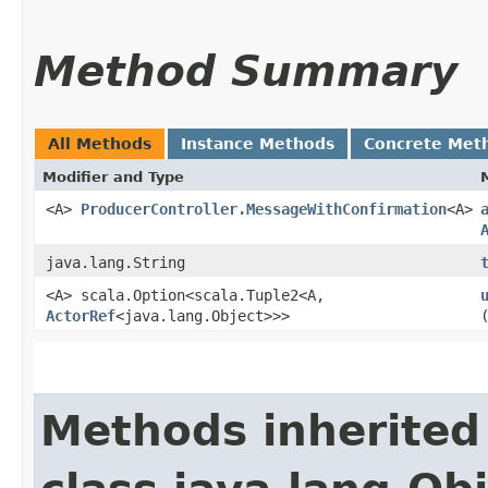
Method Summary
All Methods
Instance Methods
Concrete Met
Modifier and Type
<A>
ProducerController.MessageWithConfirmation
<A>
java.lang.String
<A> scala.Option<scala.Tuple2<A,​
ActorRef
<java.lang.Object>>>
Methods inherited