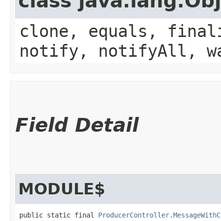
class java.lang.Ob
clone, equals, final
notify, notifyAll, w
Field Detail
MODULE$
public static final 
ProducerController.MessageWithC