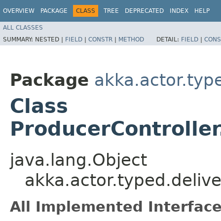
OVERVIEW
PACKAGE
CLASS
TREE
DEPRECATED
INDEX
HELP
ALL CLASSES
SUMMARY:
NESTED |
FIELD
|
CONSTR
|
METHOD
DETAIL:
FIELD
|
CONS
Package
akka.actor.typ
Class
ProducerControlle
java.lang.Object
akka.actor.typed.deliv
All Implemented Interface