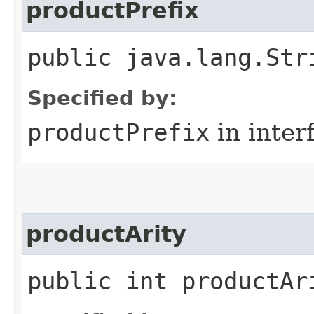
productPrefix
public java.lang.Str
Specified by:
productPrefix
in inter
productArity
public int productAr