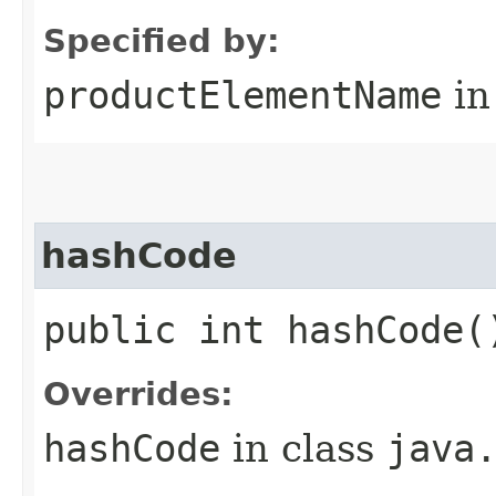
Specified by:
productElementName
in
hashCode
public int hashCode(
Overrides:
hashCode
in class
java