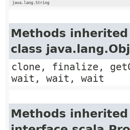
java.lang.String
Methods inherited
class java.lang.Ob
clone, finalize, get
wait, wait, wait
Methods inherited
interface scala.Pr