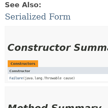
See Also:
Serialized Form
Constructor Summ
Constructors
Constructor
Failure
​(java.lang.Throwable cause)