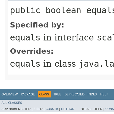
public boolean equal
Specified by:
equals
in interface
sca
Overrides:
equals
in class
java.l
OVERVIEW
PACKAGE
CLASS
TREE
DEPRECATED
INDEX
HELP
ALL CLASSES
SUMMARY:
NESTED |
FIELD |
CONSTR
|
METHOD
DETAIL:
FIELD |
CONS