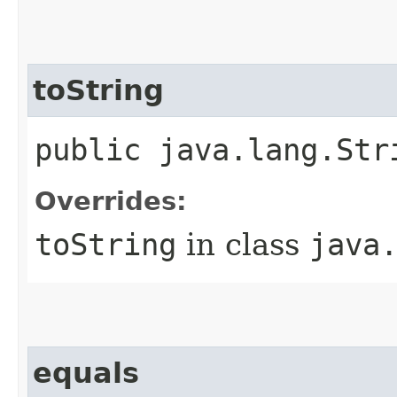
toString
public java.lang.Str
Overrides:
toString
in class
java
equals