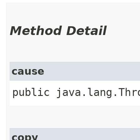
Method Detail
cause
public java.lang.Thr
copy