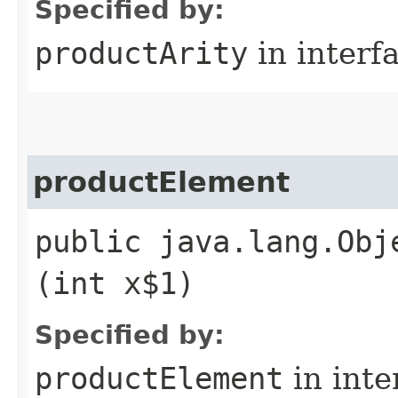
Specified by:
productArity
in interf
productElement
public java.lang.Obj
(int x$1)
Specified by:
productElement
in inte