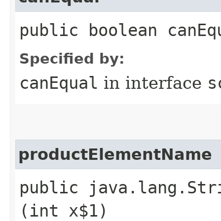
public boolean canEq
Specified by:
canEqual
in interface
s
productElementName
public java.lang.Str
(int x$1)