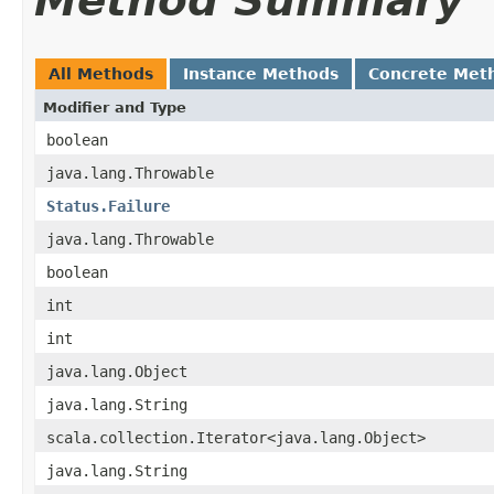
Method Summary
All Methods
Instance Methods
Concrete Met
Modifier and Type
boolean
java.lang.Throwable
Status.Failure
java.lang.Throwable
boolean
int
int
java.lang.Object
java.lang.String
scala.collection.Iterator<java.lang.Object>
java.lang.String