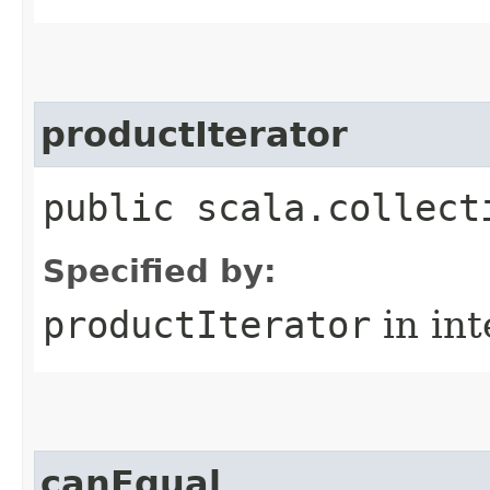
productIterator
public scala.collect
Specified by:
productIterator
in in
canEqual