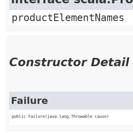
productElementNames
Constructor Detail
Failure
public Failure​(java.lang.Throwable cause)