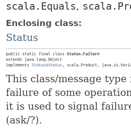
scala.Equals
,
scala.Pr
Enclosing class:
Status
public static final class 
Status.Failure
extends java.lang.Object

implements 
Status$Status
, scala.Product, java.io.Seri
This class/message type 
failure of some operatio
it is used to signal fail
(ask/?).