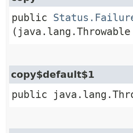
public
Status.Failur
(java.lang.Throwable
copy$default$1
public java.lang.Thr