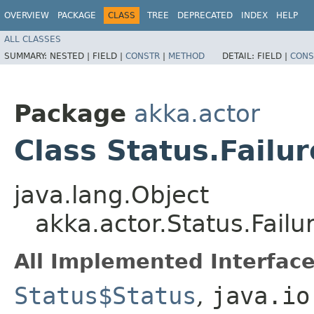
OVERVIEW
PACKAGE
CLASS
TREE
DEPRECATED
INDEX
HELP
ALL CLASSES
SUMMARY:
NESTED |
FIELD |
CONSTR
|
METHOD
DETAIL:
FIELD |
CONS
Package
akka.actor
Class Status.Failur
java.lang.Object
akka.actor.Status.Failu
All Implemented Interface
Status$Status
,
java.io