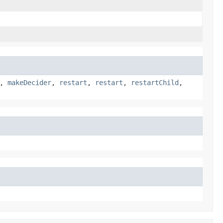
,
makeDecider
,
restart
,
restart
,
restartChild
,