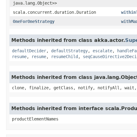
java.lang.Object>>
scala.concurrent.duration.Duration
within
OneForOneStrategy
withMa
Methods inherited from class akka.actor.
Sup
defaultDecider
,
defaultStrategy
,
escalate
,
handleFa
resume
,
resume
,
resumeChild
,
seqCauseDirective2Deci
Methods inherited from class java.lang.Objec
clone, finalize, getClass, notify, notifyAll, wait,
Methods inherited from interface scala.Produ
productElementNames