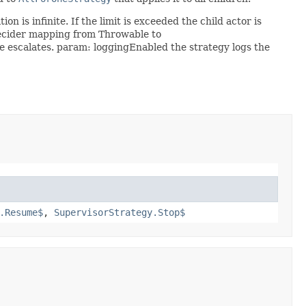
 is infinite. If the limit is exceeded the child actor is
ecider mapping from Throwable to
 escalates. param: loggingEnabled the strategy logs the
.Resume$
,
SupervisorStrategy.Stop$