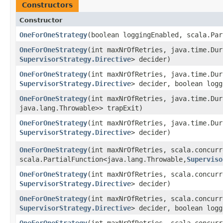
Constructors
Constructor
OneForOneStrategy
​(boolean loggingEnabled, scala.Par
OneForOneStrategy
​(int maxNrOfRetries, java.time.Du
SupervisorStrategy.Directive
> decider)
OneForOneStrategy
​(int maxNrOfRetries, java.time.Du
SupervisorStrategy.Directive
> decider, boolean logg
OneForOneStrategy
​(int maxNrOfRetries, java.time.Du
java.lang.Throwable>> trapExit)
OneForOneStrategy
​(int maxNrOfRetries, java.time.Du
SupervisorStrategy.Directive
> decider)
OneForOneStrategy
​(int maxNrOfRetries, scala.concur
scala.PartialFunction<java.lang.Throwable,​
Superviso
OneForOneStrategy
​(int maxNrOfRetries, scala.concur
SupervisorStrategy.Directive
> decider)
OneForOneStrategy
​(int maxNrOfRetries, scala.concur
SupervisorStrategy.Directive
> decider, boolean logg
OneForOneStrategy
​(int maxNrOfRetries, scala.concur