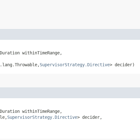
Duration withinTimeRange,

.lang.Throwable,​
SupervisorStrategy.Directive
> decider)
Duration withinTimeRange,

le,​
SupervisorStrategy.Directive
> decider,
