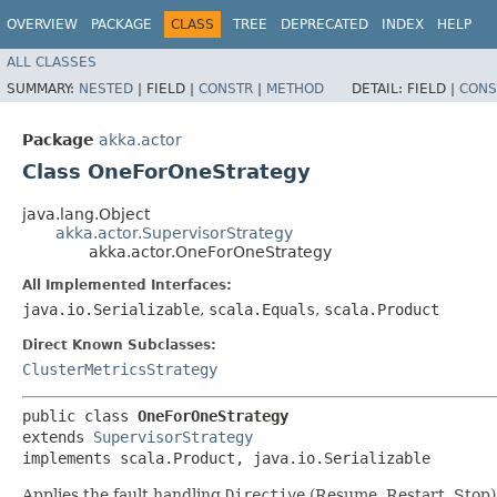
OVERVIEW
PACKAGE
CLASS
TREE
DEPRECATED
INDEX
HELP
ALL CLASSES
SUMMARY:
NESTED
|
FIELD |
CONSTR
|
METHOD
DETAIL:
FIELD |
CONS
Package
akka.actor
Class OneForOneStrategy
java.lang.Object
akka.actor.SupervisorStrategy
akka.actor.OneForOneStrategy
All Implemented Interfaces:
java.io.Serializable
,
scala.Equals
,
scala.Product
Direct Known Subclasses:
ClusterMetricsStrategy
public class 
OneForOneStrategy
extends 
SupervisorStrategy
implements scala.Product, java.io.Serializable
Applies the fault handling
Directive
(Resume, Restart, Stop) 