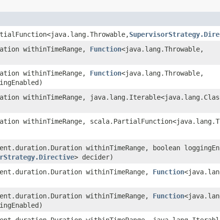
tialFunction<java.lang.Throwable,​
SupervisorStrategy.Dire
ration withinTimeRange,
Function
<java.lang.Throwable,​
ration withinTimeRange,
Function
<java.lang.Throwable,​
ingEnabled)
ration withinTimeRange, java.lang.Iterable<java.lang.Clas
ration withinTimeRange, scala.PartialFunction<java.lang.T
rent.duration.Duration withinTimeRange, boolean loggingEn
rStrategy.Directive
> decider)
rent.duration.Duration withinTimeRange,
Function
<java.lan
rent.duration.Duration withinTimeRange,
Function
<java.lan
ingEnabled)
rent.duration.Duration withinTimeRange, java.lang.Iterab