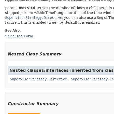
param: maxNrOfRetries the number of times a child actor is allo
stopped param: withinTimeRange duration of the time wind
SupervisorStrategy.Directive
, you can also use a
Seq
of Th
failure if this is enabled (true), by default it is enabled
See Also:
Serialized Form
Nested Class Summary
Nested classes/interfaces inherited from clas
SupervisorStrategy.Directive
,
SupervisorStrategy.Es
Constructor Summary