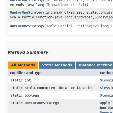
extends java.lang.Throwable>> trapExit)
OneForOneStrategy
​(int maxNrOfRetries, scala.concur
scala.PartialFunction<java.lang.Throwable,​
Superviso
OneForOneStrategy
​(scala.PartialFunction<java.lang.T
Method Summary
All Methods
Static Methods
Instance Method
Modifier and Type
Metho
static int
$lessi
static scala.concurrent.duration.Duration
$lessi
static boolean
$lessi
static
OneForOneStrategy
apply
​
boolea
Superv