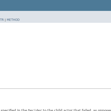
TR
|
METHOD
specified in the
Decider
to the child actor that failed, as oppose