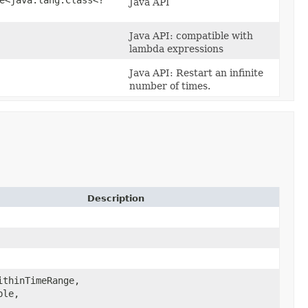
Java API
Java API: compatible with
lambda expressions
Java API: Restart an infinite
number of times.
Description
ithinTimeRange,
le,​