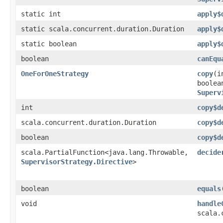
static int
apply$
static scala.concurrent.duration.Duration
apply$
static boolean
apply$
boolean
canEqu
OneForOneStrategy
copy
​(
boolea
Superv
int
copy$d
scala.concurrent.duration.Duration
copy$d
boolean
copy$d
scala.PartialFunction<java.lang.Throwable,​
decide
SupervisorStrategy.Directive
>
boolean
equals
void
handle
scala.