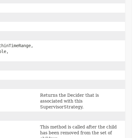
thinTimeRange,
le,​
Returns the Decider that is
associated with this
SupervisorStrategy.
This method is called after the child
has been removed from the set of