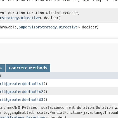
rent.duration.Duration withinTimeRange,
rStrategy.Directive
> decider)
hrowable,​
SupervisorStrategy.Directive
> decider)
s
Concrete Methods
d
nit$greater$default$1
()
nit$greater$default$2
()
nit$greater$default$3
()
(int maxNrOfRetries, scala.concurrent.duration.Duration w
n loggingEnabled, scala.PartialFunction<java.lang.Throwab
isorStrategy.Directive
> decider)