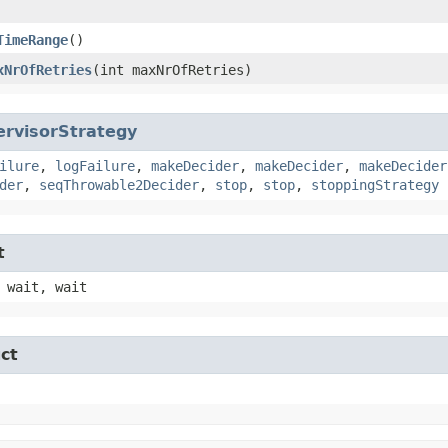
TimeRange
()
xNrOfRetries
​(int maxNrOfRetries)
ervisorStrategy
ilure
,
logFailure
,
makeDecider
,
makeDecider
,
makeDecider
der
,
seqThrowable2Decider
,
stop
,
stop
,
stoppingStrategy
t
 wait, wait
ct