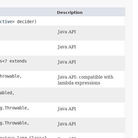
Description
ctive
> decider)
Java API
Java API
s<? extends
Java API
hrowable,​
Java API: compatible with
lambda expressions
abled,
g.Throwable,​
Java API
g.Throwable,​
Java API
le<java.lang.Class<?