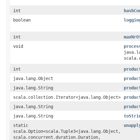
int
hashCo
boolean
loggin
int
maxNrO
void
proces
java.l
scala.
int
produc
java.lang.Object
produc
java.lang.String
produc
scala.collection.Iterator<java.lang.Object>
produc
java.lang.String
produc
java.lang.String
toStri
static
unappl
scala.Option<scala.Tuple3<java.lang.Object,​
scala.concurrent.duration.Duration,​