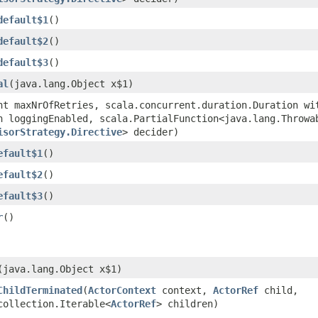
default$1
()
default$2
()
default$3
()
al
​(java.lang.Object x$1)
int maxNrOfRetries, scala.concurrent.duration.Duration wi
n loggingEnabled, scala.PartialFunction<java.lang.Throwab
isorStrategy.Directive
> decider)
efault$1
()
efault$2
()
efault$3
()
r
()
​(java.lang.Object x$1)
ChildTerminated
​(
ActorContext
context,
ActorRef
child,
collection.Iterable<
ActorRef
> children)