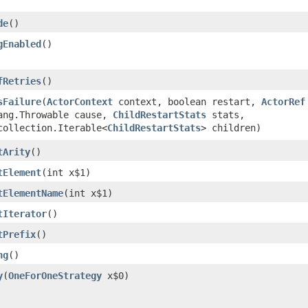
de
()
gEnabled
()
fRetries
()
sFailure
​(
ActorContext
context, boolean restart,
ActorRef
ang.Throwable cause,
ChildRestartStats
stats,
collection.Iterable<
ChildRestartStats
> children)
tArity
()
tElement
​(int x$1)
tElementName
​(int x$1)
tIterator
()
tPrefix
()
ng
()
y
​(
OneForOneStrategy
x$0)