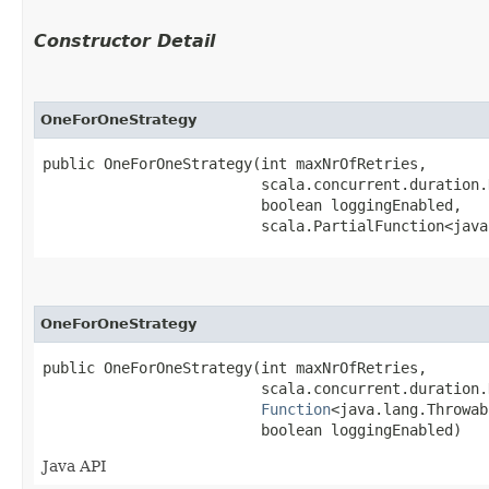
Constructor Detail
OneForOneStrategy
public OneForOneStrategy​(int maxNrOfRetries,

                         scala.concurrent.duration.
                         boolean loggingEnabled,

                         scala.PartialFunction<java
OneForOneStrategy
public OneForOneStrategy​(int maxNrOfRetries,

                         scala.concurrent.duration.
Function
<java.lang.Throwab
                         boolean loggingEnabled)
Java API