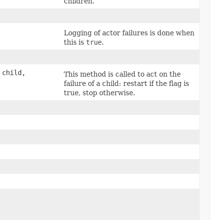
children.
Logging of actor failures is done when
this is
true
.
child,
This method is called to act on the
failure of a child: restart if the flag is
true, stop otherwise.