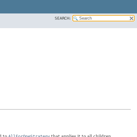
SEARCH:
d to
AllForOneStrategy
that applies it to all children.