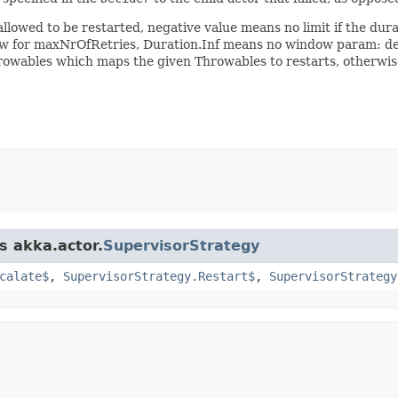
wed to be restarted, negative value means no limit if the duration
ow for maxNrOfRetries, Duration.Inf means no window param: d
rowables which maps the given Throwables to restarts, otherwise
s akka.actor.
SupervisorStrategy
calate$
,
SupervisorStrategy.Restart$
,
SupervisorStrategy