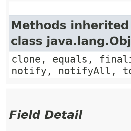
Methods inherited
class java.lang.Ob
clone, equals, final
notify, notifyAll, t
Field Detail