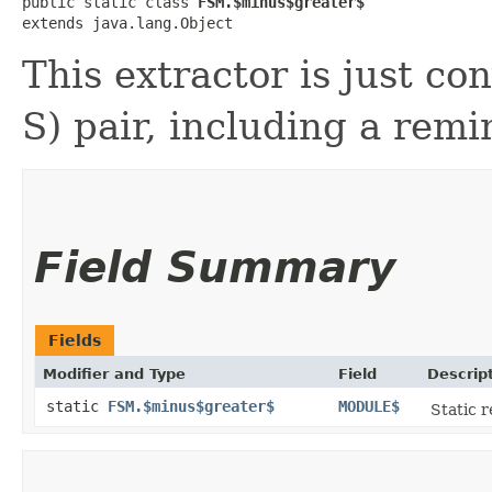
public static class 
FSM.$minus$greater$
extends java.lang.Object
This extractor is just co
S) pair, including a remi
Field Summary
Fields
Modifier and Type
Field
Descrip
static
FSM.$minus$greater$
MODULE$
Static r