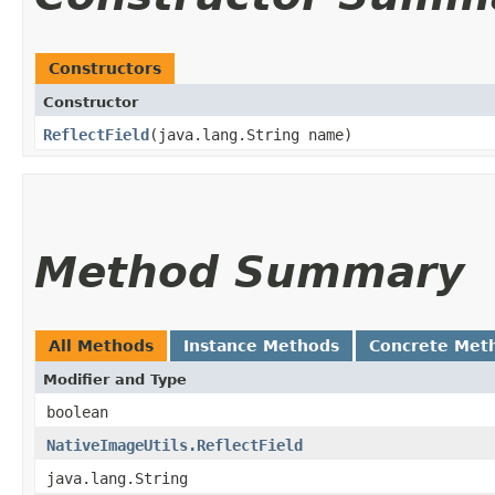
Constructors
Constructor
ReflectField
​(java.lang.String name)
Method Summary
All Methods
Instance Methods
Concrete Met
Modifier and Type
boolean
NativeImageUtils.ReflectField
java.lang.String