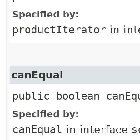
Specified by:
productIterator
in in
canEqual
public boolean canEq
Specified by:
canEqual
in interface
s