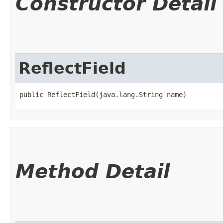
Constructor Detail
ReflectField
public ReflectField​(java.lang.String name)
Method Detail