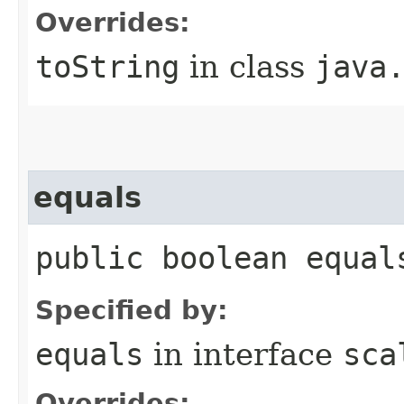
Overrides:
toString
in class
java
equals
public boolean equal
Specified by:
equals
in interface
sca
Overrides: