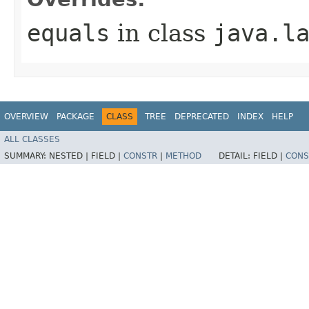
equals
in class
java.l
OVERVIEW
PACKAGE
CLASS
TREE
DEPRECATED
INDEX
HELP
ALL CLASSES
SUMMARY:
NESTED |
FIELD |
CONSTR
|
METHOD
DETAIL:
FIELD |
CONS