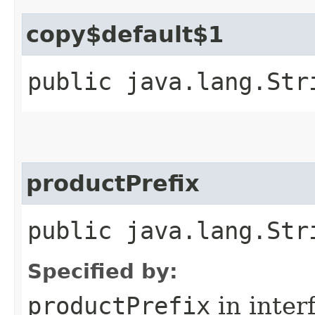
copy$default$1
public java.lang.Str
productPrefix
public java.lang.Str
Specified by:
productPrefix
in inter