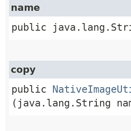
name
public java.lang.Str
copy
public
NativeImageUt
(java.lang.String na