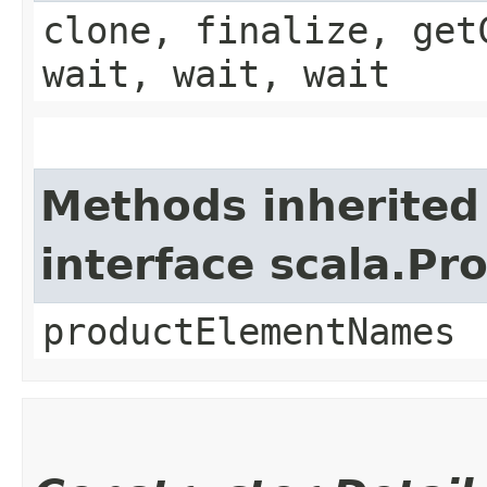
clone, finalize, get
wait, wait, wait
Methods inherited
interface scala.Pr
productElementNames