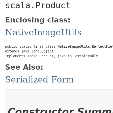
scala.Product
Enclosing class:
NativeImageUtils
public static final class 
NativeImageUtils.ReflectFie
extends java.lang.Object

implements scala.Product, java.io.Serializable
See Also:
Serialized Form
Constructor Summ