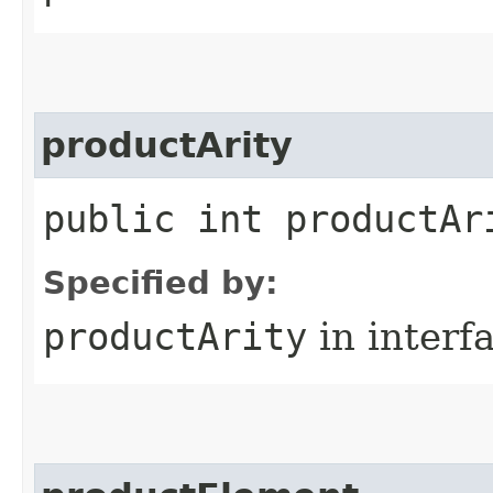
productArity
public int productAr
Specified by:
productArity
in interf