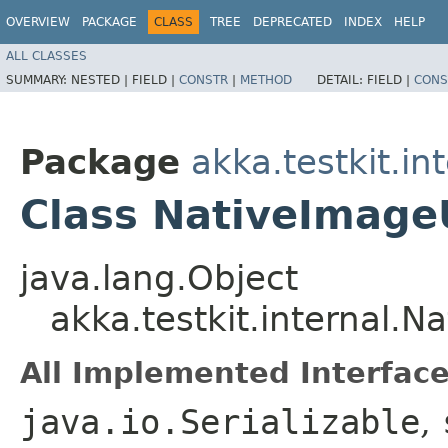
OVERVIEW
PACKAGE
CLASS
TREE
DEPRECATED
INDEX
HELP
ALL CLASSES
SUMMARY:
NESTED |
FIELD |
CONSTR
|
METHOD
DETAIL:
FIELD |
CONS
Package
akka.testkit.in
Class NativeImageU
java.lang.Object
akka.testkit.internal.N
All Implemented Interface
java.io.Serializable
,