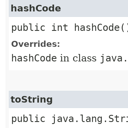
hashCode
public int hashCode(
Overrides:
hashCode
in class
java
toString
public java.lang.Str