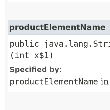
productElementName
public java.lang.Str
(int x$1)
Specified by:
productElementName
in