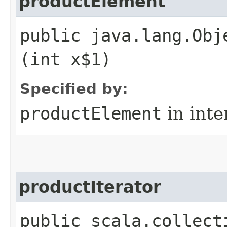
productElement
public java.lang.Obj
(int x$1)
Specified by:
productElement
in inte
productIterator
public scala.collect