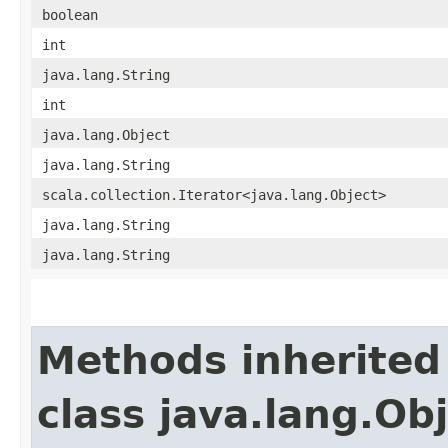
boolean
int
java.lang.String
int
java.lang.Object
java.lang.String
scala.collection.Iterator<java.lang.Object>
java.lang.String
java.lang.String
Methods inherited
class java.lang.Ob