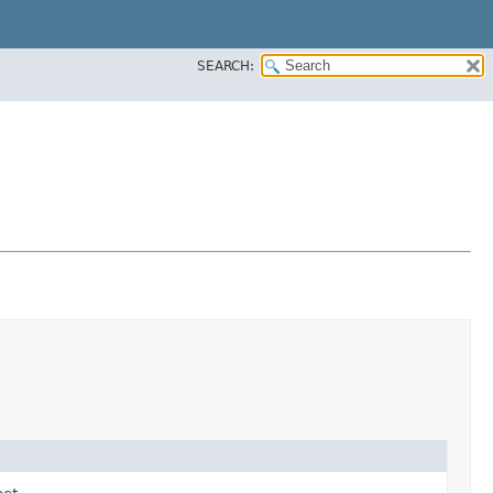
SEARCH: