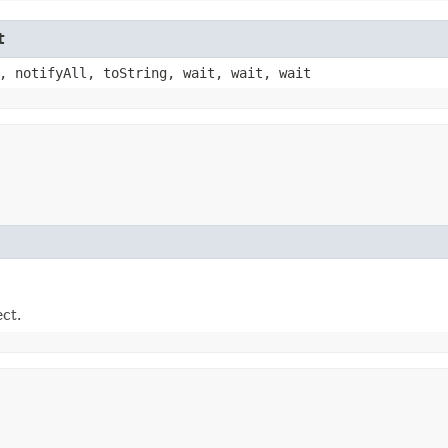
t
, notifyAll, toString, wait, wait, wait
ect.