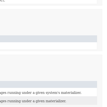
ect.
ages running under a given system's materializer.
ages running under a given materializer.