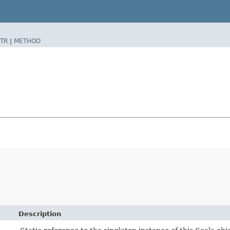
TR
|
METHOD
Description