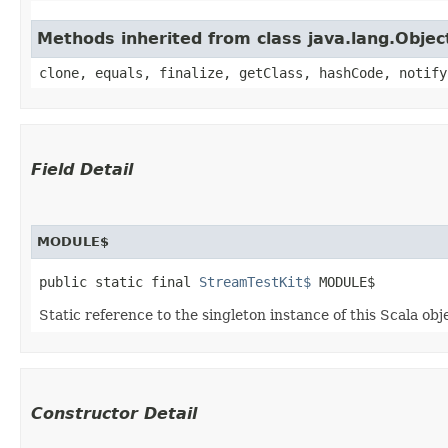
Methods inherited from class java.lang.Objec
clone, equals, finalize, getClass, hashCode, notify
Field Detail
MODULE$
public static final 
StreamTestKit$
 MODULE$
Static reference to the singleton instance of this Scala obj
Constructor Detail