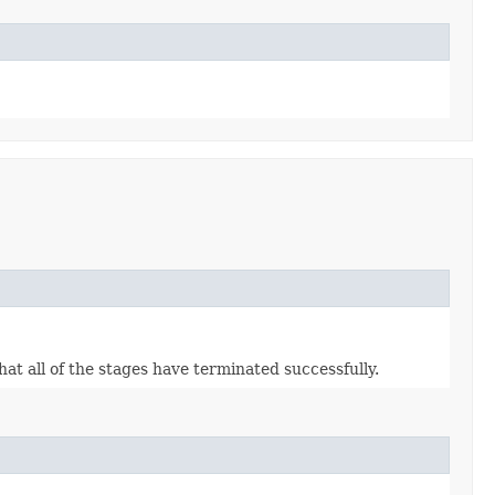
hat all of the stages have terminated successfully.