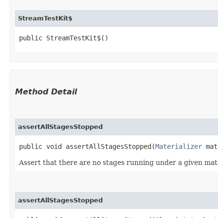
StreamTestKit$
public StreamTestKit$()
Method Detail
assertAllStagesStopped
public void assertAllStagesStopped​(
Materializer
mat
Assert that there are no stages running under a given materi
assertAllStagesStopped