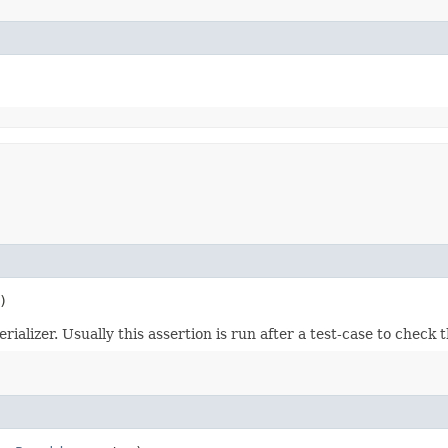
)
alizer. Usually this assertion is run after a test-case to check t