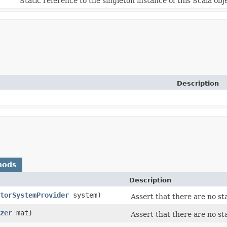
Static reference to the singleton instance of this Scala obj
Description
hods
Description
torSystemProvider
system)
Assert that there are no st
zer
mat)
Assert that there are no st