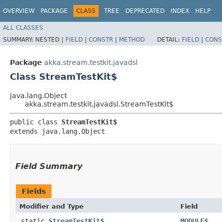
OVERVIEW
PACKAGE
CLASS
TREE
DEPRECATED
INDEX
HELP
ALL CLASSES
SUMMARY:
NESTED |
FIELD
|
CONSTR
|
METHOD
DETAIL:
FIELD
|
CONS
Package
akka.stream.testkit.javadsl
Class StreamTestKit$
java.lang.Object
akka.stream.testkit.javadsl.StreamTestKit$
public class 
StreamTestKit$
extends java.lang.Object
Field Summary
Fields
Modifier and Type
Field
static
StreamTestKit$
MODULE$