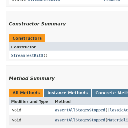
Constructor Summary
Constructors
Constructor
StreamTestKit$
()
Method Summary
All Methods
Instance Methods
Concrete Met
Modifier and Type
Method
void
assertAllStagesStopped
​(
ClassicAc
void
assertAllStagesStopped
​(
Materiali