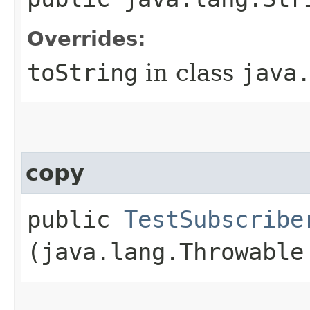
Overrides:
toString
in class
java
copy
public
TestSubscribe
(java.lang.Throwable