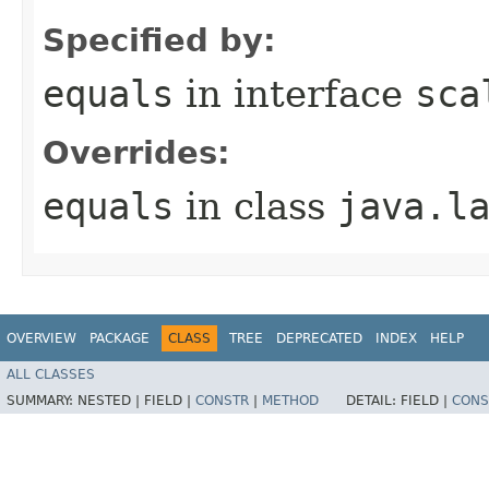
Specified by:
equals
in interface
sca
Overrides:
equals
in class
java.l
OVERVIEW
PACKAGE
CLASS
TREE
DEPRECATED
INDEX
HELP
ALL CLASSES
SUMMARY:
NESTED |
FIELD |
CONSTR
|
METHOD
DETAIL:
FIELD |
CONS