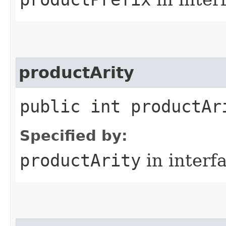
productArity
public int productAr
Specified by:
productArity
in interf