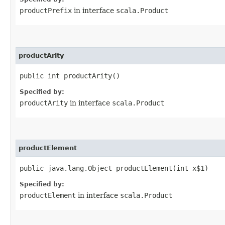
productPrefix
in interface
scala.Product
productArity
public int productArity()
Specified by:
productArity
in interface
scala.Product
productElement
public java.lang.Object productElement​(int x$1)
Specified by:
productElement
in interface
scala.Product