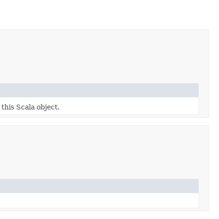
 this Scala object.