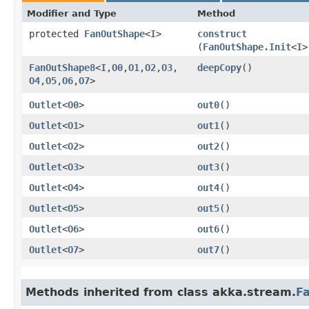
Modifier and Type
Method
protected
FanOutShape
<
I
>
construct
(
FanOutShape.Init
<
I
>
FanOutShape8
<
I
,​
O0
,​
O1
,​
O2
,​
O3
,​
deepCopy
()
O4
,​
O5
,​
O6
,​
O7
>
Outlet
<
O0
>
out0
()
Outlet
<
O1
>
out1
()
Outlet
<
O2
>
out2
()
Outlet
<
O3
>
out3
()
Outlet
<
O4
>
out4
()
Outlet
<
O5
>
out5
()
Outlet
<
O6
>
out6
()
Outlet
<
O7
>
out7
()
Methods inherited from class akka.stream.
F