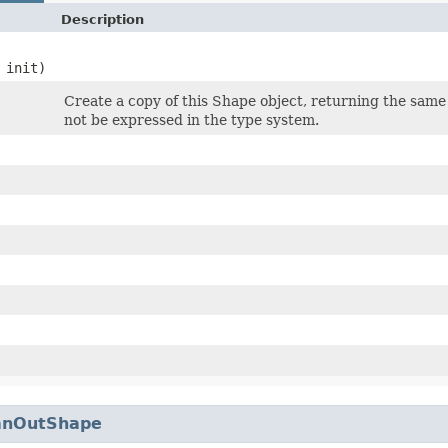
Description
 init)
Create a copy of this Shape object, returning the same 
not be expressed in the type system.
anOutShape