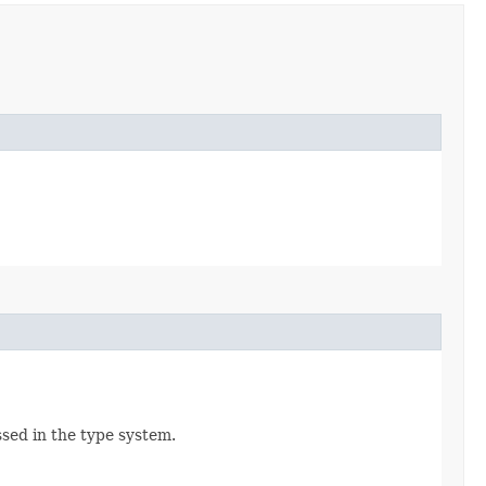
ssed in the type system.