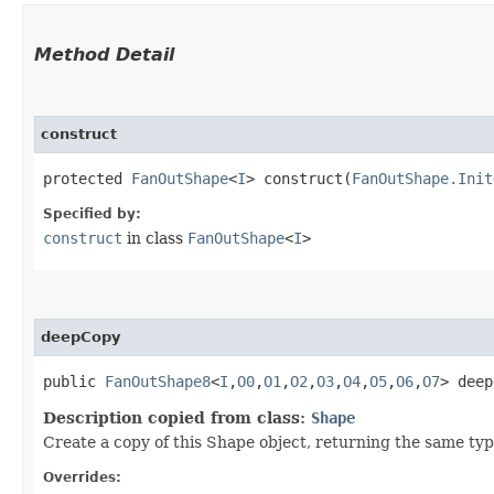
Method Detail
construct
protected
FanOutShape
<
I
> construct​(
FanOutShape.Init
Specified by:
construct
in class
FanOutShape
<
I
>
deepCopy
public
FanOutShape8
<
I
,​
O0
,​
O1
,​
O2
,​
O3
,​
O4
,​
O5
,​
O6
,​
O7
> deep
Description copied from class:
Shape
Create a copy of this Shape object, returning the same type
Overrides: