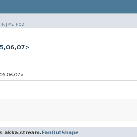
TR
|
METHOD
5,​O6,​O7>
​O5,​O6,​O7>
ss akka.stream.
FanOutShape