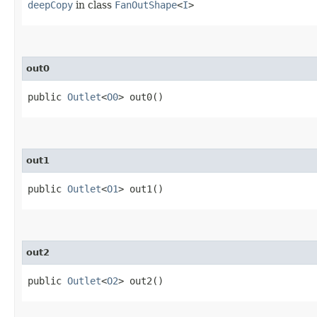
deepCopy
in class
FanOutShape
<
I
>
out0
public
Outlet
<
O0
> out0()
out1
public
Outlet
<
O1
> out1()
out2
public
Outlet
<
O2
> out2()