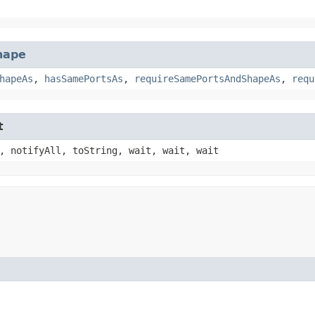
hape
hapeAs
,
hasSamePortsAs
,
requireSamePortsAndShapeAs
,
requ
t
, notifyAll, toString, wait, wait, wait