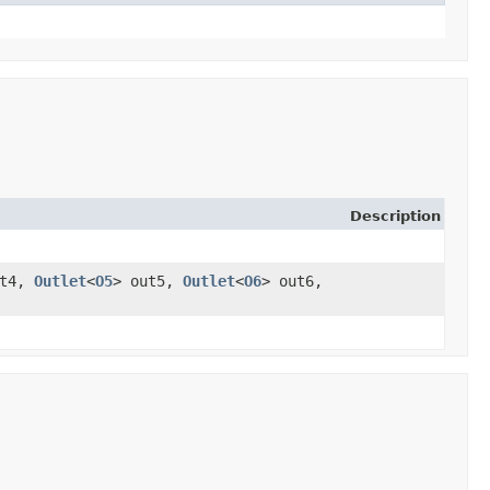
Description
ut4,
Outlet
<
O5
> out5,
Outlet
<
O6
> out6,