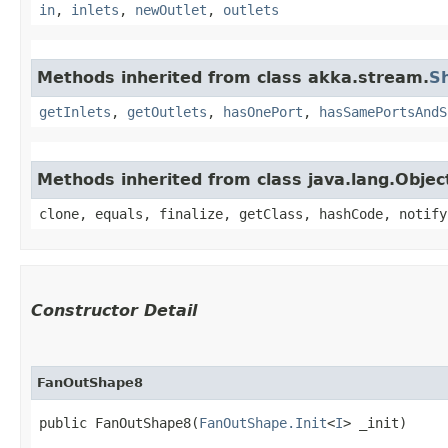
in
,
inlets
,
newOutlet
,
outlets
Methods inherited from class akka.stream.
S
getInlets
,
getOutlets
,
hasOnePort
,
hasSamePortsAndS
Methods inherited from class java.lang.Objec
clone, equals, finalize, getClass, hashCode, notify
Constructor Detail
FanOutShape8
public FanOutShape8​(
FanOutShape.Init
<
I
> _init)