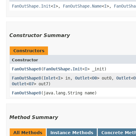
FanOutShape.Init
<
I
>,
FanOutShape.Name
<
I
>,
FanOutSha
Constructor Summary
Constructors
Constructor
FanOutShape8
​(
FanOutShape.Init
<
I
> _init)
FanOutShape8
​(
Inlet
<
I
> in,
Outlet
<
O0
> out0,
Outlet
<
O
Outlet
<
O7
> out7)
FanOutShape8
​(java.lang.String name)
Method Summary
All Methods
Instance Methods
Concrete Met