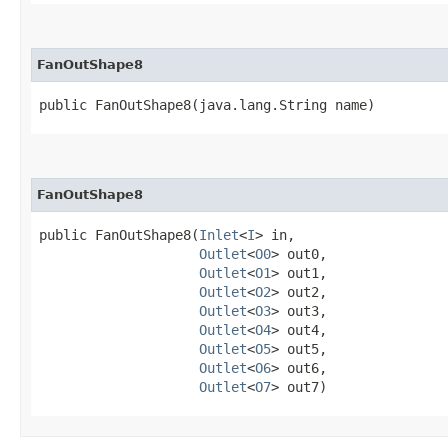
FanOutShape8
public FanOutShape8​(java.lang.String name)
FanOutShape8
public FanOutShape8​(
Inlet
<
I
> in,

Outlet
<
O0
> out0,

Outlet
<
O1
> out1,

Outlet
<
O2
> out2,

Outlet
<
O3
> out3,

Outlet
<
O4
> out4,

Outlet
<
O5
> out5,

Outlet
<
O6
> out6,

Outlet
<
O7
> out7)