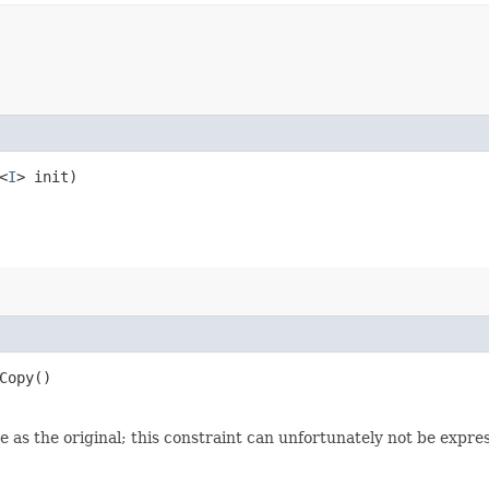
<
I
> init)
Copy()
 as the original; this constraint can unfortunately not be expre