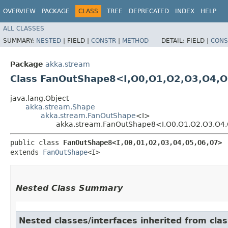
OVERVIEW
PACKAGE
CLASS
TREE
DEPRECATED
INDEX
HELP
ALL CLASSES
SUMMARY:
NESTED
|
FIELD |
CONSTR
|
METHOD
DETAIL:
FIELD |
CONS
Package
akka.stream
Class FanOutShape8<I,​O0,​O1,​O2,​O3,​O4,​O
java.lang.Object
akka.stream.Shape
akka.stream.FanOutShape
<I>
akka.stream.FanOutShape8<I,​O0,​O1,​O2,​O3,​O4,
public class 
FanOutShape8<I,​O0,​O1,​O2,​O3,​O4,​O5,​O6,​O7>
extends 
FanOutShape
<I>
Nested Class Summary
Nested classes/interfaces inherited from cla