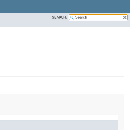
SEARCH: