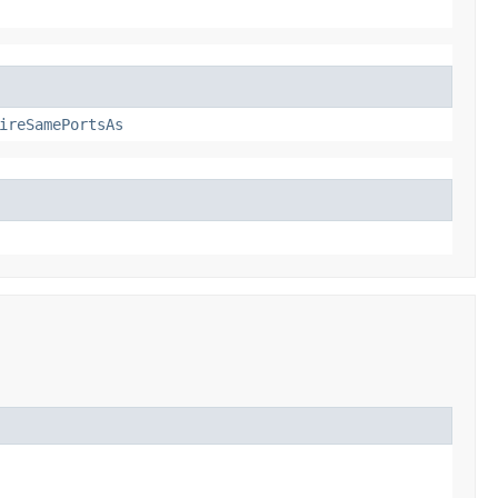
ireSamePortsAs