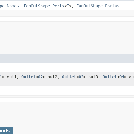
pe.Name$
,
FanOutShape.Ports
<
I
>,
FanOutShape.Ports$
1
> out1,
Outlet
<
O2
> out2,
Outlet
<
O3
> out3,
Outlet
<
O4
> o
hods