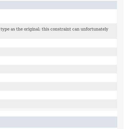
type as the original; this constraint can unfortunately