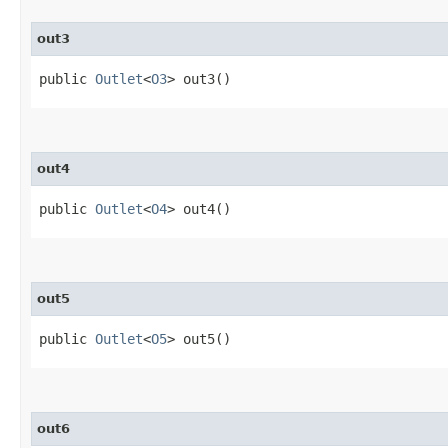
out3
public
Outlet
<
O3
> out3()
out4
public
Outlet
<
O4
> out4()
out5
public
Outlet
<
O5
> out5()
out6