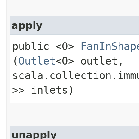
apply
public <O>
FanInShap
(
Outlet
<O> outlet,
scala.collection.imm
>> inlets)
unapply