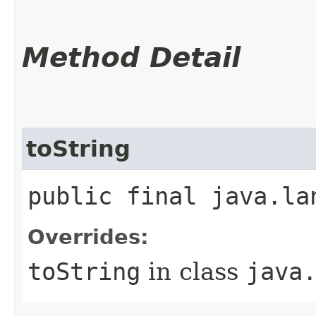
Method Detail
toString
public final java.la
Overrides:
toString
in class
java