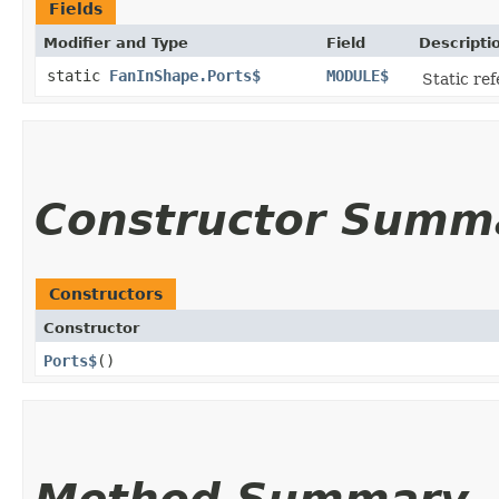
Fields
Modifier and Type
Field
Descripti
static
FanInShape.Ports$
MODULE$
Static ref
Constructor Summ
Constructors
Constructor
Ports$
()