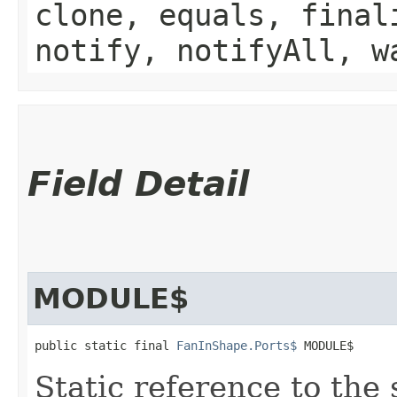
clone, equals, final
notify, notifyAll, w
Field Detail
MODULE$
public static final 
FanInShape.Ports$
 MODULE$
Static reference to the 