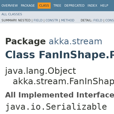
OVERVIEW
PACKAGE
CLASS
TREE
DEPRECATED
INDEX
HELP
ALL CLASSES
SUMMARY:
NESTED |
FIELD
|
CONSTR
|
METHOD
DETAIL:
FIELD
|
CONS
Package
akka.stream
Class FanInShape.
java.lang.Object
akka.stream.FanInShap
All Implemented Interface
java.io.Serializable