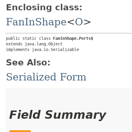
Enclosing class:
FanInShape
<
O
>
public static class 
FanInShape.Ports$
extends java.lang.Object

implements java.io.Serializable
See Also:
Serialized Form
Field Summary