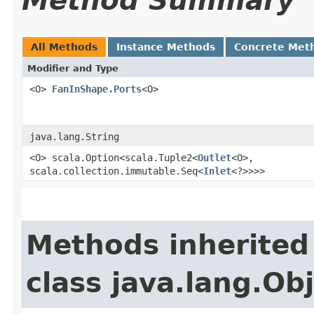
Method Summary
All Methods
Instance Methods
Concrete Met
Modifier and Type
<O>
FanInShape.Ports
<O>
java.lang.String
<O> scala.Option<scala.Tuple2<
Outlet
<O>,​
scala.collection.immutable.Seq<
Inlet
<?>>>>
Methods inherited
class java.lang.Ob