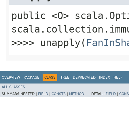
public <O> scala.Opt
scala.collection.imm
>>>> unapply​(
FanInSh
OVERVIEW
PACKAGE
CLASS
TREE
DEPRECATED
INDEX
HELP
ALL CLASSES
SUMMARY:
NESTED |
FIELD
|
CONSTR
|
METHOD
DETAIL:
FIELD
|
CONS