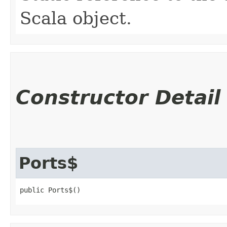
Scala object.
Constructor Detail
Ports$
public Ports$()