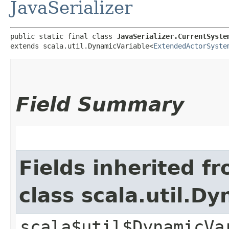
JavaSerializer
public static final class 
JavaSerializer.CurrentSyste
extends scala.util.DynamicVariable<
ExtendedActorSyste
Field Summary
Fields inherited f
class scala.util.D
scala$util$DynamicVa