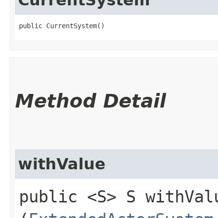
public CurrentSystem()
Method Detail
withValue
public <S> S withValu