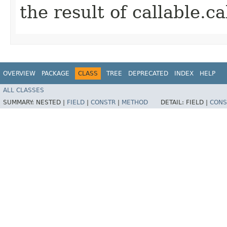
the result of callable.cal
OVERVIEW
PACKAGE
CLASS
TREE
DEPRECATED
INDEX
HELP
ALL CLASSES
SUMMARY:
NESTED |
FIELD
|
CONSTR
|
METHOD
DETAIL:
FIELD |
CONS