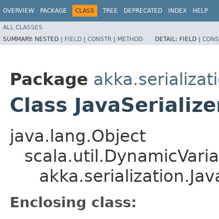
OVERVIEW
PACKAGE
CLASS
TREE
DEPRECATED
INDEX
HELP
ALL CLASSES
SUMMARY:
NESTED |
FIELD
|
CONSTR
|
METHOD
DETAIL:
FIELD |
CONS
Package
akka.serializat
Class JavaSerializ
java.lang.Object
scala.util.DynamicVari
akka.serialization.Ja
Enclosing class: