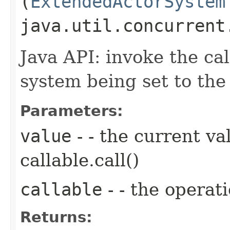
(
ExtendedActorSystem
java.util.concurrent
Java API: invoke the ca
system being set to the 
Parameters:
value
- - the current va
callable.call()
callable
- - the operat
Returns: