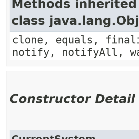
Methods inherited
class java.lang.Ob
clone, equals, final
notify, notifyAll, w
Constructor Detail
CurrentSystem