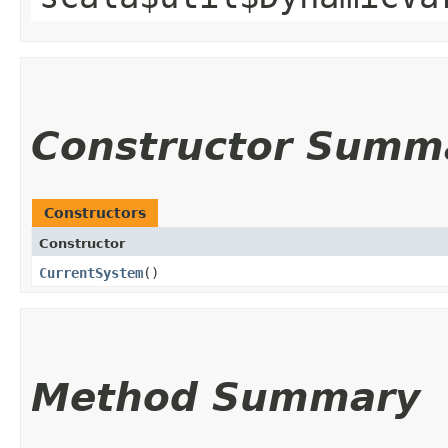
Constructor Summ
Constructors
Constructor
CurrentSystem
()
Method Summary