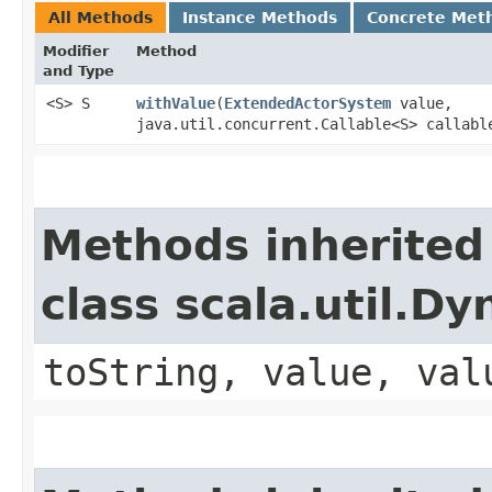
All Methods
Instance Methods
Concrete Met
Modifier
Method
and Type
<S> S
withValue
​(
ExtendedActorSystem
value,
java.util.concurrent.Callable<S> callabl
Methods inherited
class scala.util.D
toString, value, val