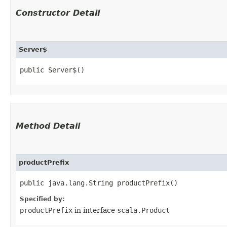
Constructor Detail
Server$
public Server$()
Method Detail
productPrefix
public java.lang.String productPrefix()
Specified by:
productPrefix
in interface
scala.Product