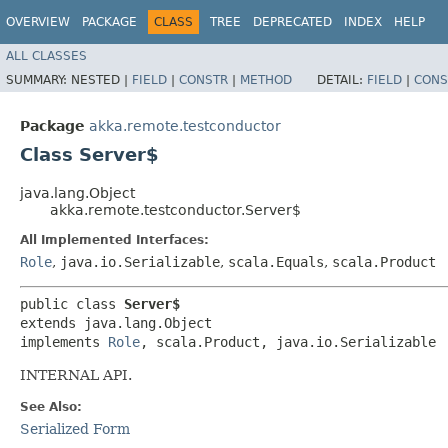
OVERVIEW
PACKAGE
CLASS
TREE
DEPRECATED
INDEX
HELP
ALL CLASSES
SUMMARY:
NESTED |
FIELD
|
CONSTR
|
METHOD
DETAIL:
FIELD
|
CONS
Package
akka.remote.testconductor
Class Server$
java.lang.Object
akka.remote.testconductor.Server$
All Implemented Interfaces:
Role
,
java.io.Serializable
,
scala.Equals
,
scala.Product
public class 
Server$
extends java.lang.Object

implements 
Role
, scala.Product, java.io.Serializable
INTERNAL API.
See Also:
Serialized Form