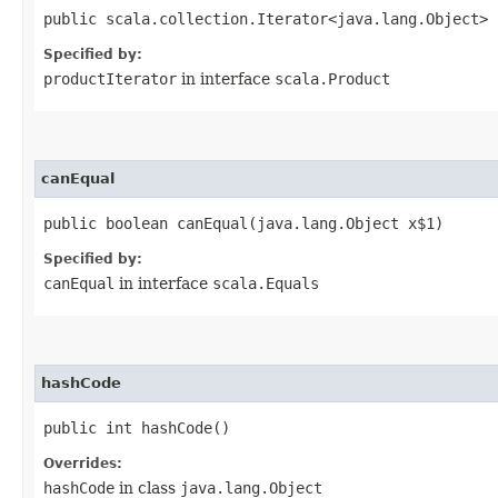
public scala.collection.Iterator<java.lang.Object> 
Specified by:
productIterator
in interface
scala.Product
canEqual
public boolean canEqual​(java.lang.Object x$1)
Specified by:
canEqual
in interface
scala.Equals
hashCode
public int hashCode()
Overrides:
hashCode
in class
java.lang.Object