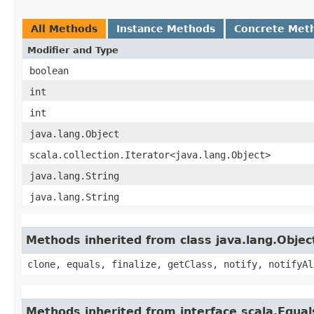
All Methods
Instance Methods
Concrete Met
Modifier and Type
boolean
int
int
java.lang.Object
scala.collection.Iterator<java.lang.Object>
java.lang.String
java.lang.String
Methods inherited from class java.lang.Objec
clone, equals, finalize, getClass, notify, notifyAl
Methods inherited from interface scala.Equal