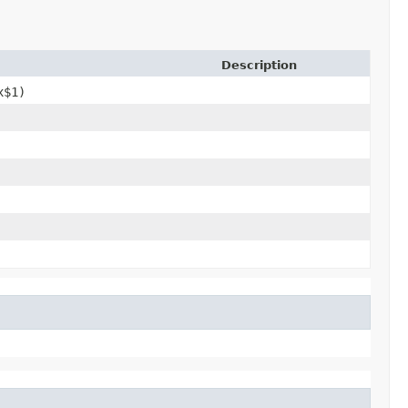
Description
x$1)