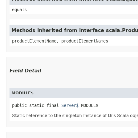
equals
Methods inherited from interface scala.Produ
productElementName, productElementNames
Field Detail
MODULE$
public static final 
Server$
 MODULE$
Static reference to the singleton instance of this Scala obj