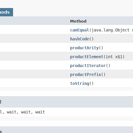
hods
Method
canEqual
​(java.lang.Object 
hashCode
()
productArity
()
productElement
​(int x$1)
productIterator
()
productPrefix
()
toString
()
t
l, wait, wait, wait
s