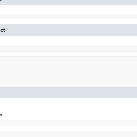
ct
ect.