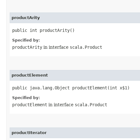
productArity
public int productArity()
Specified by:
productArity
in interface
scala.Product
productElement
public java.lang.Object productElement​(int x$1)
Specified by:
productElement
in interface
scala.Product
productIterator