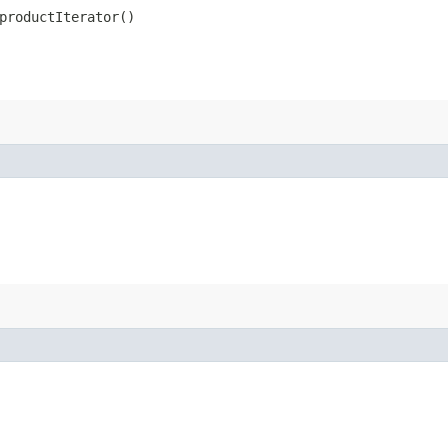
productIterator()