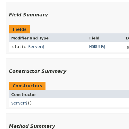
Field Summary
Fields
Modifier and Type
Field
D
static
Server$
MODULE$
S
Constructor Summary
Constructors
Constructor
Server$
()
Method Summary