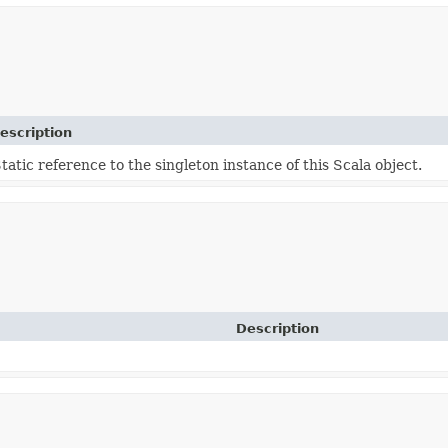
escription
tatic reference to the singleton instance of this Scala object.
Description