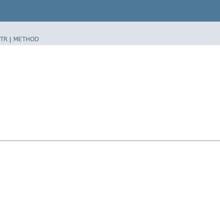
TR
|
METHOD