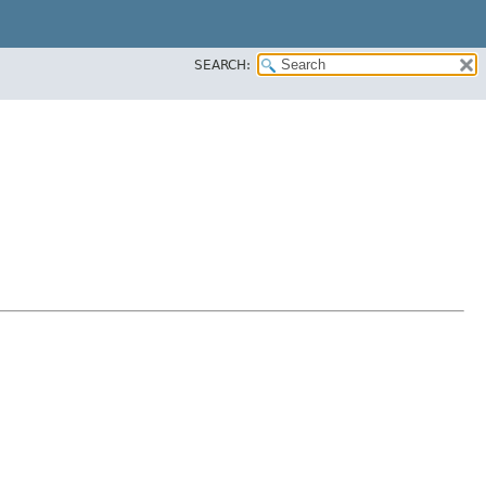
SEARCH: