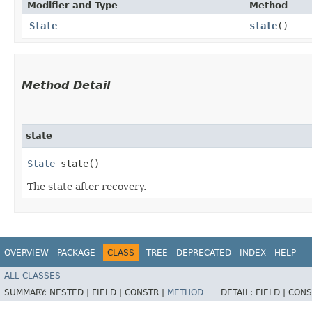
Modifier and Type
Method
State
state
()
Method Detail
state
State
state()
The state after recovery.
OVERVIEW
PACKAGE
CLASS
TREE
DEPRECATED
INDEX
HELP
ALL CLASSES
SUMMARY:
NESTED |
FIELD |
CONSTR |
METHOD
DETAIL:
FIELD |
CONS