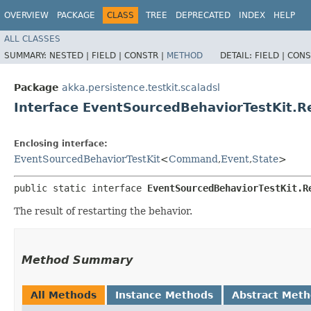
OVERVIEW
PACKAGE
CLASS
TREE
DEPRECATED
INDEX
HELP
ALL CLASSES
SUMMARY:
NESTED |
FIELD |
CONSTR |
METHOD
DETAIL:
FIELD |
CONS
Package
akka.persistence.testkit.scaladsl
Interface EventSourcedBehaviorTestKit.R
Enclosing interface:
EventSourcedBehaviorTestKit
<
Command
,​
Event
,​
State
>
public static interface 
EventSourcedBehaviorTestKit.R
The result of restarting the behavior.
Method Summary
All Methods
Instance Methods
Abstract Met