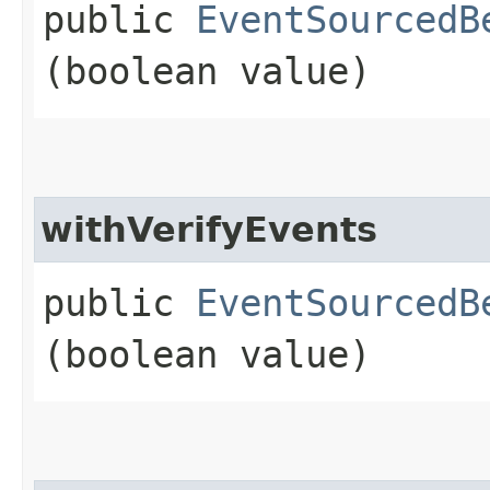
public
EventSourcedB
(boolean value)
withVerifyEvents
public
EventSourcedB
(boolean value)