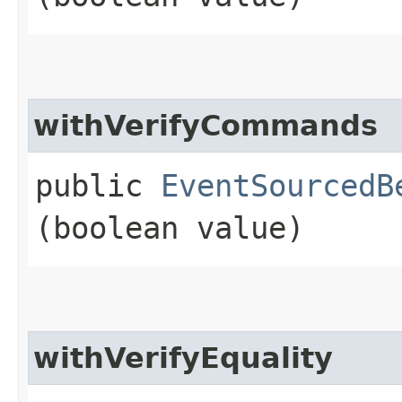
withVerifyCommands
public
EventSourcedB
(boolean value)
withVerifyEquality