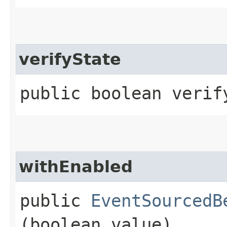
verifyState
public boolean verif
withEnabled
public
EventSourcedB
(boolean value)