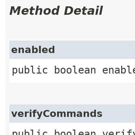
Method Detail
enabled
public boolean enabl
verifyCommands
public boolean verif