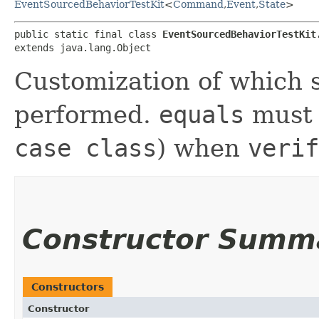
EventSourcedBehaviorTestKit
<
Command
,​
Event
,​
State
>
public static final class 
EventSourcedBehaviorTestKit
extends java.lang.Object
Customization of which s
performed.
equals
must 
case class
) when
verif
Constructor Summ
Constructors
Constructor