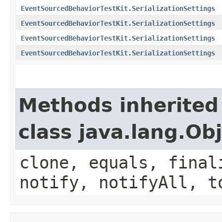
EventSourcedBehaviorTestKit.SerializationSettings
EventSourcedBehaviorTestKit.SerializationSettings
EventSourcedBehaviorTestKit.SerializationSettings
EventSourcedBehaviorTestKit.SerializationSettings
Methods inherited
class java.lang.Ob
clone, equals, final
notify, notifyAll, t