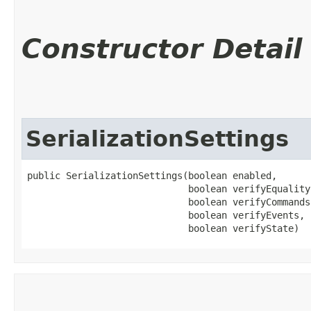
Constructor Detail
SerializationSettings
public SerializationSettings​(boolean enabled,

                             boolean verifyEquality,
                             boolean verifyCommands,
                             boolean verifyEvents,

                             boolean verifyState)