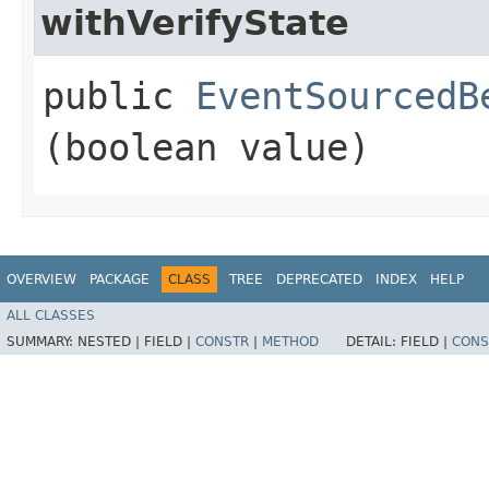
withVerifyState
public
EventSourcedB
(boolean value)
OVERVIEW
PACKAGE
CLASS
TREE
DEPRECATED
INDEX
HELP
ALL CLASSES
SUMMARY:
NESTED |
FIELD |
CONSTR
|
METHOD
DETAIL:
FIELD |
CONS