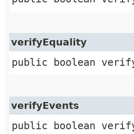
verifyEquality
public boolean verif
verifyEvents
public boolean verif