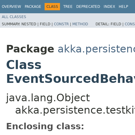
OVERVIEW
PACKAGE
CLASS
TREE
DEPRECATED
INDEX
HELP
ALL CLASSES
SUMMARY:
NESTED |
FIELD |
CONSTR
|
METHOD
DETAIL:
FIELD |
CONS
Package
akka.persistenc
Class
EventSourcedBehavi
java.lang.Object
akka.persistence.testki
Enclosing class: