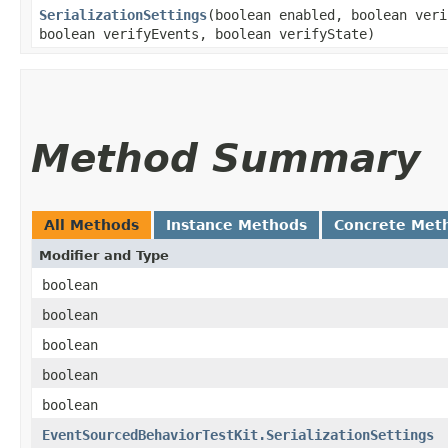
SerializationSettings
​(boolean enabled, boolean ver
boolean verifyEvents, boolean verifyState)
Method Summary
All Methods
Instance Methods
Concrete Met
Modifier and Type
boolean
boolean
boolean
boolean
boolean
EventSourcedBehaviorTestKit.SerializationSettings