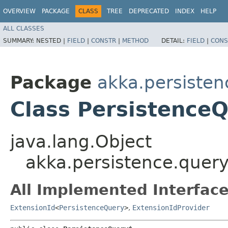
OVERVIEW
PACKAGE
CLASS
TREE
DEPRECATED
INDEX
HELP
ALL CLASSES
SUMMARY:
NESTED |
FIELD
|
CONSTR
|
METHOD
DETAIL:
FIELD
|
CONS
Package
akka.persisten
Class Persistence
java.lang.Object
akka.persistence.quer
All Implemented Interface
ExtensionId
<
PersistenceQuery
>
,
ExtensionIdProvider