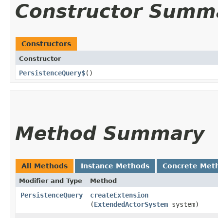
Constructor Summ
Constructors
Constructor
PersistenceQuery$
()
Method Summary
All Methods
Instance Methods
Concrete Met
Modifier and Type
Method
PersistenceQuery
createExtension
(
ExtendedActorSystem
system)