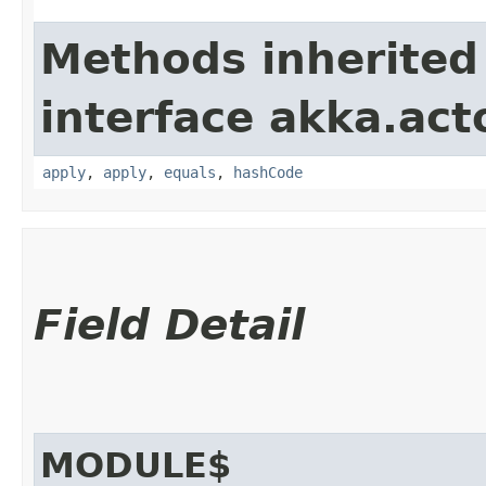
Methods inherited
interface akka.acto
apply
,
apply
,
equals
,
hashCode
Field Detail
MODULE$