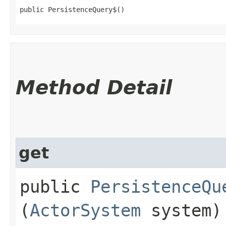
public PersistenceQuery$()
Method Detail
get
public
PersistenceQu
(
ActorSystem
system)