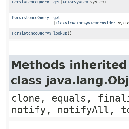
PersistenceQuery
get
​(
ActorSystem
system)
PersistenceQuery
get
(
ClassicActorSystemProvider
syste
PersistenceQuery$
lookup
()
Methods inherited
class java.lang.Ob
clone, equals, final
notify, notifyAll, t