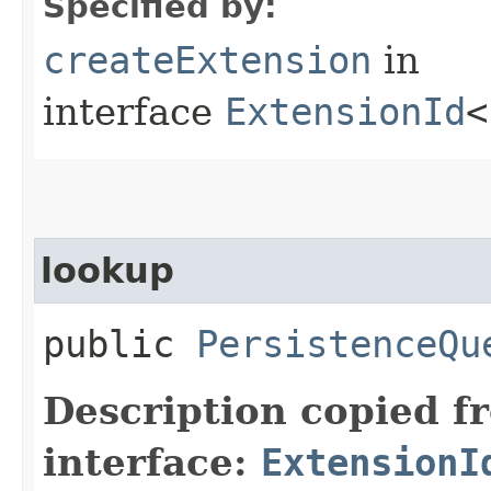
Specified by:
createExtension
in
interface
ExtensionId
<
lookup
public
PersistenceQu
Description copied f
interface:
ExtensionI