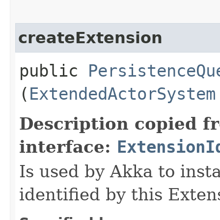
createExtension
public
PersistenceQu
(
ExtendedActorSystem
Description copied f
interface:
ExtensionI
Is used by Akka to inst
identified by this Exten