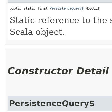
public static final 
PersistenceQuery$
 MODULE$
Static reference to the 
Scala object.
Constructor Detail
PersistenceQuery$