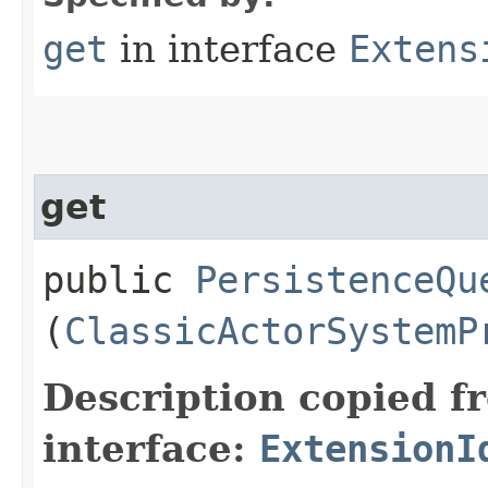
get
in interface
Extens
get
public
PersistenceQu
(
ClassicActorSystemP
Description copied f
interface:
ExtensionI