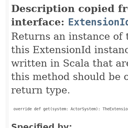
Description copied f
interface:
ExtensionI
Returns an instance of 
this ExtensionId instan
written in Scala that ar
this method should be o
return type.
 override def get(system: ActorSystem): TheExtensio
Specified by: