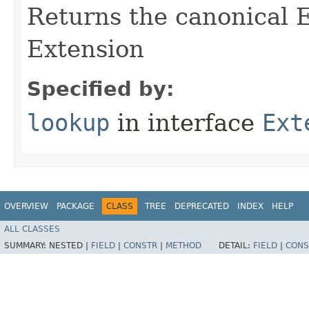
Returns the canonical E
Extension
Specified by:
lookup
in interface
Ext
OVERVIEW
PACKAGE
CLASS
TREE
DEPRECATED
INDEX
HELP
ALL CLASSES
SUMMARY:
NESTED |
FIELD
|
CONSTR
|
METHOD
DETAIL:
FIELD
|
CONS