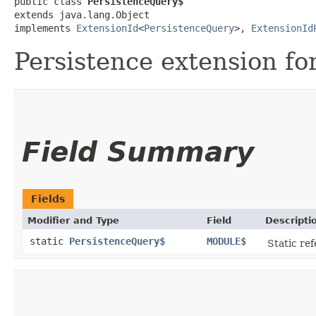
public class 
PersistenceQuery$
extends java.lang.Object

implements 
ExtensionId
<
PersistenceQuery
>, 
ExtensionId
Persistence extension fo
Field Summary
Fields
Modifier and Type
Field
Descripti
static
PersistenceQuery$
MODULE$
Static ref