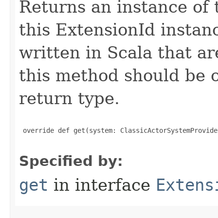
Returns an instance of 
this ExtensionId instan
written in Scala that ar
this method should be o
return type.
 override def get(system: ClassicActorSystemProvide
Specified by:
get
in interface
Extens