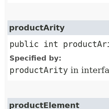
productArity
public int productAr
Specified by:
productArity
in interf
productElement