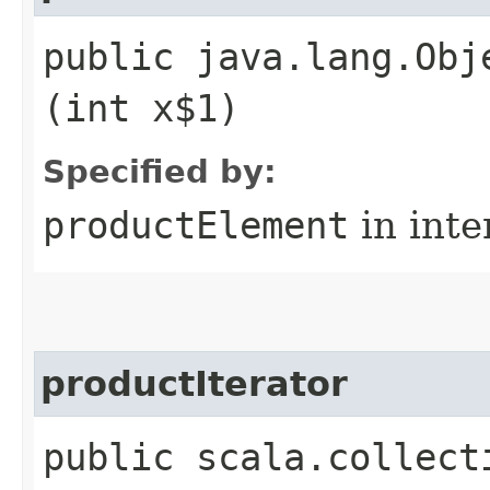
public java.lang.Obj
(int x$1)
Specified by:
productElement
in inte
productIterator
public scala.collect