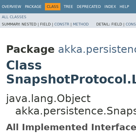
OVERVIEW
PACKAGE
CLASS
TREE
DEPRECATED
INDEX
HELP
ALL CLASSES
SUMMARY:
NESTED |
FIELD |
CONSTR
|
METHOD
DETAIL:
FIELD |
CONS
Package
akka.persisten
Class
SnapshotProtocol.
java.lang.Object
akka.persistence.Snap
All Implemented Interface