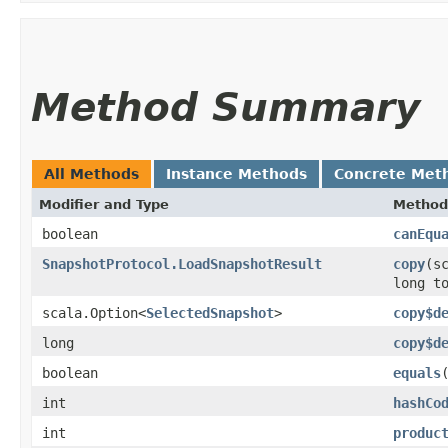
Method Summary
All Methods
Instance Methods
Concrete Met
Modifier and Type
Method
boolean
canEqu
SnapshotProtocol.LoadSnapshotResult
copy
​(s
long t
scala.Option<
SelectedSnapshot
>
copy$d
long
copy$d
boolean
equals
int
hashCo
int
produc