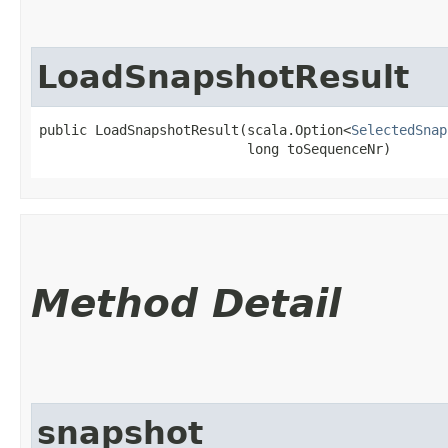
LoadSnapshotResult
public LoadSnapshotResult​(scala.Option<
SelectedSnap
                          long toSequenceNr)
Method Detail
snapshot