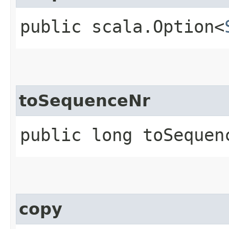
public scala.Option<
toSequenceNr
public long toSequen
copy