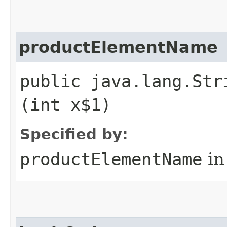
productElementName
public java.lang.Str
(int x$1)
Specified by:
productElementName
in