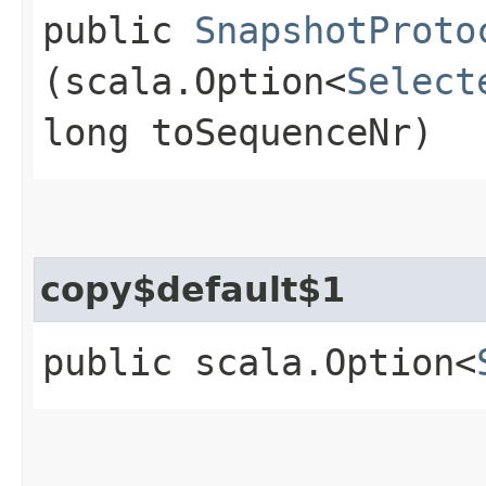
public
SnapshotProto
(scala.Option<
Select
long toSequenceNr)
copy$default$1
public scala.Option<