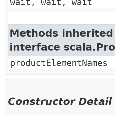
wait, wait, wait
Methods inherited
interface scala.Pr
productElementNames
Constructor Detail