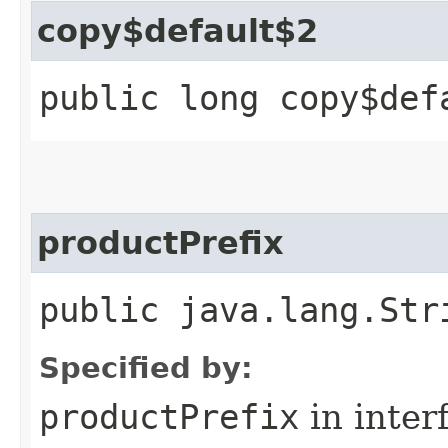
copy$default$2
public long copy$def
productPrefix
public java.lang.Str
Specified by:
productPrefix
in inter