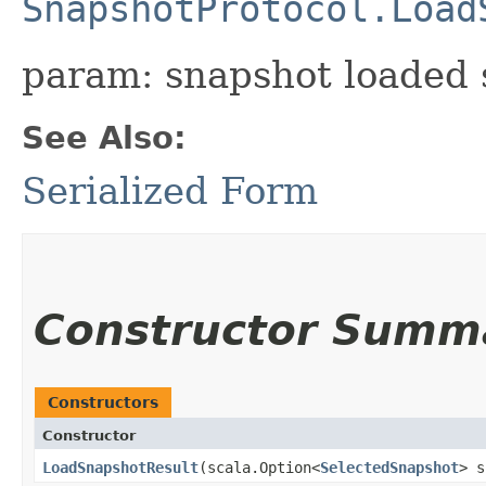
SnapshotProtocol.Load
param: snapshot loaded s
See Also:
Serialized Form
Constructor Summ
Constructors
Constructor
LoadSnapshotResult
​(scala.Option<
SelectedSnapshot
> s