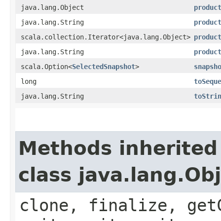
java.lang.Object
produc
java.lang.String
produc
scala.collection.Iterator<java.lang.Object>
produc
java.lang.String
produc
scala.Option<
SelectedSnapshot
>
snapsh
long
toSequ
java.lang.String
toStri
Methods inherited
class java.lang.Ob
clone, finalize, get