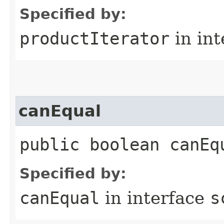
Specified by:
productIterator
in in
canEqual
public boolean canEq
Specified by:
canEqual
in interface
s