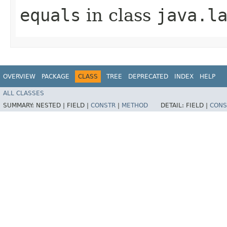
equals
in class
java.l
OVERVIEW
PACKAGE
CLASS
TREE
DEPRECATED
INDEX
HELP
ALL CLASSES
SUMMARY:
NESTED |
FIELD |
CONSTR
|
METHOD
DETAIL:
FIELD |
CONS