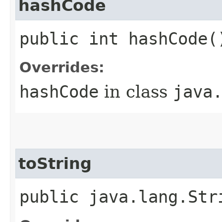
hashCode
public int hashCode(
Overrides:
hashCode
in class
java
toString
public java.lang.Str