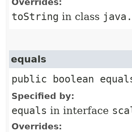
Overrides:
toString
in class
java
equals
public boolean equal
Specified by:
equals
in interface
sca
Overrides: