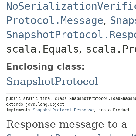
NoSerializationVerifi
Protocol.Message
,
Snap
SnapshotProtocol.Resp
scala.Equals
,
scala.Pr
Enclosing class:
SnapshotProtocol
public static final class 
SnapshotProtocol.LoadSnapsh
extends java.lang.Object

implements 
SnapshotProtocol.Response
, scala.Product, 
Response message to a