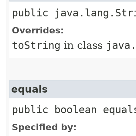
public java.lang.Str
Overrides:
toString
in class
java
equals
public boolean equal
Specified by: