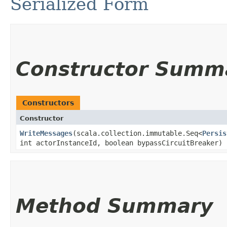
Serialized Form
Constructor Summ
Constructors
Constructor
WriteMessages
​(scala.collection.immutable.Seq<
Persis
int actorInstanceId, boolean bypassCircuitBreaker)
Method Summary