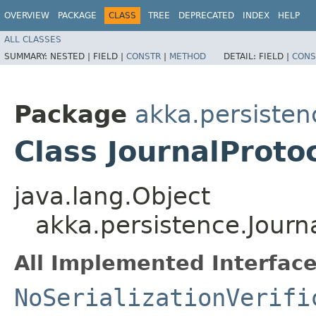
OVERVIEW
PACKAGE
CLASS
TREE
DEPRECATED
INDEX
HELP
ALL CLASSES
SUMMARY:
NESTED |
FIELD |
CONSTR
|
METHOD
DETAIL:
FIELD |
CONS
Package
akka.persisten
Class JournalProt
java.lang.Object
akka.persistence.Journ
All Implemented Interface
NoSerializationVerifi