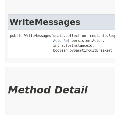
WriteMessages
public WriteMessages​(scala.collection.immutable.Seq
ActorRef
 persistentActor,

                     int actorInstanceId,

                     boolean bypassCircuitBreaker)
Method Detail