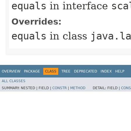
equals
in interface
sca
Overrides:
equals
in class
java.l
OVERVIEW
PACKAGE
CLASS
TREE
DEPRECATED
INDEX
HELP
ALL CLASSES
SUMMARY:
NESTED |
FIELD |
CONSTR
|
METHOD
DETAIL:
FIELD |
CONS