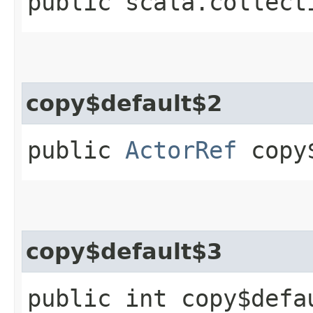
public scala.collect
copy$default$2
public
ActorRef
copy$
copy$default$3
public int copy$defa