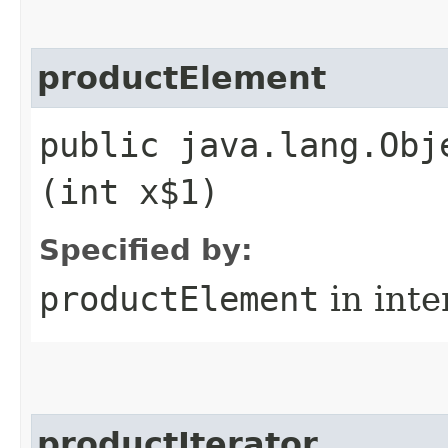
productElement
public java.lang.Obj
(int x$1)
Specified by:
productElement
in inte
productIterator