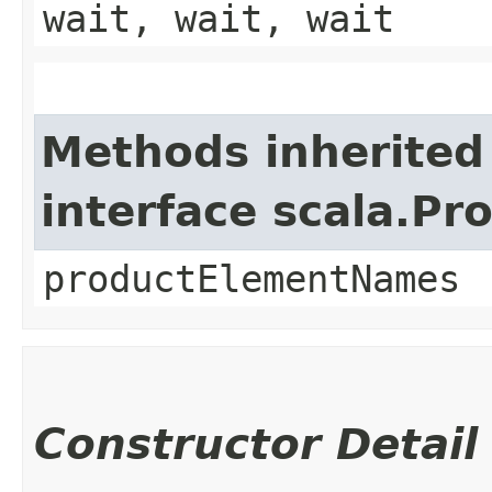
wait, wait, wait
Methods inherited
interface scala.Pr
productElementNames
Constructor Detail