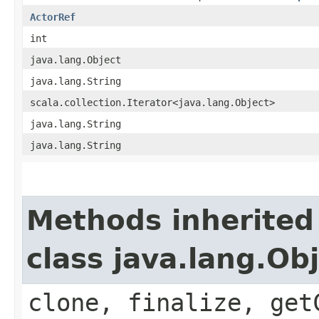
ActorRef
int
java.lang.Object
java.lang.String
scala.collection.Iterator<java.lang.Object>
java.lang.String
java.lang.String
Methods inherited
class java.lang.Ob
clone, finalize, get