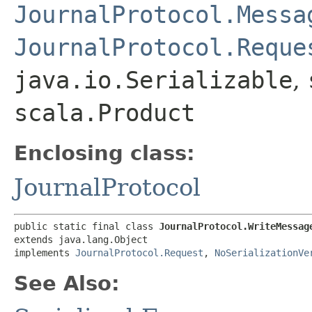
JournalProtocol.Messa
JournalProtocol.Reque
java.io.Serializable
,
scala.Product
Enclosing class:
JournalProtocol
public static final class 
JournalProtocol.WriteMessag
extends java.lang.Object

implements 
JournalProtocol.Request
, 
NoSerializationVe
See Also: