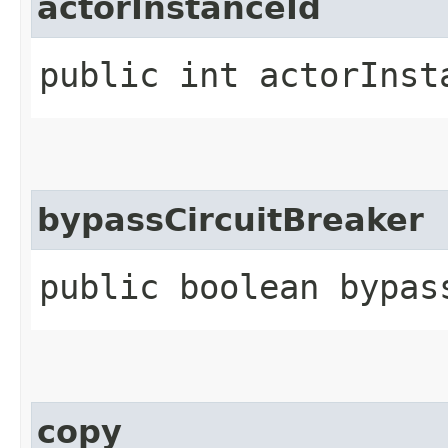
actorInstanceId
public int actorInst
bypassCircuitBreaker
public boolean bypas
copy