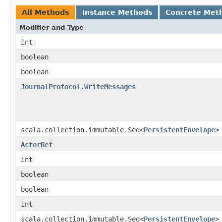
All Methods
Instance Methods
Concrete Met
Modifier and Type
int
boolean
boolean
JournalProtocol.WriteMessages
scala.collection.immutable.Seq<
PersistentEnvelope
>
ActorRef
int
boolean
boolean
int
scala.collection.immutable.Seq<
PersistentEnvelope
>