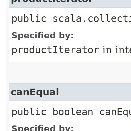
public scala.collect
Specified by:
productIterator
in in
canEqual
public boolean canEq
Specified by: