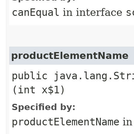
canEqual
in interface
s
productElementName
public java.lang.Str
(int x$1)
Specified by:
productElementName
in