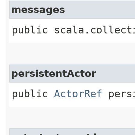
messages
public scala.collect
persistentActor
public
ActorRef
persi