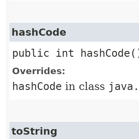
hashCode
public int hashCode(
Overrides:
hashCode
in class
java
toString