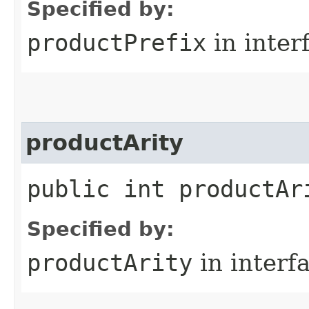
Specified by:
productPrefix
in inter
productArity
public int productAr
Specified by:
productArity
in interf