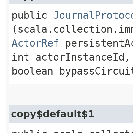
public
JournalProtoc
(scala.collection.im
ActorRef
persistentA
int actorInstanceId,
boolean bypassCircui
copy$default$1