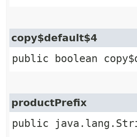
copy$default$4
public boolean copy$
productPrefix
public java.lang.Str