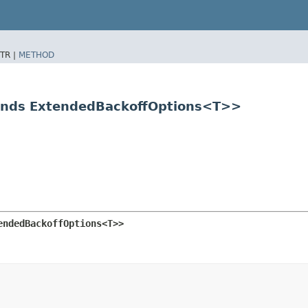
TR |
METHOD
tends ExtendedBackoffOptions<T>>
endedBackoffOptions<T>>