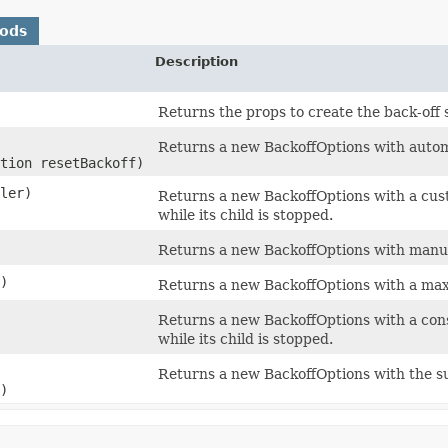
hods
Description
Returns the props to create the back-off 
Returns a new BackoffOptions with automa
tion resetBackoff)
ler)
Returns a new BackoffOptions with a cust
while its child is stopped.
Returns a new BackoffOptions with manual
s)
Returns a new BackoffOptions with a maxi
Returns a new BackoffOptions with a cons
while its child is stopped.
Returns a new BackoffOptions with the s
)