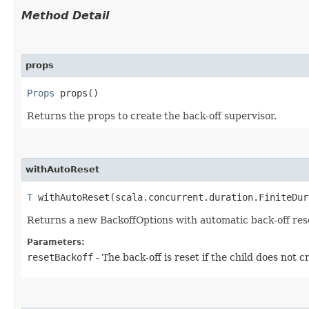
Method Detail
props
Props
props()
Returns the props to create the back-off supervisor.
withAutoReset
T
withAutoReset​(scala.concurrent.duration.FiniteDur
Returns a new BackoffOptions with automatic back-off reset
Parameters:
resetBackoff
- The back-off is reset if the child does not c