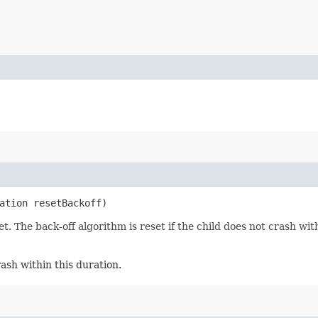
ation resetBackoff)
. The back-off algorithm is reset if the child does not crash wit
rash within this duration.