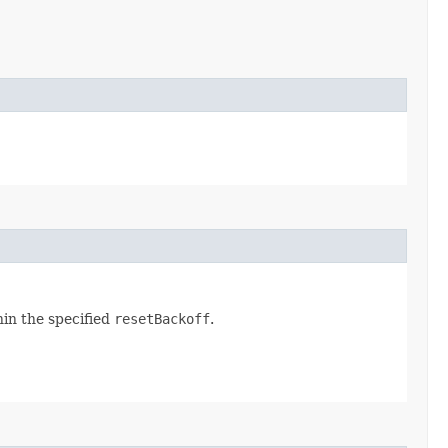
hin the specified
resetBackoff
.