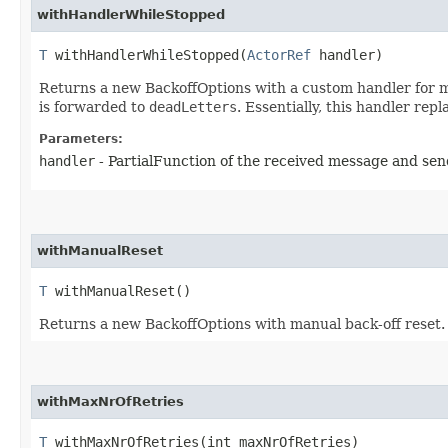
withHandlerWhileStopped
T
withHandlerWhileStopped​(
ActorRef
handler)
Returns a new BackoffOptions with a custom handler for mes
is forwarded to
deadLetters
. Essentially, this handler rep
Parameters:
handler
- PartialFunction of the received message and se
withManualReset
T
withManualReset()
Returns a new BackoffOptions with manual back-off reset. T
withMaxNrOfRetries
T
withMaxNrOfRetries​(int maxNrOfRetries)