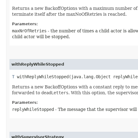
Returns a new BackoffOptions with a maximum number of retri
terminate itself after the maxNoOfRetries is reached.
Parameters:
maxNrOfRetries
- the number of times a child actor is allo
child actor will be stopped.
withReplyWhileStopped
T
withReplyWhileStopped​(java.lang.Object replyWhile
Returns a new BackoffOptions with a constant reply to messa
forwarded to
deadLetters
. With this option, the supervisor
Parameters:
replyWhileStopped
- The message that the supervisor will 
withSupervisorStrategy