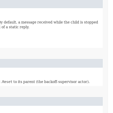
y default, a message received while the child is stopped
f a static reply.
r.Reset
to its parent (the backoff-supervisor actor).