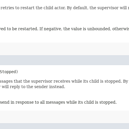
es to restart the child actor. By default, the supervisor will ret
wed to be restarted. If negative, the value is unbounded, otherwise
Stopped)
ges that the supervisor receives while its child is stopped. By 
 will reply to the sender instead.
send in response to all messages while its child is stopped.