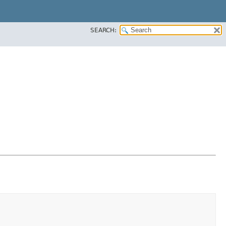
SEARCH: