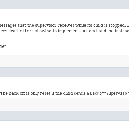
sages that the supervisor receives while its child is stopped. B
laces
deadLetters
allowing to implement custom handling instead o
nder
he back-off is only reset if the child sends a
BackoffSuperviso