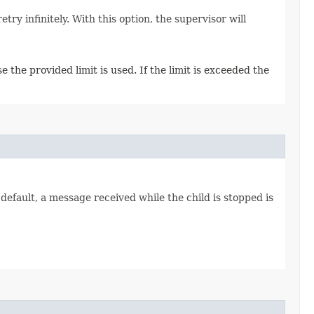
ry infinitely. With this option, the supervisor will
 the provided limit is used. If the limit is exceeded the
default, a message received while the child is stopped is