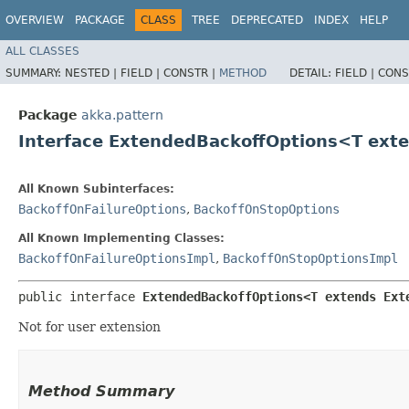
OVERVIEW
PACKAGE
CLASS
TREE
DEPRECATED
INDEX
HELP
ALL CLASSES
SUMMARY:
NESTED |
FIELD |
CONSTR |
METHOD
DETAIL:
FIELD |
CONS
Package
akka.pattern
Interface ExtendedBackoffOptions<T ex
All Known Subinterfaces:
BackoffOnFailureOptions
,
BackoffOnStopOptions
All Known Implementing Classes:
BackoffOnFailureOptionsImpl
,
BackoffOnStopOptionsImpl
public interface 
ExtendedBackoffOptions<T extends Ext
Not for user extension
Method Summary