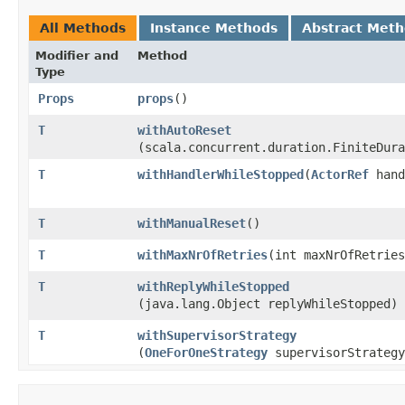
All Methods
Instance Methods
Abstract Met
Modifier and
Method
Type
Props
props
()
T
withAutoReset
(scala.concurrent.duration.FiniteDura
T
withHandlerWhileStopped
​(
ActorRef
hand
T
withManualReset
()
T
withMaxNrOfRetries
​(int maxNrOfRetrie
T
withReplyWhileStopped
(java.lang.Object replyWhileStopped)
T
withSupervisorStrategy
(
OneForOneStrategy
supervisorStrategy