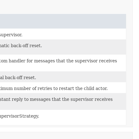
supervisor.
tic back-off reset.
om handler for messages that the supervisor receives
 back-off reset.
mum number of retries to restart the child actor.
tant reply to messages that the supervisor receives
upervisorStrategy.