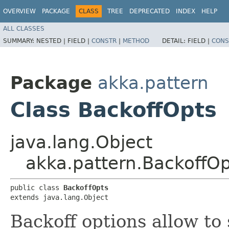
OVERVIEW
PACKAGE
CLASS
TREE
DEPRECATED
INDEX
HELP
ALL CLASSES
SUMMARY:
NESTED |
FIELD |
CONSTR
|
METHOD
DETAIL:
FIELD |
CONS
Package
akka.pattern
Class BackoffOpts
java.lang.Object
akka.pattern.BackoffOp
public class 
BackoffOpts
extends java.lang.Object
Backoff options allow to