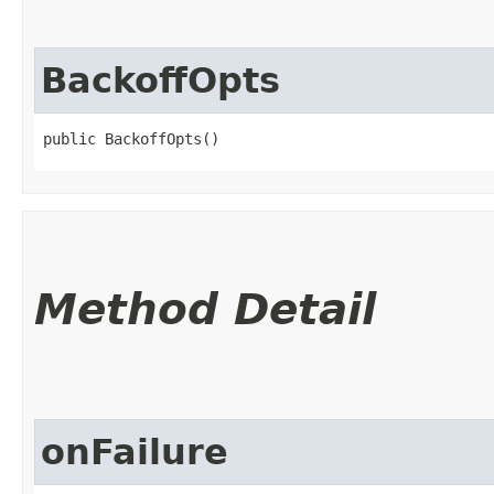
BackoffOpts
public BackoffOpts()
Method Detail
onFailure