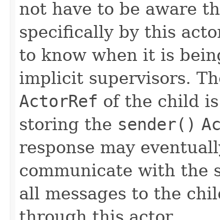
not have to be aware th
specifically by this acto
to know when it is bein
implicit supervisors. Th
ActorRef
of the child is
storing the
sender()
A
response may eventually
communicate with the 
all messages to the chi
through this actor.