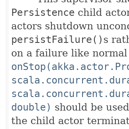
Persistence
child acto
actors shutdown uncond
persistFailure()
s rat
on a failure like normal
onStop(akka.actor.Pr
scala.concurrent.dur
scala.concurrent.dur
double)
should be used
the child actor terminate