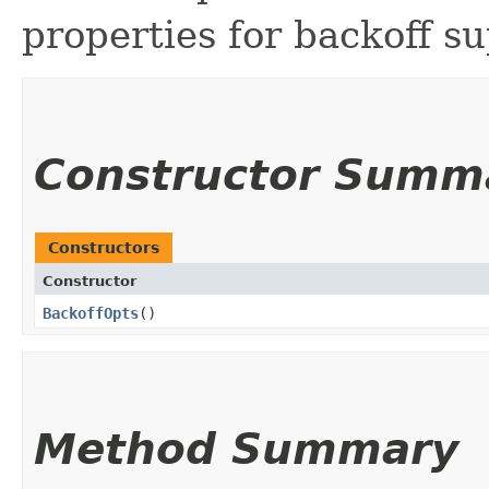
properties for backoff su
Constructor Summ
Constructors
Constructor
BackoffOpts
()
Method Summary