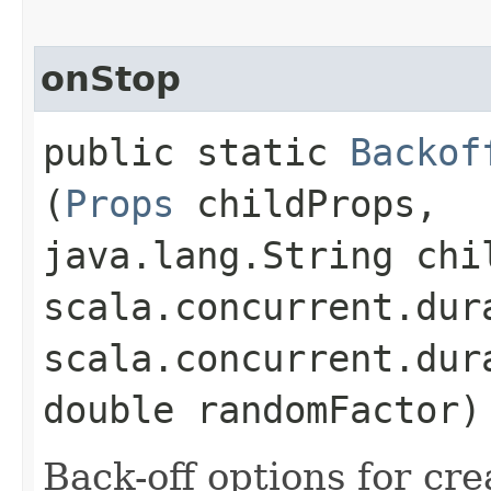
onStop
public static
Backof
(
Props
childProps,
java.lang.String chi
scala.concurrent.dur
scala.concurrent.dur
double randomFactor)
Back-off options for cre