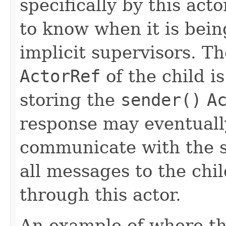
specifically by this acto
to know when it is bein
implicit supervisors. Th
ActorRef
of the child is
storing the
sender()
A
response may eventually
communicate with the 
all messages to the chi
through this actor.
An example of where th