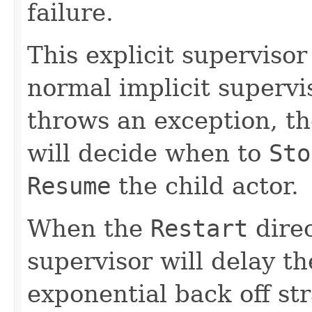
failure.
This explicit supervisor
normal implicit supervi
throws an exception, th
will decide when to
Sto
Resume
the child actor.
When the
Restart
direc
supervisor will delay th
exponential back off st