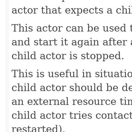
actor that expects a chi
This actor can be used 
and start it again after 
child actor is stopped.
This is useful in situat
child actor should be de
an external resource ti
child actor tries contac
restarted).