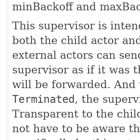
minBackoff and maxBac
This supervisor is inte
both the child actor an
external actors can sen
supervisor as if it was
will be forwarded. And 
Terminated
, the superv
Transparent to the chil
not have to be aware th