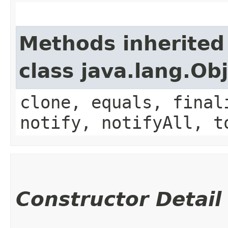
Methods inherited
class java.lang.Ob
clone, equals, final
notify, notifyAll, t
Constructor Detail