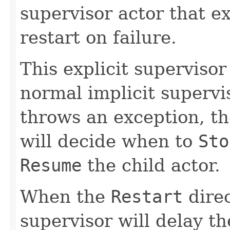
supervisor actor that ex
restart on failure.
This explicit supervisor
normal implicit supervi
throws an exception, th
will decide when to
Sto
Resume
the child actor.
When the
Restart
direc
supervisor will delay th