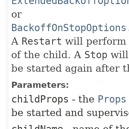
ExtendedBackoffOptio
or
BackoffOnStopOptions
A
Restart
will perform
of the child. A
Stop
will
be started again after t
Parameters:
childProps
- the
Props
be started and supervi
childName
- name of the