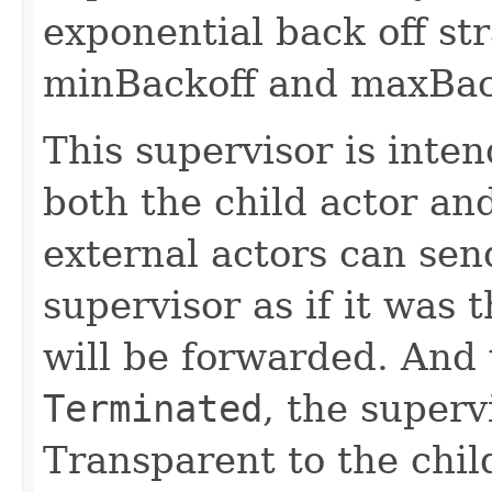
exponential back off st
minBackoff and maxBac
This supervisor is inte
both the child actor an
external actors can sen
supervisor as if it was
will be forwarded. And 
Terminated
, the superv
Transparent to the chil