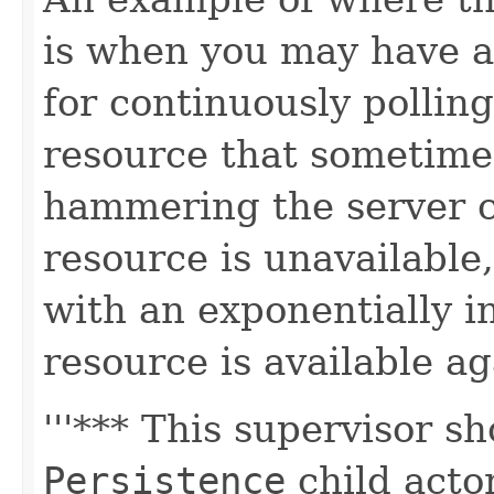
is when you may have an
for continuously pollin
resource that sometime
hammering the server 
resource is unavailable,
with an exponentially in
resource is available ag
'''*** This supervisor 
Persistence
child acto