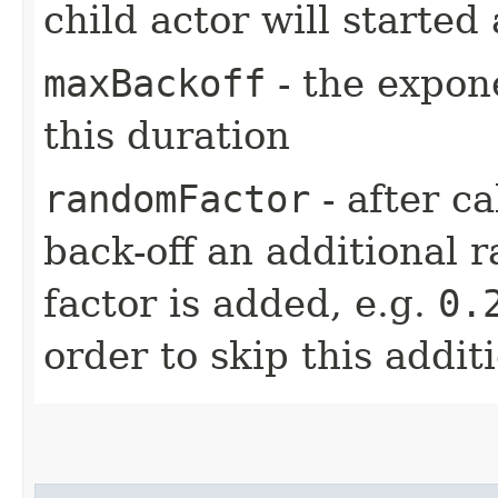
child actor will started 
maxBackoff
- the expone
this duration
randomFactor
- after ca
back-off an additional 
factor is added, e.g.
0.
order to skip this addit