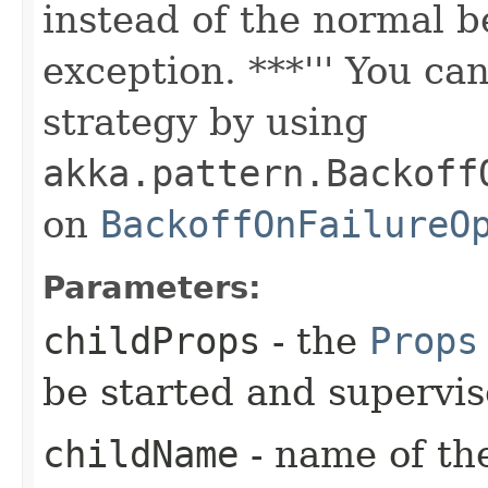
instead of the normal b
exception. ***''' You ca
strategy by using
akka.pattern.Backoff
on
BackoffOnFailureO
Parameters:
childProps
- the
Props
be started and supervi
childName
- name of the