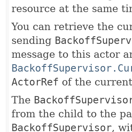
resource at the same ti
You can retrieve the cu
sending
BackoffSuperv
message to this actor an
BackoffSupervisor.Cu
ActorRef
of the current 
The
BackoffSuperviso
from the child to the pa
BackoffSupervisor
, wi