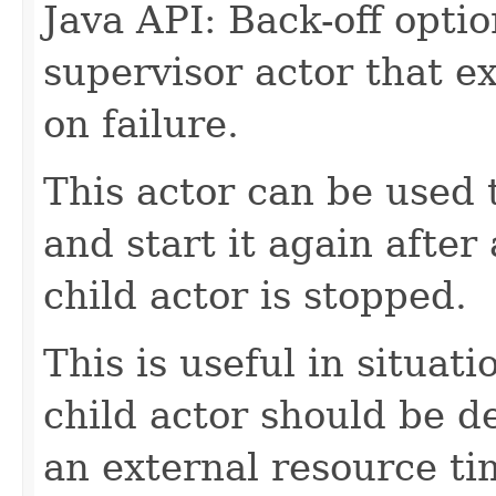
Java API: Back-off optio
supervisor actor that ex
on failure.
This actor can be used 
and start it again after 
child actor is stopped.
This is useful in situat
child actor should be de
an external resource ti