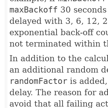
maxBackoff
30 seconds 
delayed with 3, 6, 12, 
exponential back-off cou
not terminated within 
In addition to the calcu
an additional random d
randomFactor
is added,
delay. The reason for a
avoid that all failing a