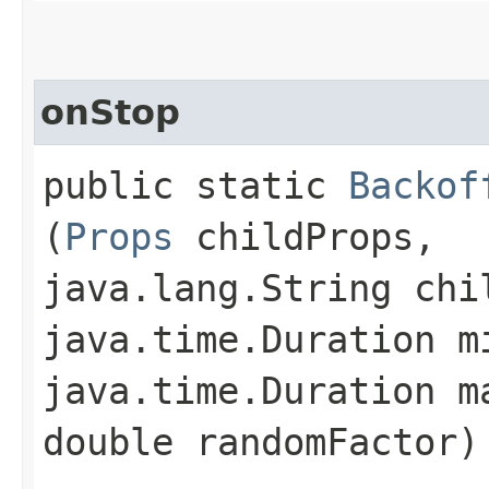
onStop
public static
Backof
(
Props
childProps,
java.lang.String chi
java.time.Duration m
java.time.Duration m
double randomFactor)