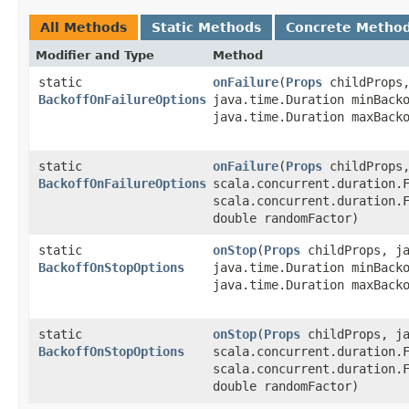
All Methods
Static Methods
Concrete Metho
Modifier and Type
Method
static
onFailure
​(
Props
childProps,
BackoffOnFailureOptions
java.time.Duration minBack
java.time.Duration maxBack
static
onFailure
​(
Props
childProps,
BackoffOnFailureOptions
scala.concurrent.duration.
scala.concurrent.duration.
double randomFactor)
static
onStop
​(
Props
childProps, ja
BackoffOnStopOptions
java.time.Duration minBack
java.time.Duration maxBack
static
onStop
​(
Props
childProps, ja
BackoffOnStopOptions
scala.concurrent.duration.
scala.concurrent.duration.
double randomFactor)