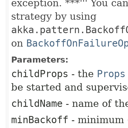
exception. ***''' You ca
strategy by using
akka.pattern.Backoff
on
BackoffOnFailureO
Parameters:
childProps
- the
Props
be started and supervi
childName
- name of the
minBackoff
- minimum (i