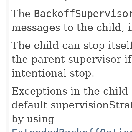
The
BackoffSuperviso
messages to the child, i
The child can stop itse
the parent supervisor if
intentional stop.
Exceptions in the child
default supervisionStr
by using