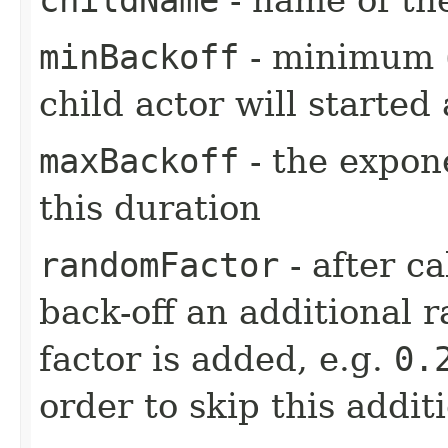
minBackoff
- minimum (i
child actor will started 
maxBackoff
- the expone
this duration
randomFactor
- after ca
back-off an additional 
factor is added, e.g.
0.
order to skip this addit