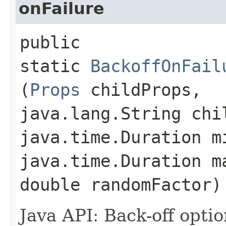
onFailure
public
static
BackoffOnFail
(
Props
childProps,
java.lang.String chi
java.time.Duration m
java.time.Duration m
double randomFactor)
Java API: Back-off optio