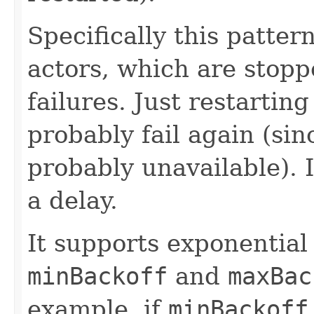
Specifically this pattern
actors, which are stopp
failures. Just restarti
probably fail again (sin
probably unavailable). I
a delay.
It supports exponential
minBackoff
and
maxBac
example, if
minBackoff