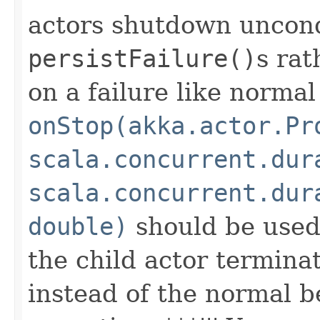
actors shutdown uncond
persistFailure()
s rat
on a failure like normal
onStop(akka.actor.Pr
scala.concurrent.dur
scala.concurrent.dur
double)
should be used
the child actor terminate
instead of the normal b