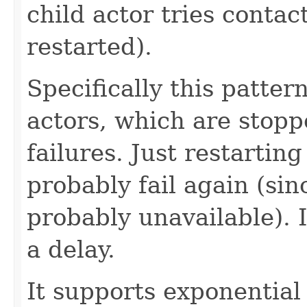
child actor tries contac
restarted).
Specifically this pattern
actors, which are stopp
failures. Just restarti
probably fail again (sin
probably unavailable). I
a delay.
It supports exponential