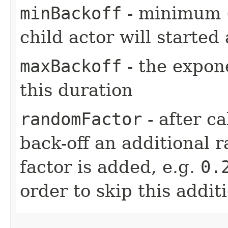
minBackoff
- minimum (i
child actor will started 
maxBackoff
- the expone
this duration
randomFactor
- after ca
back-off an additional 
factor is added, e.g.
0.
order to skip this addit