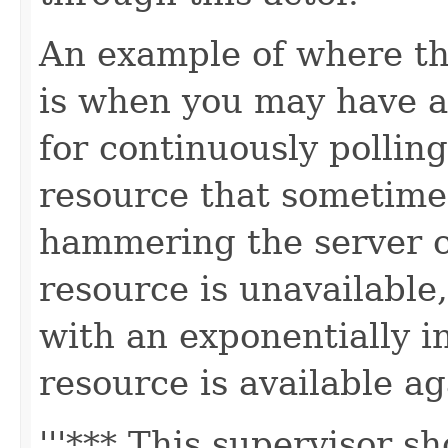
An example of where th
is when you may have an
for continuously pollin
resource that sometime
hammering the server 
resource is unavailable,
with an exponentially in
resource is available ag
'''*** This supervisor 