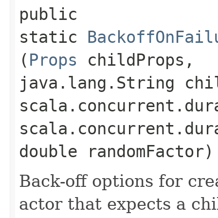
public
static
BackoffOnFail
(
Props
childProps,
java.lang.String chi
scala.concurrent.dur
scala.concurrent.dur
double randomFactor)
Back-off options for cre
actor that expects a chi