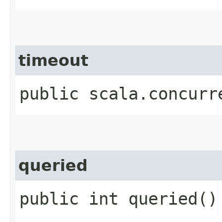
timeout
public scala.concurr
queried
public int queried()