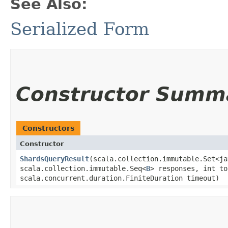
See Also:
Serialized Form
Constructor Summ
Constructors
Constructor
ShardsQueryResult
​(scala.collection.immutable.Set<j
scala.collection.immutable.Seq<
B
> responses, int to
scala.concurrent.duration.FiniteDuration timeout)