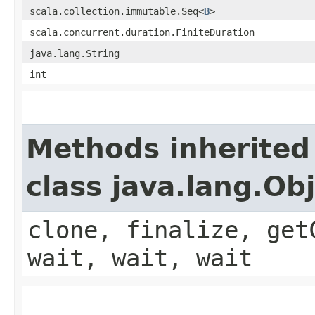
scala.collection.immutable.Seq<
B
>
scala.concurrent.duration.FiniteDuration
java.lang.String
int
Methods inherited
class java.lang.Ob
clone, finalize, get
wait, wait, wait