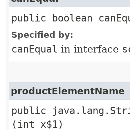
public boolean canEq
Specified by:
canEqual
in interface
s
productElementName
public java.lang.Str
(int x$1)