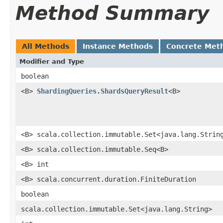
Method Summary
All Methods
Instance Methods
Concrete Met
Modifier and Type
boolean
<B>
ShardingQueries.ShardsQueryResult
<B>
<B> scala.collection.immutable.Set<java.lang.Strin
<B> scala.collection.immutable.Seq<B>
<B> int
<B> scala.concurrent.duration.FiniteDuration
boolean
scala.collection.immutable.Set<java.lang.String>