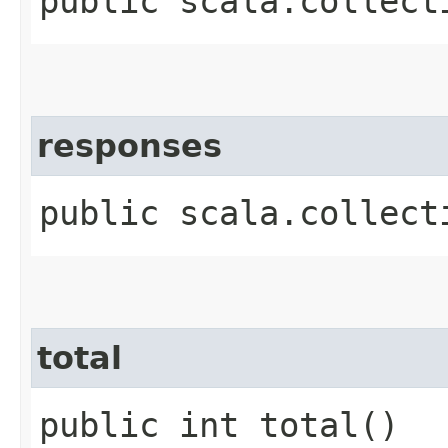
public scala.collect
responses
public scala.collect
total
public int total()