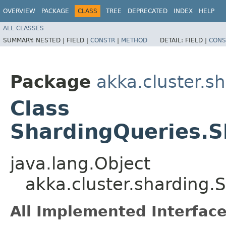
OVERVIEW
PACKAGE
CLASS
TREE
DEPRECATED
INDEX
HELP
ALL CLASSES
SUMMARY:
NESTED |
FIELD |
CONSTR
|
METHOD
DETAIL:
FIELD |
CONS
Package
akka.cluster.s
Class
ShardingQueries.
java.lang.Object
akka.cluster.sharding
All Implemented Interface