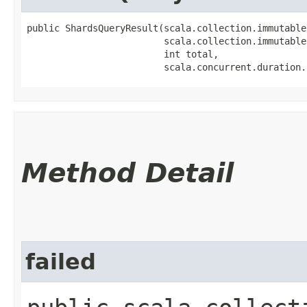
public ShardsQueryResult​(scala.collection.immutable
                         scala.collection.immutable
                         int total,

                         scala.concurrent.duration.
Method Detail
failed