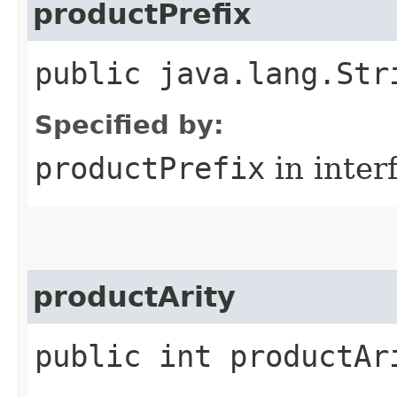
productPrefix
public java.lang.Str
Specified by:
productPrefix
in inter
productArity
public int productAr