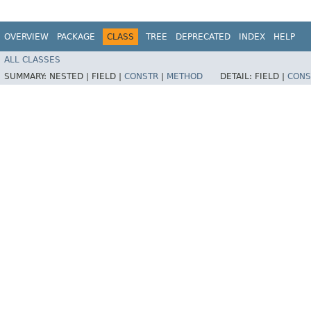
OVERVIEW
PACKAGE
CLASS
TREE
DEPRECATED
INDEX
HELP
ALL CLASSES
SUMMARY:
NESTED |
FIELD |
CONSTR
|
METHOD
DETAIL:
FIELD |
CONS