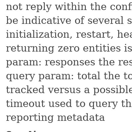
not reply within the con
be indicative of several s
initialization, restart, 
returning zero entities i
param: responses the re
query param: total the t
tracked versus a possibl
timeout used to query th
reporting metadata