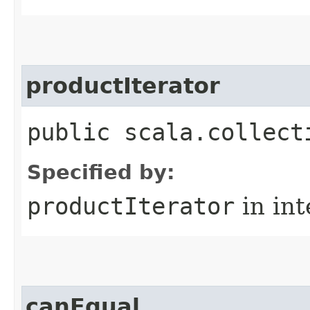
productIterator
public scala.collect
Specified by:
productIterator
in in
canEqual