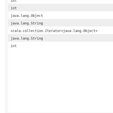
int
int
java.lang.Object
java.lang.String
scala.collection.Iterator<java.lang.Object>
java.lang.String
int