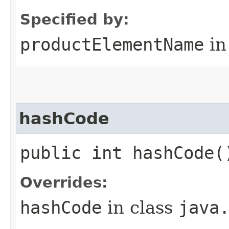
Specified by:
productElementName
in
hashCode
public int hashCode(
Overrides:
hashCode
in class
java