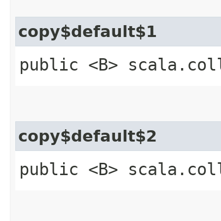
copy$default$1
public <B> scala.col
copy$default$2
public <B> scala.col