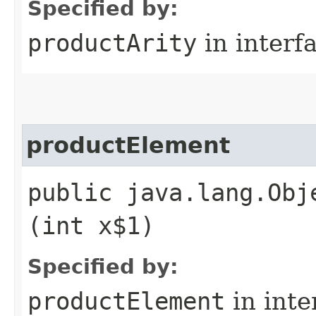
Specified by:
productArity
in interf
productElement
public java.lang.Obj
(int x$1)
Specified by:
productElement
in inte