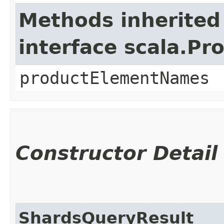
Methods inherited
interface scala.Pr
productElementNames
Constructor Detail
ShardsQueryResult