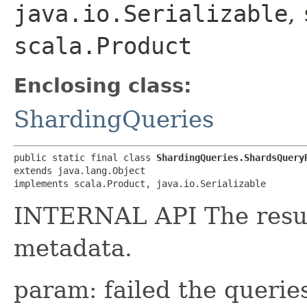
java.io.Serializable
,
scala.Product
Enclosing class:
ShardingQueries
public static final class 
ShardingQueries.ShardsQuery
extends java.lang.Object

implements scala.Product, java.io.Serializable
INTERNAL API The resul
metadata.
param: failed the queries