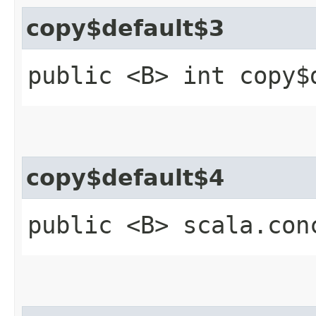
copy$default$3
public <B> int copy$
copy$default$4
public <B> scala.con