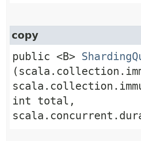
copy
public <B>
ShardingQ
(scala.collection.im
scala.collection.imm
int total,
scala.concurrent.dur