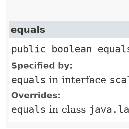
equals
public boolean equal
Specified by:
equals
in interface
sca
Overrides:
equals
in class
java.l