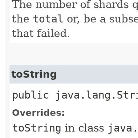
The number of shards q
the
total
or, be a subse
that failed.
toString
public java.lang.Str
Overrides:
toString
in class
java