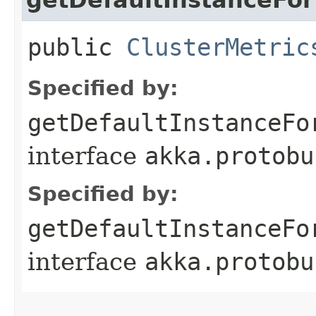
public
ClusterMetric
Specified by:
getDefaultInstanceFo
interface
akka.protobu
Specified by:
getDefaultInstanceFo
interface
akka.protobu