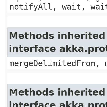
notifyAll, wait, wai
Methods inherited
interface akka.pro
mergeDelimitedFrom, 
Methods inherited
interface akka.pro