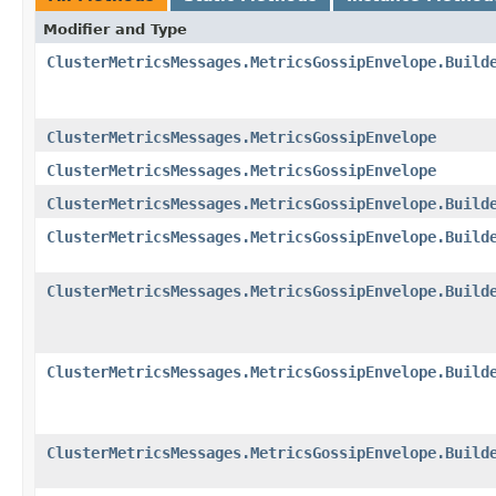
Modifier and Type
ClusterMetricsMessages.MetricsGossipEnvelope.Build
ClusterMetricsMessages.MetricsGossipEnvelope
ClusterMetricsMessages.MetricsGossipEnvelope
ClusterMetricsMessages.MetricsGossipEnvelope.Build
ClusterMetricsMessages.MetricsGossipEnvelope.Build
ClusterMetricsMessages.MetricsGossipEnvelope.Build
ClusterMetricsMessages.MetricsGossipEnvelope.Build
ClusterMetricsMessages.MetricsGossipEnvelope.Build