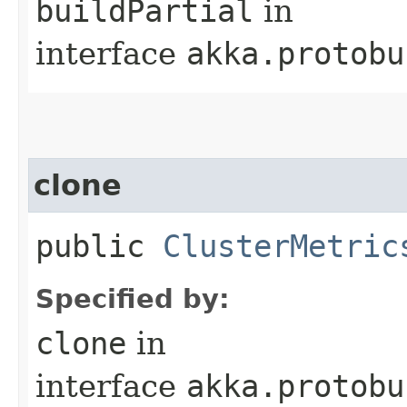
buildPartial
in
interface
akka.protobu
clone
public
ClusterMetric
Specified by:
clone
in
interface
akka.protobu