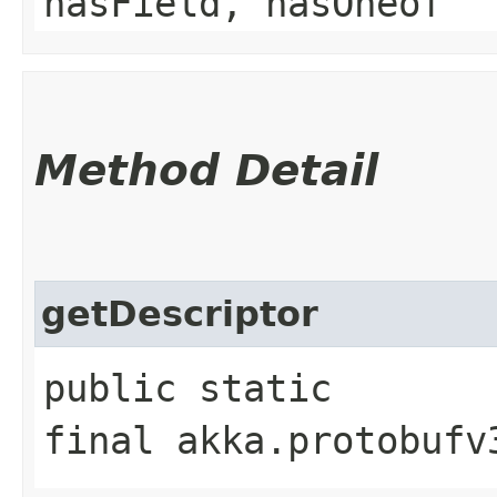
hasField, hasOneof
Method Detail
getDescriptor
public static
final akka.protobufv