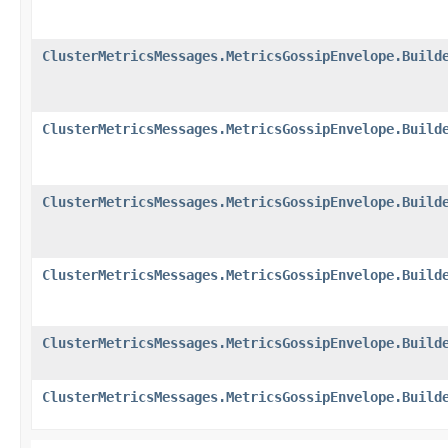
ClusterMetricsMessages.MetricsGossipEnvelope.Build
ClusterMetricsMessages.MetricsGossipEnvelope.Build
ClusterMetricsMessages.MetricsGossipEnvelope.Build
ClusterMetricsMessages.MetricsGossipEnvelope.Build
ClusterMetricsMessages.MetricsGossipEnvelope.Build
ClusterMetricsMessages.MetricsGossipEnvelope.Build