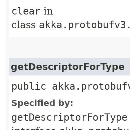
clear
in
class
akka.protobufv3
getDescriptorForType
public akka.protobuf
Specified by:
getDescriptorForType