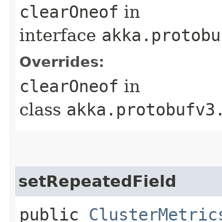
clearOneof
in
interface
akka.protobu
Overrides:
clearOneof
in
class
akka.protobufv3
setRepeatedField
public
ClusterMetric