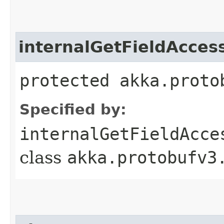
internalGetFieldAcces
protected akka.proto
Specified by:
internalGetFieldAcce
class
akka.protobufv3