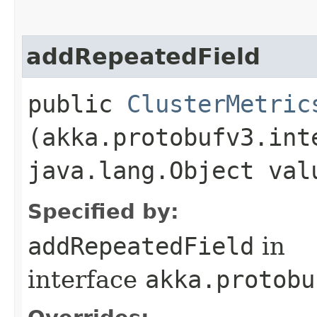
addRepeatedField
public
ClusterMetric
(akka.protobufv3.int
java.lang.Object val
Specified by:
addRepeatedField
in
interface
akka.protobu