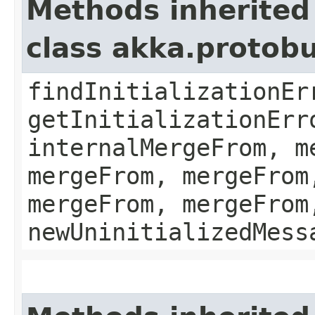
Methods inherited
class akka.protob
findInitializationEr
getInitializationErr
internalMergeFrom, m
mergeFrom, mergeFrom
mergeFrom, mergeFrom
newUninitializedMess