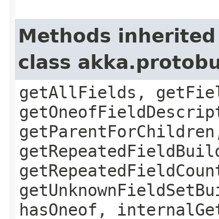
Methods inherited
class akka.protob
getAllFields, getFie
getOneofFieldDescrip
getParentForChildren
getRepeatedFieldBuil
getRepeatedFieldCoun
getUnknownFieldSetBu
hasOneof, internalGe