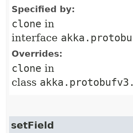
Specified by:
clone
in
interface
akka.protobu
Overrides:
clone
in
class
akka.protobufv3
setField