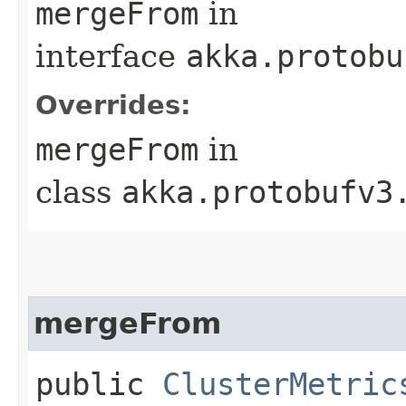
mergeFrom
in
interface
akka.protobu
Overrides:
mergeFrom
in
class
akka.protobufv3
mergeFrom
public
ClusterMetric