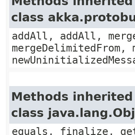
Methods inherited
class akka.protobu
addAll, addAll, merg
mergeDelimitedFrom, 
newUninitializedMess
Methods inherited
class java.lang.Ob
equals, finalize, ge