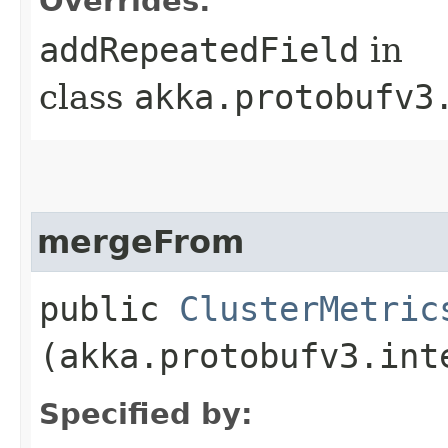
Overrides:
addRepeatedField
in
class
akka.protobufv3
mergeFrom
public
ClusterMetric
(akka.protobufv3.int
Specified by: