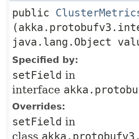
public
ClusterMetric
(akka.protobufv3.int
java.lang.Object val
Specified by:
setField
in
interface
akka.protobu
Overrides:
setField
in
class
akka.protobufv3