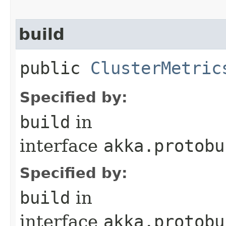
build
public
ClusterMetric
Specified by:
build
in
interface
akka.protobu
Specified by:
build
in
interface
akka.protobu