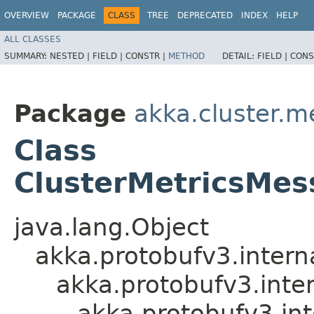
OVERVIEW
PACKAGE
CLASS
TREE
DEPRECATED
INDEX
HELP
ALL CLASSES
SUMMARY:
NESTED |
FIELD |
CONSTR |
METHOD
DETAIL:
FIELD |
CONS
Package
akka.cluster.m
Class
ClusterMetricsMes
java.lang.Object
akka.protobufv3.intern
akka.protobufv3.inte
akka.protobufv3.in