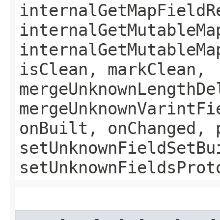
internalGetMapFieldR
internalGetMutableMa
internalGetMutableMa
isClean, markClean,
mergeUnknownLengthDe
mergeUnknownVarintFi
onBuilt, onChanged, 
setUnknownFieldSetBu
setUnknownFieldsProt