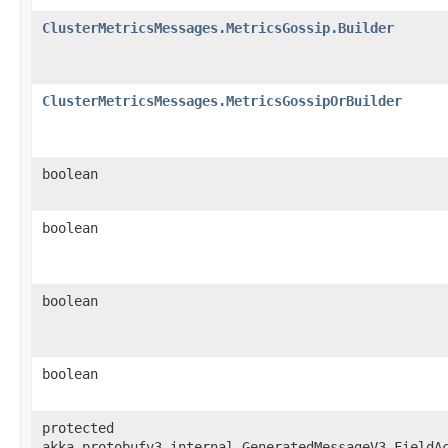
ClusterMetricsMessages.MetricsGossip.Builder
ClusterMetricsMessages.MetricsGossipOrBuilder
boolean
boolean
boolean
boolean
protected
akka.protobufv3.internal.GeneratedMessageV3.FieldA