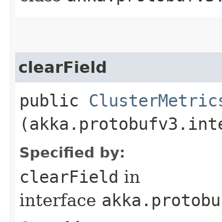
clearField
public
ClusterMetric
(akka.protobufv3.int
Specified by:
clearField
in
interface
akka.protobu