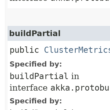
buildPartial
public
ClusterMetric
Specified by:
buildPartial
in
interface
akka.protobu
Specified by: