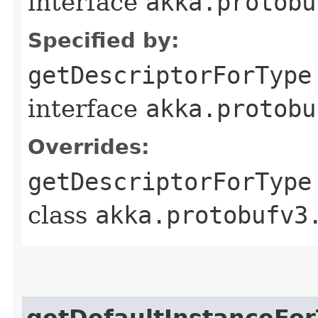
interface
akka.protobu
Specified by:
getDescriptorForType
interface
akka.protobu
Overrides:
getDescriptorForType
class
akka.protobufv3
getDefaultInstanceFo