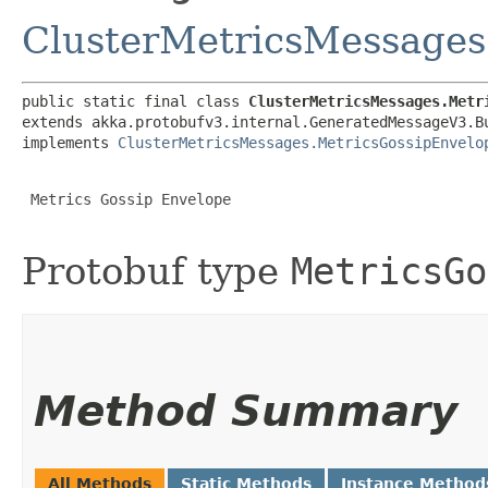
ClusterMetricsMessages
public static final class 
ClusterMetricsMessages.Metr
extends akka.protobufv3.internal.GeneratedMessageV3.B
implements 
ClusterMetricsMessages.MetricsGossipEnvelo
 Metrics Gossip Envelope

Protobuf type
MetricsGo
Method Summary
All Methods
Static Methods
Instance Method