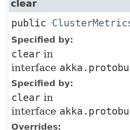
clear
public
ClusterMetric
Specified by:
clear
in
interface
akka.protobu
Specified by:
clear
in
interface
akka.protobu
Overrides: