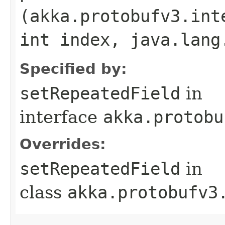
(akka.protobufv3.int
int index, java.lang
Specified by:
setRepeatedField
in
interface
akka.protobu
Overrides:
setRepeatedField
in
class
akka.protobufv3