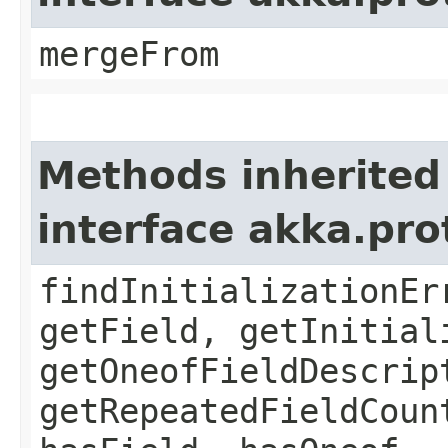
mergeFrom
Methods inherited
interface akka.pr
findInitializationEr
getField, getInitial
getOneofFieldDescrip
getRepeatedFieldCoun