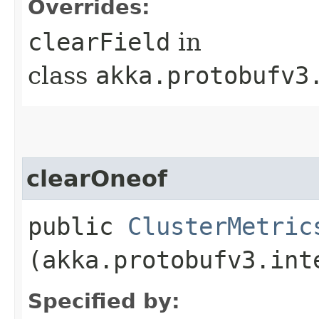
Overrides:
clearField
in
class
akka.protobufv3
clearOneof
public
ClusterMetric
(akka.protobufv3.int
Specified by: