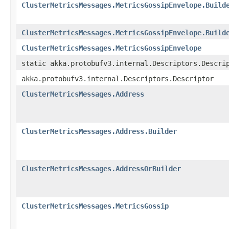
ClusterMetricsMessages.MetricsGossipEnvelope.Build
ClusterMetricsMessages.MetricsGossipEnvelope.Build
ClusterMetricsMessages.MetricsGossipEnvelope
static akka.protobufv3.internal.Descriptors.Descri
akka.protobufv3.internal.Descriptors.Descriptor
ClusterMetricsMessages.Address
ClusterMetricsMessages.Address.Builder
ClusterMetricsMessages.AddressOrBuilder
ClusterMetricsMessages.MetricsGossip