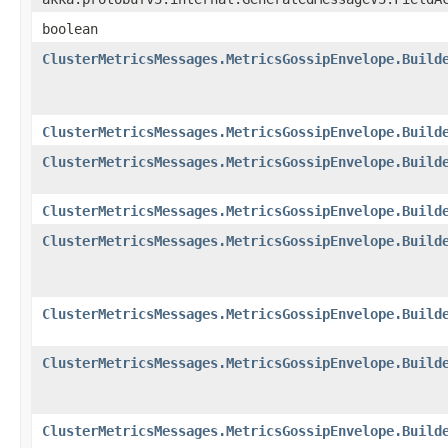
boolean
ClusterMetricsMessages.MetricsGossipEnvelope.Build
ClusterMetricsMessages.MetricsGossipEnvelope.Build
ClusterMetricsMessages.MetricsGossipEnvelope.Build
ClusterMetricsMessages.MetricsGossipEnvelope.Build
ClusterMetricsMessages.MetricsGossipEnvelope.Build
ClusterMetricsMessages.MetricsGossipEnvelope.Build
ClusterMetricsMessages.MetricsGossipEnvelope.Build
ClusterMetricsMessages.MetricsGossipEnvelope.Build