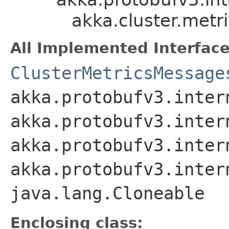
akka.cluster.metr
All Implemented Interface
ClusterMetricsMessage
akka.protobufv3.inter
akka.protobufv3.inter
akka.protobufv3.inter
akka.protobufv3.inter
java.lang.Cloneable
Enclosing class: