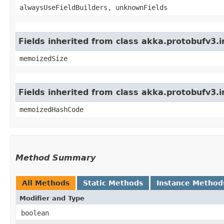
alwaysUseFieldBuilders, unknownFields
Fields inherited from class akka.protobufv3.
memoizedSize
Fields inherited from class akka.protobufv3.
memoizedHashCode
Method Summary
All Methods
Static Methods
Instance Method
Modifier and Type
boolean