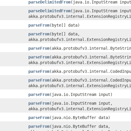
parseDelimitedFrom
​(java.io.InputStream inpu
parseDelimitedFrom
​(java.io.InputStream inpu
akka.protobufv3.internal.ExtensionRegistryL
parseFrom
​(byte[] data)
parseFrom
​(byte[] data,
akka.protobufv3.internal.ExtensionRegistryL
parseFrom
​(akka.protobufv3.internal.ByteStri
parseFrom
​(akka.protobufv3.internal.ByteStri
akka.protobufv3.internal.ExtensionRegistryL
parseFrom
​(akka.protobufv3.internal.CodedInp
parseFrom
​(akka.protobufv3.internal.CodedInp
akka.protobufv3.internal.ExtensionRegistryL
parseFrom
​(java.io.InputStream input)
parseFrom
​(java.io.InputStream input,
akka.protobufv3.internal.ExtensionRegistryL
parseFrom
​(java.nio.ByteBuffer data)
parseFrom
​(java.nio.ByteBuffer data,