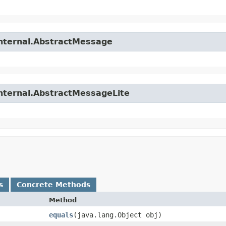
internal.AbstractMessage
internal.AbstractMessageLite
s
Concrete Methods
Method
equals
​(java.lang.Object obj)