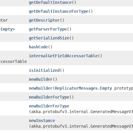
getDefaultInstance
()
getDefaultInstanceForType
()
ptor
getDescriptor
()
.Empty
>
getParserForType
()
getSerializedSize
()
hashCode
()
internalGetFieldAccessorTable
()
ccessorTable
isInitialized
()
newBuilder
()
newBuilder
​(
ReplicatorMessages.Empty
prototyp
newBuilderForType
()
newBuilderForType
(akka.protobufv3.internal.GeneratedMessageV
newInstance
(akka.protobufv3.internal.GeneratedMessageV