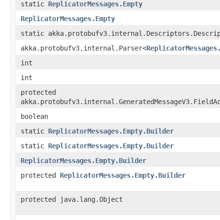
static
ReplicatorMessages.Empty
ReplicatorMessages.Empty
static akka.protobufv3.internal.Descriptors.Descri
akka.protobufv3.internal.Parser<
ReplicatorMessages
int
int
protected
akka.protobufv3.internal.GeneratedMessageV3.FieldA
boolean
static
ReplicatorMessages.Empty.Builder
static
ReplicatorMessages.Empty.Builder
ReplicatorMessages.Empty.Builder
protected
ReplicatorMessages.Empty.Builder
protected java.lang.Object