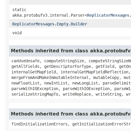
static
akka.protobufv3.internal.Parser<
ReplicatorMessages
ReplicatorMessages.Empty.Builder
void
Methods inherited from class akka.protobuf
canUseUnsafe, computeStringSize, computeStringSizeN
getAllFields, getDescriptorForType, getField, getOn
internalGetMapField, internalGetMapFieldReflection,
mergeFromAndMakeImmutableInternal, mutableCopy, mut
newFloatList, newIntList, newLongList, parseDelimit
parseWithIOException, parseWithIOException, parseWi
serializeStringMapTo, writeReplace, writeString, wr
Methods inherited from class akka.protobufv
findInitializationErrors, getInitializationErrorStr