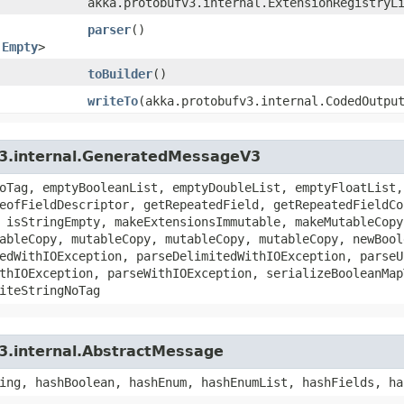
akka.protobufv3.internal.ExtensionRegistryL
parser
()
.Empty
>
toBuilder
()
writeTo
​(akka.protobufv3.internal.CodedOutpu
v3.internal.GeneratedMessageV3
oTag, emptyBooleanList, emptyDoubleList, emptyFloatList,
eofFieldDescriptor, getRepeatedField, getRepeatedFieldCo
 isStringEmpty, makeExtensionsImmutable, makeMutableCopy
ableCopy, mutableCopy, mutableCopy, mutableCopy, newBool
edWithIOException, parseDelimitedWithIOException, parseU
thIOException, parseWithIOException, serializeBooleanMap
iteStringNoTag
3.internal.AbstractMessage
ing, hashBoolean, hashEnum, hashEnumList, hashFields, ha