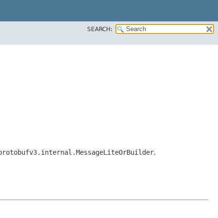
SEARCH:
protobufv3.internal.MessageLiteOrBuilder
,