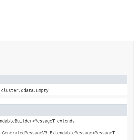
.cluster.ddata.Empty
ndableBuilder<MessageT extends
l.GeneratedMessageV3.ExtendableMessage<MessageT