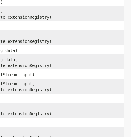
t)
t,
ite extensionRegistry)
ite extensionRegistry)
ng data)
ng data,
ite extensionRegistry)
utStream input)
utStream input,
ite extensionRegistry)
ite extensionRegistry)