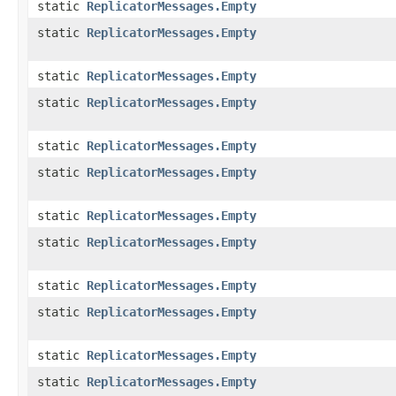
static
ReplicatorMessages.Empty
static
ReplicatorMessages.Empty
static
ReplicatorMessages.Empty
static
ReplicatorMessages.Empty
static
ReplicatorMessages.Empty
static
ReplicatorMessages.Empty
static
ReplicatorMessages.Empty
static
ReplicatorMessages.Empty
static
ReplicatorMessages.Empty
static
ReplicatorMessages.Empty
static
ReplicatorMessages.Empty
static
ReplicatorMessages.Empty