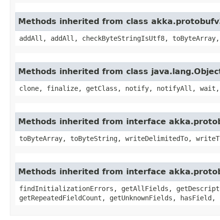
Methods inherited from class akka.protobufv
addAll, addAll, checkByteStringIsUtf8, toByteArray,
Methods inherited from class java.lang.Objec
clone, finalize, getClass, notify, notifyAll, wait,
Methods inherited from interface akka.proto
toByteArray, toByteString, writeDelimitedTo, writeT
Methods inherited from interface akka.proto
findInitializationErrors, getAllFields, getDescript
getRepeatedFieldCount, getUnknownFields, hasField, 