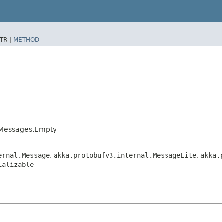
TR |
METHOD
orMessages.Empty
ernal.Message
,
akka.protobufv3.internal.MessageLite
,
akka.
ializable