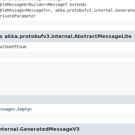
bleMessageOrBuilder<MessageT extends
bleMessage<MessageT>>, akka.protobufv3.internal.Generate
rivateParameter
ss akka.protobufv3.internal.AbstractMessageLite
alOneOfEnum
essages.Empty
>
.internal.GeneratedMessageV3