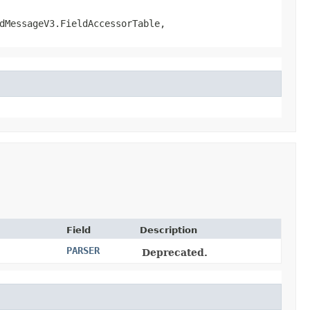
dMessageV3.FieldAccessorTable,
Field
Description
PARSER
Deprecated.