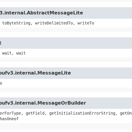
3.internal.AbstractMessageLite
 toByteString, writeDelimitedTo, writeTo
t
 wait, wait
bufv3.internal.MessageLite
o
bufv3.internal.MessageOrBuilder
orForType, getField, getInitializationErrorString, getOn
hasOneof