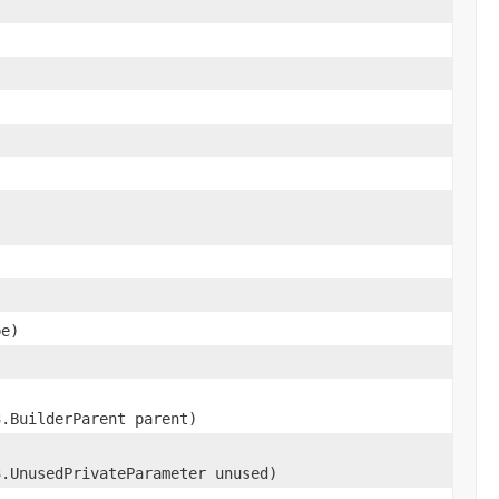
e)
3.BuilderParent parent)
3.UnusedPrivateParameter unused)