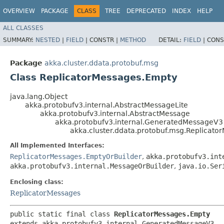
OVERVIEW
PACKAGE
CLASS
TREE
DEPRECATED
INDEX
HELP
ALL CLASSES
SUMMARY:
NESTED
|
FIELD
|
CONSTR |
METHOD
DETAIL:
FIELD
|
CONS
Package
akka.cluster.ddata.protobuf.msg
Class ReplicatorMessages.Empty
java.lang.Object
akka.protobufv3.internal.AbstractMessageLite
akka.protobufv3.internal.AbstractMessage
akka.protobufv3.internal.GeneratedMessageV3
akka.cluster.ddata.protobuf.msg.Replicat
All Implemented Interfaces:
ReplicatorMessages.EmptyOrBuilder
,
akka.protobufv3.int
akka.protobufv3.internal.MessageOrBuilder
,
java.io.Ser
Enclosing class:
ReplicatorMessages
public static final class 
ReplicatorMessages.Empty
extends akka.protobufv3.internal.GeneratedMessageV3
