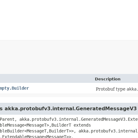
Description
mpty.Builder
Protobuf type
akka
ass akka.protobufv3.internal.GeneratedMessageV3
Parent, akka.protobufv3.internal.GeneratedMessageV3.Exte
bleMessage<MessageT>,​BuilderT extends
bleBuilder<MessageT,​BuilderT>>, akka.protobufv3.interna
.ExtendableMessage<MessageT>>,