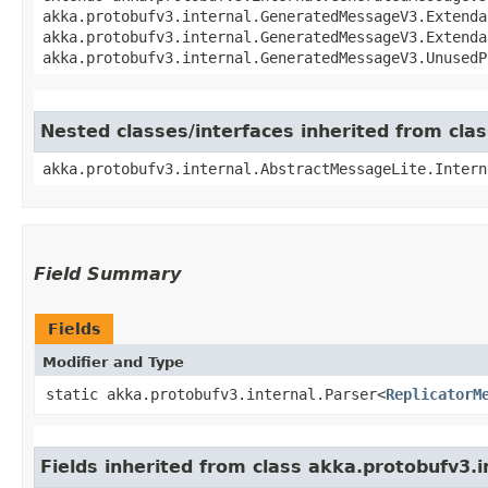
akka.protobufv3.internal.GeneratedMessageV3.Extenda
akka.protobufv3.internal.GeneratedMessageV3.Extenda
akka.protobufv3.internal.GeneratedMessageV3.UnusedP
Nested classes/interfaces inherited from cla
akka.protobufv3.internal.AbstractMessageLite.Intern
Field Summary
Fields
Modifier and Type
static akka.protobufv3.internal.Parser<
ReplicatorM
Fields inherited from class akka.protobufv3