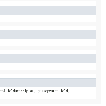
eofFieldDescriptor, getRepeatedField,