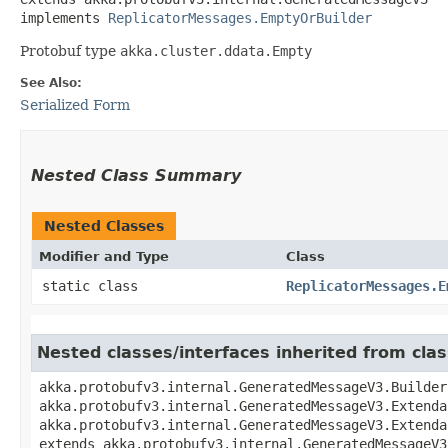
implements 
ReplicatorMessages.EmptyOrBuilder
Protobuf type
akka.cluster.ddata.Empty
See Also:
Serialized Form
Nested Class Summary
Nested Classes
Modifier and Type
Class
static class
ReplicatorMessages.E
Nested classes/interfaces inherited from cl
akka.protobufv3.internal.GeneratedMessageV3.Builder
akka.protobufv3.internal.GeneratedMessageV3.Extenda
akka.protobufv3.internal.GeneratedMessageV3.Extenda
extends akka.protobufv3.internal.GeneratedMessageV3