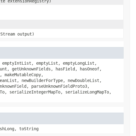
ite extensionRegistry)
tStream output)
 emptyIntList, emptyList, emptyLongList,
unt, getUnknownFields, hasField, hasOneof,
, makeMutableCopy,
eanList, newBuilderForType, newDoubleList,
nknownField, parseUnknownFieldProto3,
To, serializeIntegerMapTo, serializeLongMapTo,
shLong, toString