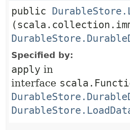
public
DurableStore.
(scala.collection.im
DurableStore.Durable
Specified by:
apply
in
interface
scala.Functi
DurableStore.Durable
DurableStore.LoadDat