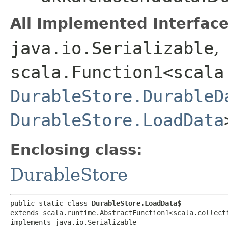
All Implemented Interface
java.io.Serializable
,
scala.Function1<scala
DurableStore.DurableD
DurableStore.LoadData
Enclosing class:
DurableStore
public static class 
DurableStore.LoadData$
extends scala.runtime.AbstractFunction1<scala.collecti
implements java.io.Serializable