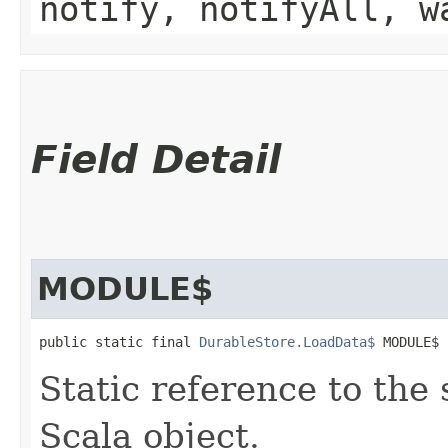
notify, notifyAll, w
Field Detail
MODULE$
public static final 
DurableStore.LoadData$
 MODULE$
Static reference to the 
Scala object.