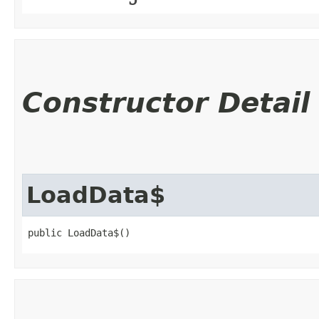
Constructor Detail
LoadData$
public LoadData$()