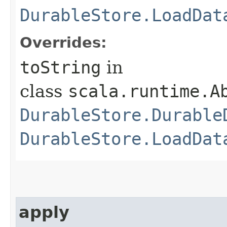
DurableStore.LoadDat
Overrides:
toString
in
class
scala.runtime.A
DurableStore.Durable
DurableStore.LoadDat
apply