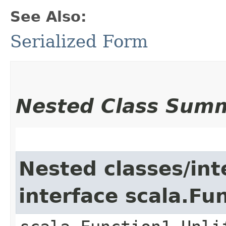
See Also:
Serialized Form
Nested Class Sum
Nested classes/int
interface scala.Fu