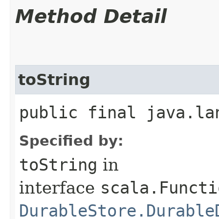
Method Detail
toString
public final java.la
Specified by:
toString
in
interface
scala.Functi
DurableStore.Durable