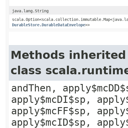
java.lang.String
scala.Option<scala.collection.immutable.Map<java.la
DurableStore.DurableDataEnvelope
>>
Methods inherited
class scala.runtim
andThen, apply$mcDD$
apply$mcDI$sp, apply
apply$mcFF$sp, apply
apply$mcID$sp, apply