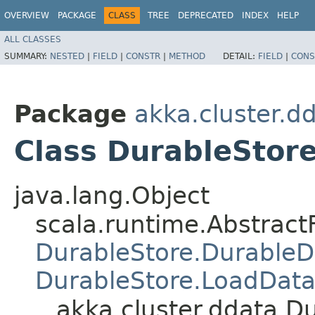
OVERVIEW
PACKAGE
CLASS
TREE
DEPRECATED
INDEX
HELP
ALL CLASSES
SUMMARY:
NESTED
|
FIELD
|
CONSTR
|
METHOD
DETAIL:
FIELD
|
CONS
Package
akka.cluster.d
Class DurableStor
java.lang.Object
scala.runtime.Abstract
DurableStore.Durable
DurableStore.LoadDat
akka.cluster.ddata.D