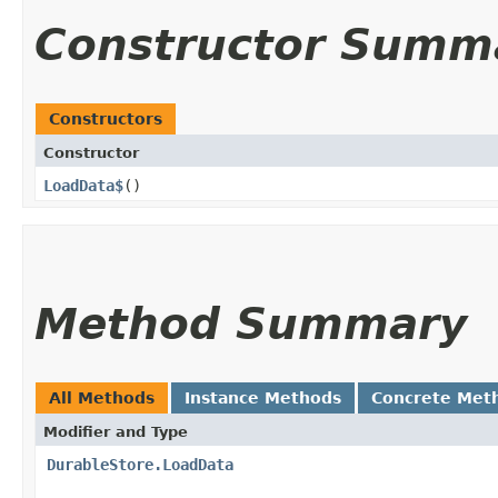
Constructor Summ
Constructors
Constructor
LoadData$
()
Method Summary
All Methods
Instance Methods
Concrete Met
Modifier and Type
DurableStore.LoadData