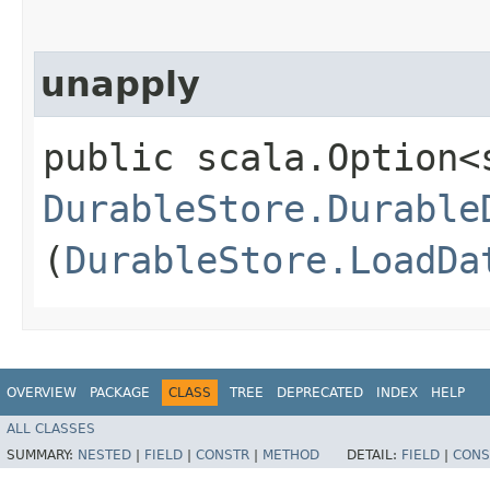
unapply
public scala.Option<
DurableStore.Durable
(
DurableStore.LoadDa
OVERVIEW
PACKAGE
CLASS
TREE
DEPRECATED
INDEX
HELP
ALL CLASSES
SUMMARY:
NESTED
|
FIELD
|
CONSTR
|
METHOD
DETAIL:
FIELD
|
CONS