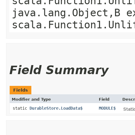
scala.Function1.Unli
java.lang.Object,​B 
scala.Function1.Unli
Field Summary
Fields
Modifier and Type
Field
Descr
static
DurableStore.LoadData$
MODULE$
Stati