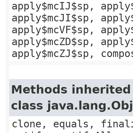
apply$mcIJ$sp, apply
apply$mcJI$sp, apply
apply$mcVF$sp, apply
apply$mcZD$sp, apply
apply$mcZJ$sp, compo
Methods inherited
class java.lang.Ob
clone, equals, final