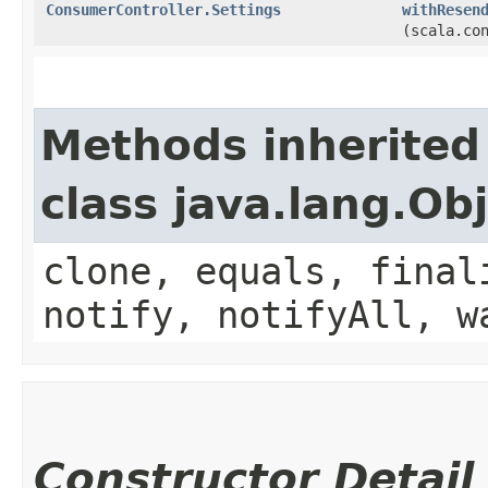
ConsumerController.Settings
withResen
(scala.co
Methods inherited
class java.lang.Ob
clone, equals, final
notify, notifyAll, w
Constructor Detail