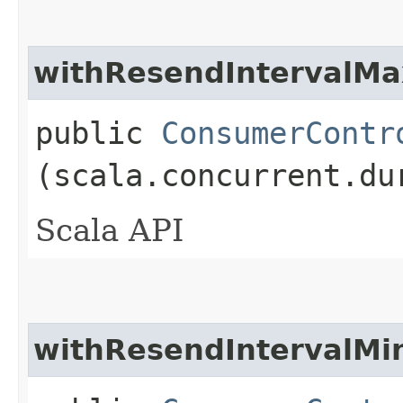
withResendIntervalMa
public
ConsumerContr
(scala.concurrent.du
Scala API
withResendIntervalMi