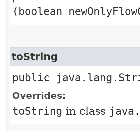
(boolean newOnlyFlow
toString
public java.lang.Str
Overrides:
toString
in class
java