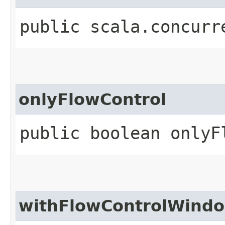
public scala.concurr
onlyFlowControl
public boolean onlyF
withFlowControlWind