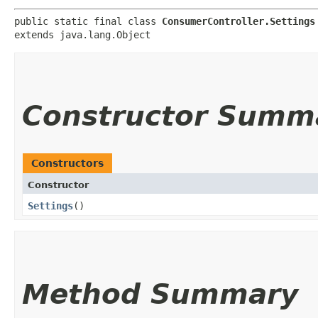
public static final class 
ConsumerController.Settings
extends java.lang.Object
Constructor Summ
Constructors
Constructor
Settings
()
Method Summary