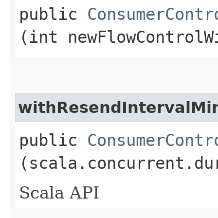
public
ConsumerContr
(int newFlowControlW
withResendIntervalMi
public
ConsumerContr
(scala.concurrent.du
Scala API