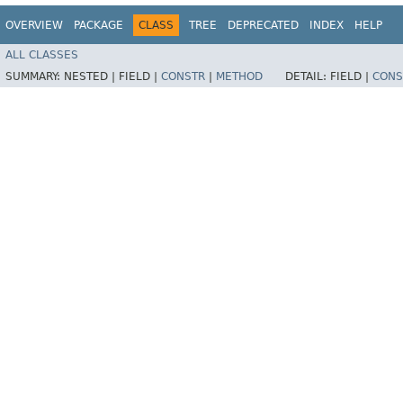
OVERVIEW
PACKAGE
CLASS
TREE
DEPRECATED
INDEX
HELP
ALL CLASSES
SUMMARY:
NESTED |
FIELD |
CONSTR
|
METHOD
DETAIL:
FIELD |
CONS