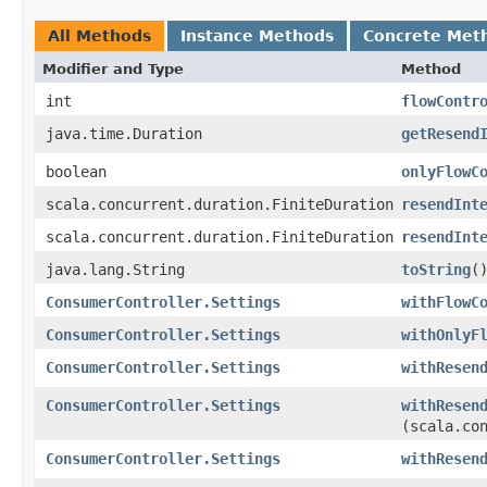
All Methods
Instance Methods
Concrete Met
Modifier and Type
Method
int
flowContr
java.time.Duration
getResend
boolean
onlyFlowC
scala.concurrent.duration.FiniteDuration
resendInt
scala.concurrent.duration.FiniteDuration
resendInt
java.lang.String
toString
(
ConsumerController.Settings
withFlowC
ConsumerController.Settings
withOnlyF
ConsumerController.Settings
withResen
ConsumerController.Settings
withResen
(scala.co
ConsumerController.Settings
withResen