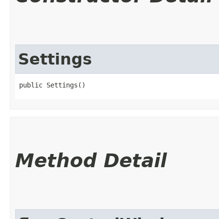
Settings
public Settings()
Method Detail