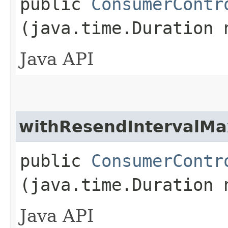
public
ConsumerContr
(java.time.Duration 
Java API
withResendIntervalMa
public
ConsumerContr
(java.time.Duration 
Java API