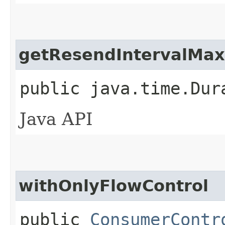
getResendIntervalMax
public java.time.Dur
Java API
withOnlyFlowControl
public
ConsumerContr