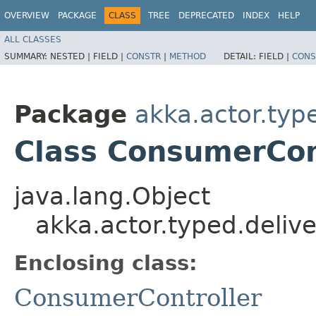
OVERVIEW
PACKAGE
CLASS
TREE
DEPRECATED
INDEX
HELP
ALL CLASSES
SUMMARY:
NESTED |
FIELD |
CONSTR
|
METHOD
DETAIL:
FIELD |
CONS
Package
akka.actor.typ
Class ConsumerCont
java.lang.Object
akka.actor.typed.deliv
Enclosing class:
ConsumerController