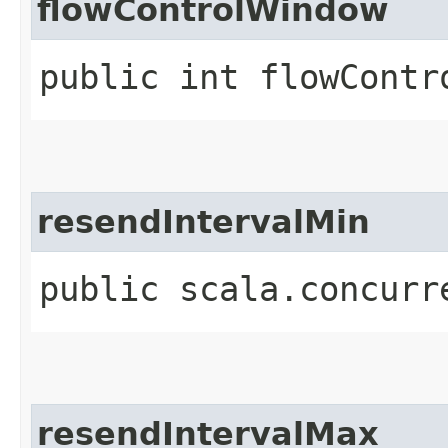
flowControlWindow
public int flowContr
resendIntervalMin
public scala.concurr
resendIntervalMax