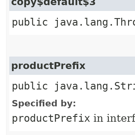
copy$default$3
public java.lang.Thr
productPrefix
public java.lang.Str
Specified by:
productPrefix
in inter