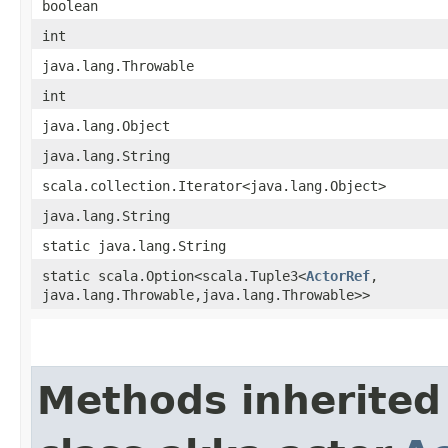
boolean
int
java.lang.Throwable
int
java.lang.Object
java.lang.String
scala.collection.Iterator<java.lang.Object>
java.lang.String
static java.lang.String
static scala.Option<scala.Tuple3<
ActorRef
,​
java.lang.Throwable,​java.lang.Throwable>>
Methods inherited