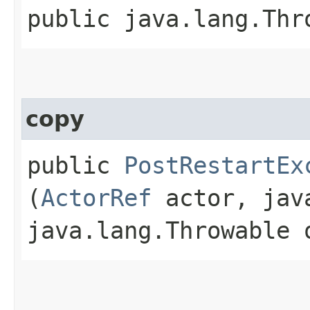
public java.lang.Thr
copy
public
PostRestartEx
(
ActorRef
actor, java
java.lang.Throwable 