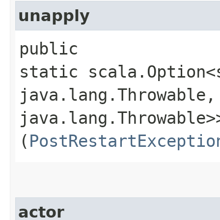
unapply
public
static scala.Option<
java.lang.Throwable,​
java.lang.Throwable>>
(
PostRestartExceptio
actor