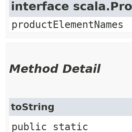
interface scala.Pr
productElementNames
Method Detail
toString
public static