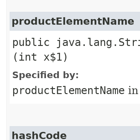
productElementName
public java.lang.Str
(int x$1)
Specified by:
productElementName
in
hashCode