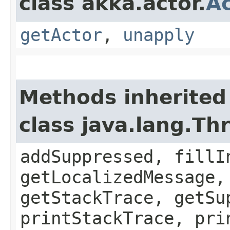
class akka.actor.
Ac
getActor
,
unapply
Methods inherited
class java.lang.Th
addSuppressed, fillI
getLocalizedMessage,
getStackTrace, getSu
printStackTrace, pri