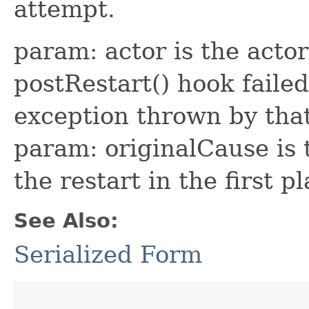
attempt.
param: actor is the acto
postRestart() hook faile
exception thrown by that
param: originalCause is
the restart in the first p
See Also:
Serialized Form