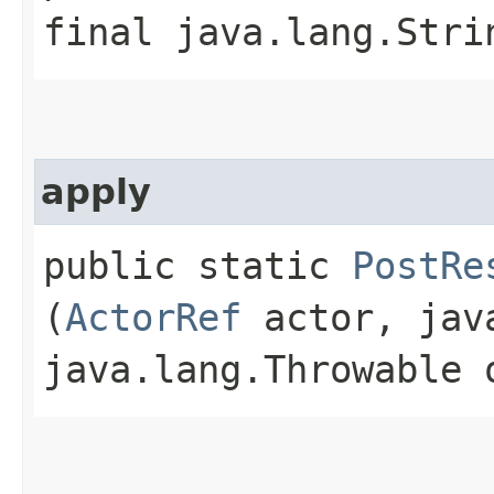
final java.lang.Stri
apply
public static
PostRe
(
ActorRef
actor, java
java.lang.Throwable 