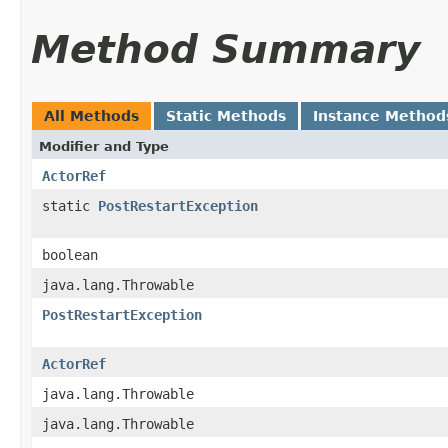
Method Summary
All Methods
Static Methods
Instance Method
Modifier and Type
ActorRef
static
PostRestartException
boolean
java.lang.Throwable
PostRestartException
ActorRef
java.lang.Throwable
java.lang.Throwable