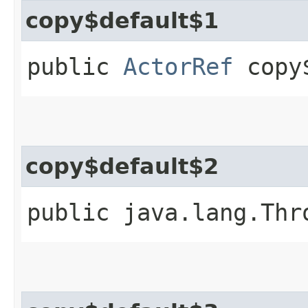
copy$default$1
public
ActorRef
copy$
copy$default$2
public java.lang.Thr