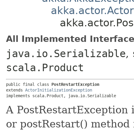
akka.actor.Actor
akka.actor.Pos
All Implemented Interface
java.io.Serializable
,
scala.Product
public final class 
PostRestartException
extends 
ActorInitializationException
implements scala.Product, java.io.Serializable
A PostRestartException 
or postRestart() method f