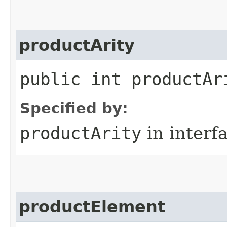
productArity
public int productAr
Specified by:
productArity
in interf
productElement