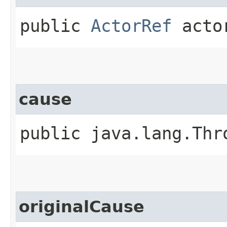
public
ActorRef
acto
cause
public java.lang.Thr
originalCause