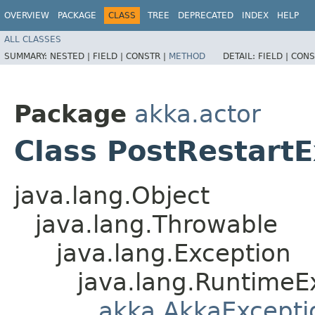
OVERVIEW
PACKAGE
CLASS
TREE
DEPRECATED
INDEX
HELP
ALL CLASSES
SUMMARY:
NESTED |
FIELD |
CONSTR |
METHOD
DETAIL:
FIELD |
CONS
Package
akka.actor
Class PostRestart
java.lang.Object
java.lang.Throwable
java.lang.Exception
java.lang.RuntimeE
akka.AkkaExcepti