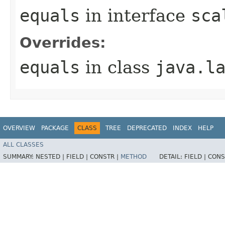
equals
in interface
sca
Overrides:
equals
in class
java.l
OVERVIEW
PACKAGE
CLASS
TREE
DEPRECATED
INDEX
HELP
ALL CLASSES
SUMMARY:
NESTED |
FIELD |
CONSTR |
METHOD
DETAIL:
FIELD |
CONS