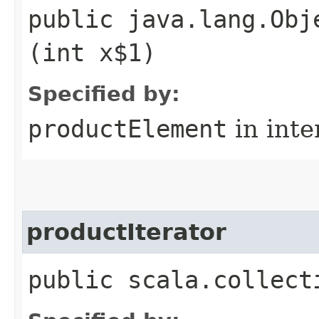
public java.lang.Obj
(int x$1)
Specified by:
productElement
in inte
productIterator
public scala.collect