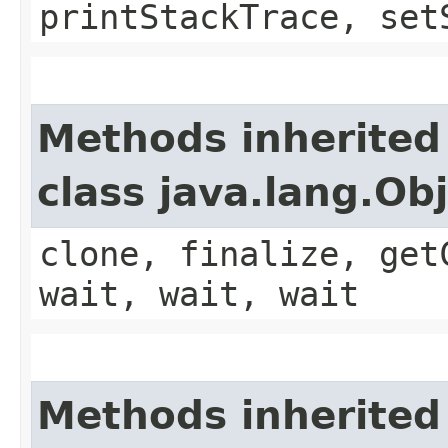
printStackTrace, set
Methods inherited
class java.lang.Ob
clone, finalize, get
wait, wait, wait
Methods inherited