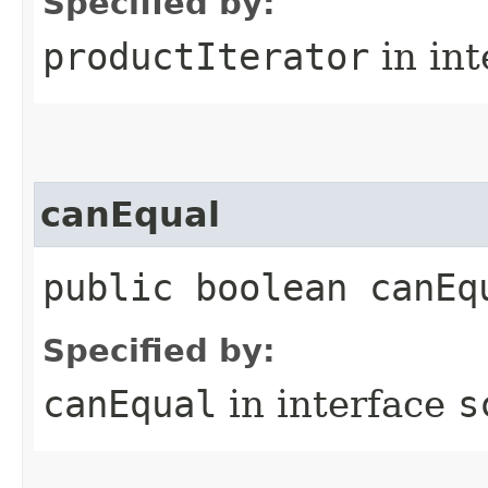
Specified by:
productIterator
in in
canEqual
public boolean canEq
Specified by:
canEqual
in interface
s