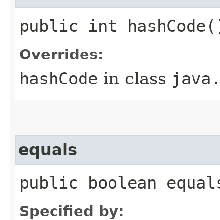
public int hashCode(
Overrides:
hashCode
in class
java
equals
public boolean equal
Specified by: