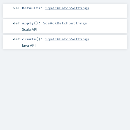
val
Defaults
:
SqsAckBatchSettings
def
apply
()
:
SqsAckBatchSettings
Scala API
def
create
()
:
SqsAckBatchSettings
Java API