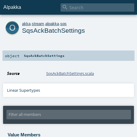

Alpakka
o
akka
.
stream
.
alpakka
.
sqs
SqsAckBatchSettings
object
SqsAckBatchSettings
Source
SqsAckBatchSettings.scala
Linear Supertypes
Value Members