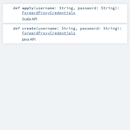
def
apply
(
username:
String
,
password:
String
)
:
ForwardProxyCredentials
Scala API
def
create
(
username:
String
,
password:
String
)
:
ForwardProxyCredentials
Java API