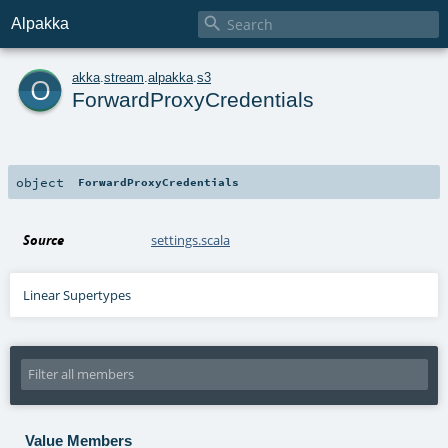

Alpakka
o
akka
.
stream
.
alpakka
.
s3
ForwardProxyCredentials
object
ForwardProxyCredentials
Source
settings.scala
Linear Supertypes
Value Members