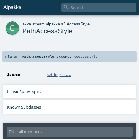

Alpakka
c
akka
.
stream
.
alpakka
.
s3
.
AccessStyle
PathAccessStyle
class
PathAccessStyle
extends
AccessStyle
Source
settings.scala
Linear Supertypes
Known Subclasses