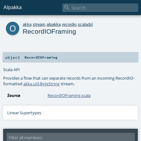

Alpakka
o
akka
.
stream
.
alpakka
.
recordio
.
scaladsl
RecordIOFraming
object
RecordIOFraming
Scala API
Provides a flow that can separate records from an incoming RecordIO-
formatted
akka.util.ByteString
stream.
Source
RecordIOFraming.scala
Linear Supertypes