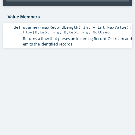
Value Members
def
scanner
(
maxRecordLength:
Int
=
Int.MaxValue
)
:
Flow
[
ByteString
,
ByteString
,
NotUsed
]
Returns a flow that parses an incoming RecordIO stream and
emits the identified records.