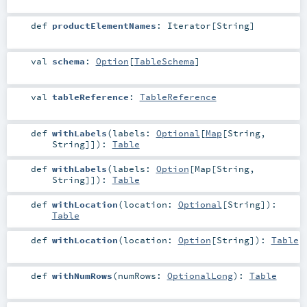
def
productElementNames
:
Iterator
[
String
]
val
schema
:
Option
[
TableSchema
]
val
tableReference
:
TableReference
def
withLabels
(
labels:
Optional
[
Map
[
String
,
String
]]
)
:
Table
def
withLabels
(
labels:
Option
[
Map
[
String
,
String
]]
)
:
Table
def
withLocation
(
location:
Optional
[
String
]
)
:
Table
def
withLocation
(
location:
Option
[
String
]
)
:
Table
def
withNumRows
(
numRows:
OptionalLong
)
:
Table