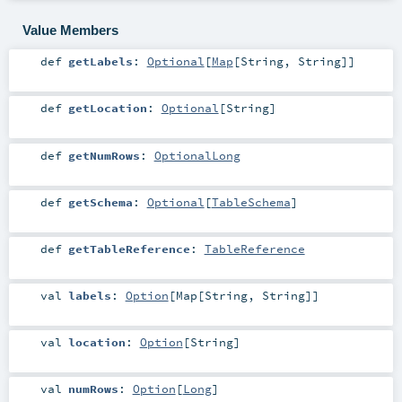
Value Members
def
getLabels
:
Optional
[
Map
[
String
,
String
]]
def
getLocation
:
Optional
[
String
]
def
getNumRows
:
OptionalLong
def
getSchema
:
Optional
[
TableSchema
]
def
getTableReference
:
TableReference
val
labels
:
Option
[
Map
[
String
,
String
]]
val
location
:
Option
[
String
]
val
numRows
:
Option
[
Long
]