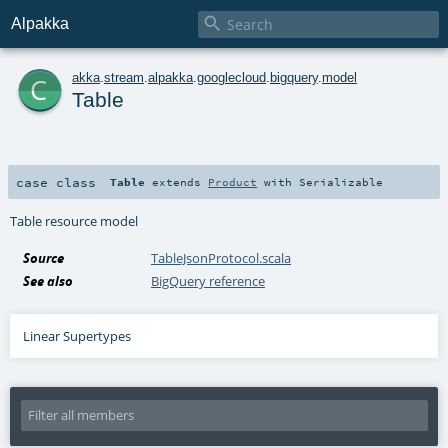

Alpakka
c
akka
.
stream
.
alpakka
.
googlecloud
.
bigquery
.
model
Table
case class
Table
extends
Product
with
Serializable
Table resource model
Source
TableJsonProtocol.scala
See also
BigQuery reference
Linear Supertypes