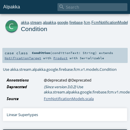

Alpakka
c
akka
.
stream
.
alpakka
.
google
.
firebase
.
fcm
.
FcmNotificationModels
Condition
case class
Condition
(
conditionText:
String
)
extends
NotificationTarget
with
Product
with
Serializable
Use akka.stream.alpakka.google.firebase.fcm.v1.models.Condition
Annotations
@deprecated
@Deprecated
Deprecated
Use
(Since version 3.0.2)
akka.stream.alpakka.google.firebase.fcm.v1.mode
Source
FcmNotificationModels.scala
Linear Supertypes