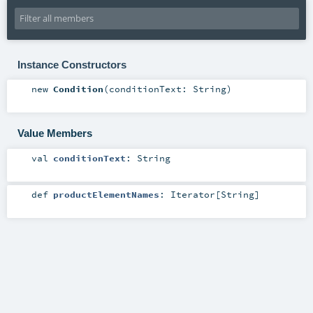
Instance Constructors
new
Condition
(
conditionText:
String
)
Value Members
val
conditionText
:
String
def
productElementNames
:
Iterator
[
String
]