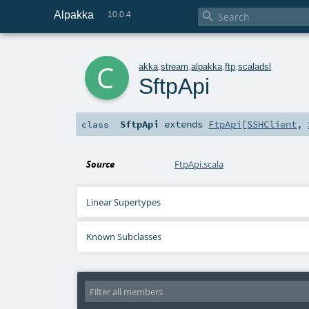
Alpakka

10.0.4
c
akka
.
stream
.
alpakka
.
ftp
.
scaladsl
SftpApi
SftpApi
extends
FtpApi
[
SSHClient
,
class
Source
FtpApi.scala
Linear Supertypes
Known Subclasses