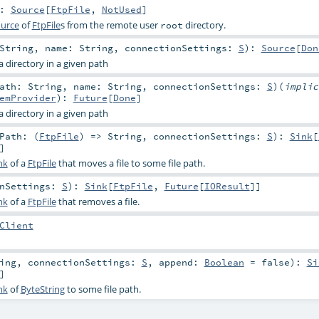
:
Source
[
FtpFile
,
NotUsed
]
urce
of
FtpFile
s from the remote user
directory.
root
String
,
name:
String
,
connectionSettings:
S
)
:
Source
[
Don
a directory in a given path
Path:
String
,
name:
String
,
connectionSettings:
S
)
(
impli
emProvider
)
:
Future
[
Done
]
a directory in a given path
Path: (
FtpFile
) =>
String
,
connectionSettings:
S
)
:
Sink
[
]
nk
of a
FtpFile
that moves a file to some file path.
onSettings:
S
)
:
Sink
[
FtpFile
,
Future
[
IOResult
]]
nk
of a
FtpFile
that removes a file.
Client
ing
,
connectionSettings:
S
,
append:
Boolean
=
false
)
:
Si
]
nk
of
ByteString
to some file path.