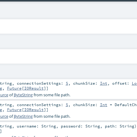
tring
,
connectionSettings:
S
,
chunkSize:
Int
,
offset:
Lo
g
,
Future
[
IOResult
]]
urce
of
ByteString
from some file path.
tring
,
connectionSettings:
S
,
chunkSize:
Int
=
DefaultCh
g
,
Future
[
IOResult
]]
urce
of
ByteString
from some file path.
tring
,
username:
String
,
password:
String
,
path:
String
)
]