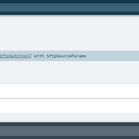
SftpSettings
] with
SftpSourceParams