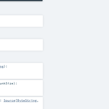
ng
)
:
unkSize
)
:
:
Source
[
ByteString
,