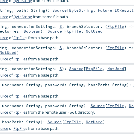
urce
of
ByteString
from some file path.
tring
,
path:
String
)
:
Source
[
ByteString
,
Future
[
IOResult
urce
of
ByteString
from some file path.
ing
,
connectionSettings:
S
,
branchSelector: (
FtpFile
) =
rectories:
Boolean
)
:
Source
[
FtpFile
,
NotUsed
]
urce
of
FtpFile
s from a base path.
ing
,
connectionSettings:
S
,
branchSelector: (
FtpFile
) =
NotUsed
]
urce
of
FtpFile
s from a base path.
ing
,
connectionSettings:
S
)
:
Source
[
FtpFile
,
NotUsed
]
urce
of
FtpFile
s from a base path.
,
username:
String
,
password:
String
,
basePath:
String
)
:
urce
of
FtpFile
s from a base path.
,
username:
String
,
password:
String
)
:
Source
[
FtpFile
,
No
urce
of
FtpFile
s from the remote user
directory.
root
,
basePath:
String
)
:
Source
[
FtpFile
,
NotUsed
]
urce
of
FtpFile
s from a base path.