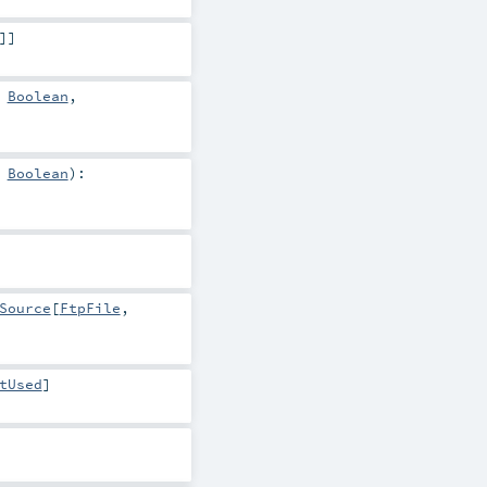
]]
>
Boolean
,
>
Boolean
)
:
Source
[
FtpFile
,
tUsed
]