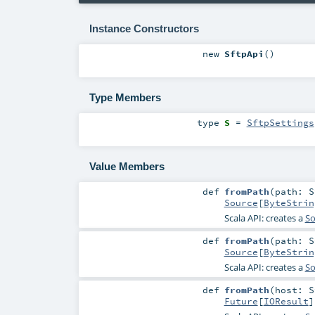
Instance Constructors
new
SftpApi
()
Type Members
type
S
=
SftpSettings
Value Members
def
fromPath
(
path:
S
Source
[
ByteStrin
Scala API: creates a
So
def
fromPath
(
path:
S
Source
[
ByteStrin
Scala API: creates a
So
def
fromPath
(
host:
S
Future
[
IOResult
]