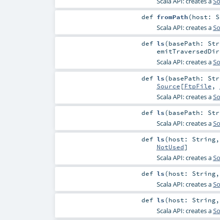
Scala API: creates a
So
def
fromPath
(
host:
S
Scala API: creates a
So
def
ls
(
basePath:
Str
emitTraversedDi
Scala API: creates a
So
def
ls
(
basePath:
Str
Source
[
FtpFile
,
Scala API: creates a
So
def
ls
(
basePath:
Str
Scala API: creates a
So
def
ls
(
host:
String
NotUsed
]
Scala API: creates a
So
def
ls
(
host:
String
Scala API: creates a
So
def
ls
(
host:
String
Scala API: creates a
So