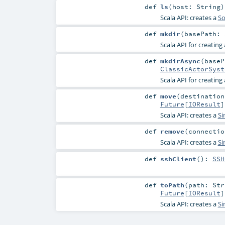
def
ls
(
host:
String
)
Scala API: creates a
So
def
mkdir
(
basePath:
Scala API for creating 
def
mkdirAsync
(
base
ClassicActorSyst
Scala API for creating 
def
move
(
destination
Future
[
IOResult
]
Scala API: creates a
Si
def
remove
(
connecti
Scala API: creates a
Si
def
sshClient
()
:
SSH
def
toPath
(
path:
Str
Future
[
IOResult
]
Scala API: creates a
Si