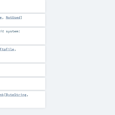
e
,
NotUsed
]
cit
system:
FtpFile
,
nk
[
ByteString
,