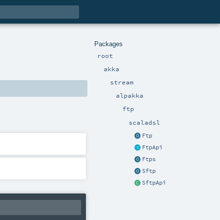
Packages
root
akka
stream
alpakka
ftp
scaladsl
Ftp
FtpApi
Ftps
Sftp
SftpApi