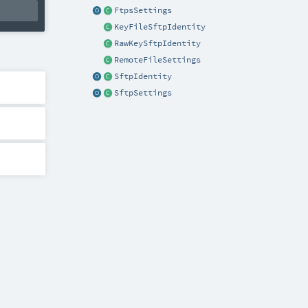
FtpsSettings
KeyFileSftpIdentity
RawKeySftpIdentity
RemoteFileSettings
SftpIdentity
SftpSettings