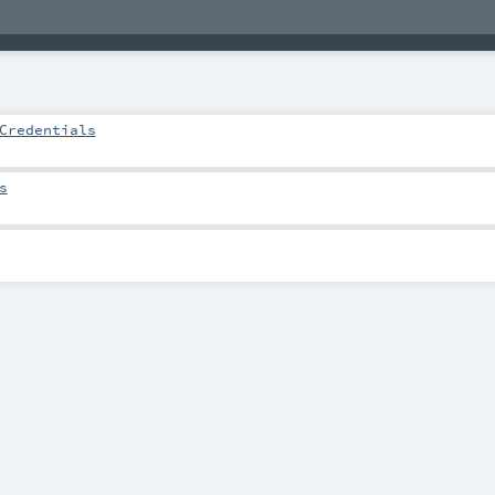
Credentials
s