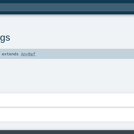
ngs
extends
AnyRef