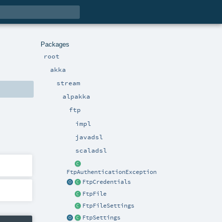
Packages
root
akka
stream
alpakka
ftp
impl
javadsl
scaladsl
FtpAuthenticationException
FtpCredentials
FtpFile
FtpFileSettings
FtpSettings