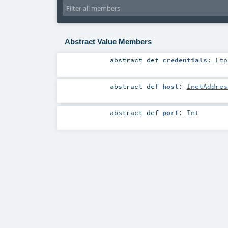
Abstract Value Members
abstract
def
credentials
:
Ftp
abstract
def
host
:
InetAddres
abstract
def
port
:
Int