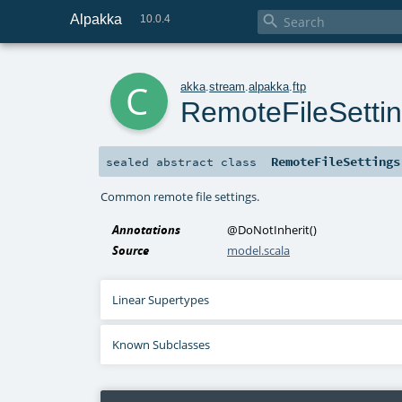
Alpakka

10.0.4
c
akka
.
stream
.
alpakka
.
ftp
RemoteFileSetti
RemoteFileSettings
sealed abstract
class
Common remote file settings.
Annotations
@DoNotInherit
()
Source
model.scala
Linear Supertypes
Known Subclasses