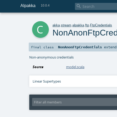
Alpakka

10.0.4
c
akka
.
stream
.
alpakka
.
ftp
.
FtpCredentials
NonAnonFtpCrede
NonAnonFtpCredentials
exten
final
class
Non-anonymous credentials
Source
model.scala
Linear Supertypes