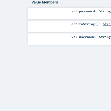
Value Members
val
password
:
String
def
toString
()
:
Stri
val
username
:
String