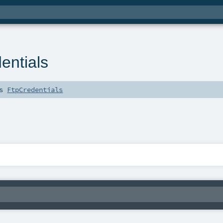
ntials
ds
FtpCredentials