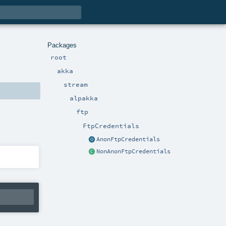
Packages
root
akka
stream
alpakka
ftp
FtpCredentials
AnonFtpCredentials
NonAnonFtpCredentials