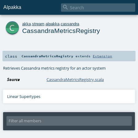

Alpakka
c
akka
.
stream
.
alpakka
.
cassandra
CassandraMetricsRegistry
class
CassandraMetricsRegistry
extends
Extension
Retrieves Cassandra metrics registry for an actor system
Source
CassandraMetricsRegistry.scala
Linear Supertypes