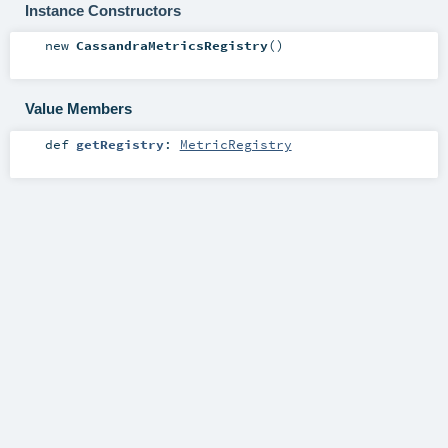
Instance Constructors
new
CassandraMetricsRegistry
()
Value Members
def
getRegistry
:
MetricRegistry