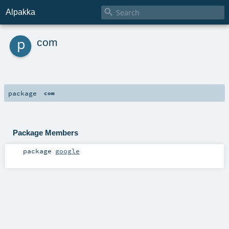

Alpakka
p
com
package
com
Package Members
package
google