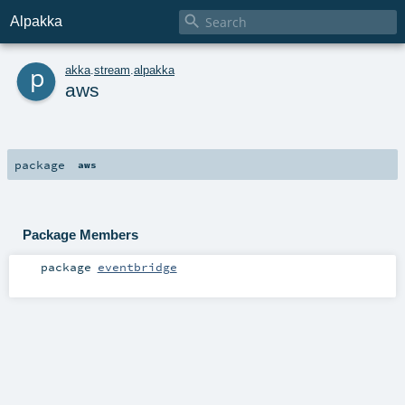

Alpakka
p
akka
.
stream
.
alpakka
aws
package
aws
Package Members
package
eventbridge