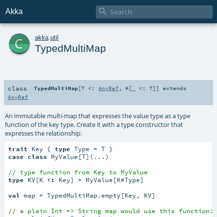

Akka
c
akka
.
util
TypedMultiMap
class
TypedMultiMap
[
T <:
AnyRef
,
K
[
_ <:
T
]
]
extends
AnyRef
An immutable multi-map that expresses the value type as a type
function of the key type. Create it with a type constructor that
expresses the relationship:
trait
 Key { 
type
case
class
 MyValue[T](...)

// type function from Key to MyValue
type
 KV[K 
<:
 Key] = MyValue[K#Type]

val
 map = TypedMultiMap.empty[Key, KV]

// a plain Int => String map would use this function: