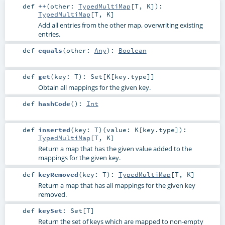
def
++
(
other:
TypedMultiMap
[
T
,
K
]
)
:
TypedMultiMap
[
T
,
K
]
Add all entries from the other map, overwriting existing
entries.
def
equals
(
other:
Any
)
:
Boolean
def
get
(
key:
T
)
:
Set
[
K
[
key
.type]]
Obtain all mappings for the given key.
def
hashCode
()
:
Int
def
inserted
(
key:
T
)
(
value:
K
[
key
.type]
)
:
TypedMultiMap
[
T
,
K
]
Return a map that has the given value added to the
mappings for the given key.
def
keyRemoved
(
key:
T
)
:
TypedMultiMap
[
T
,
K
]
Return a map that has all mappings for the given key
removed.
def
keySet
:
Set
[
T
]
Return the set of keys which are mapped to non-empty