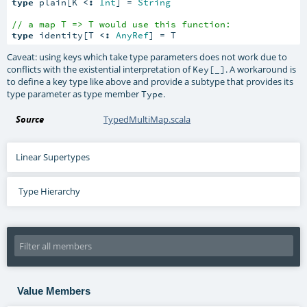
type
 plain[K 
<:
Int
] = 
String
// a map T => T would use this function:
type
 identity[T 
<:
AnyRef
] = T
Caveat: using keys which take type parameters does not work due to
conflicts with the existential interpretation of
. A workaround is
Key[_]
to define a key type like above and provide a subtype that provides its
type parameter as type member
.
Type
Source
TypedMultiMap.scala
Linear Supertypes
Type Hierarchy
Value Members