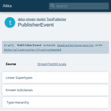

Akka
t
akka
.
stream
.
testkit
.
TestPublisher
PublisherEvent
trait
PublisherEvent
extends
DeadLetterSuppression
with
NoSerializationVerificationNeeded
Source
StreamTestKit.scala
Linear Supertypes
Known Subclasses
Type Hierarchy