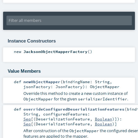
Instance Constructors
new
JacksonObjectMapperFactory
()
Value Members
def
newObjectMapper
(
bindingName:
String
,
jsonFactory:
JsonFactory
)
:
ObjectMapper
Override this method to create a new custom instance of
for the given
.
ObjectMapper
serializerIdentifier
def
overrideConfiguredDeserializationFeatures
(
bind
String
,
configuredFeatures:
Seq
[(
DeserializationFeature
,
Boolean
)]
)
:
Seq
[(
DeserializationFeature
,
Boolean
)]
After construction of the
the configured deseri
ObjectMapper
features are applied to the mapper.