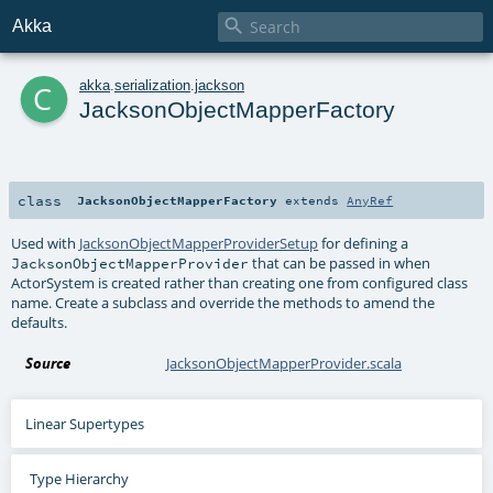

Akka
c
akka
.
serialization
.
jackson
JacksonObjectMapperFactory
class
JacksonObjectMapperFactory
extends
AnyRef
Used with
JacksonObjectMapperProviderSetup
for defining a
that can be passed in when
JacksonObjectMapperProvider
ActorSystem is created rather than creating one from configured class
name. Create a subclass and override the methods to amend the
defaults.
Source
JacksonObjectMapperProvider.scala
Linear Supertypes
Type Hierarchy