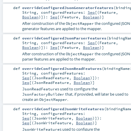
def
overrideConfiguredJsonGeneratorFeatures
(
bindin
String
,
configuredFeatures:
Seq
[(
Feature
,
Boolean
)]
)
:
Seq
[(
Feature
,
Boolean
)]
After construction of the
the configured JSON
ObjectMapper
generator features are applied to the mapper.
def
overrideConfiguredJsonParserFeatures
(
bindingNa
String
,
configuredFeatures:
Seq
[(
Feature
,
Boolean
)]
)
:
Seq
[(
Feature
,
Boolean
)]
After construction of the
the configured JSON
ObjectMapper
parser features are applied to the mapper.
def
overrideConfiguredJsonReadFeatures
(
bindingName
String
,
configuredFeatures:
Seq
[(
JsonReadFeature
,
Boolean
)]
)
:
Seq
[(
JsonReadFeature
,
Boolean
)]
s used to configure the
JsonReadFeature
that, if provided, will later be used to
JsonFactoryBuilder
create an
.
ObjectMapper
def
overrideConfiguredJsonWriteFeatures
(
bindingNam
String
,
configuredFeatures:
Seq
[(
JsonWriteFeature
,
Boolean
)]
)
:
Seq
[(
JsonWriteFeature
,
Boolean
)]
s used to configure the
JsonWriteFeature