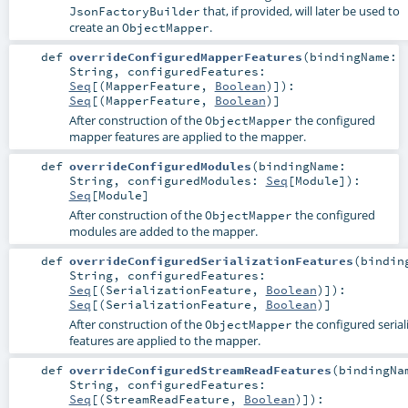
that, if provided, will later be used to
JsonFactoryBuilder
create an
.
ObjectMapper
def
overrideConfiguredMapperFeatures
(
bindingName:
String
,
configuredFeatures:
Seq
[(
MapperFeature
,
Boolean
)]
)
:
Seq
[(
MapperFeature
,
Boolean
)]
After construction of the
the configured
ObjectMapper
mapper features are applied to the mapper.
def
overrideConfiguredModules
(
bindingName:
String
,
configuredModules:
Seq
[
Module
]
)
:
Seq
[
Module
]
After construction of the
the configured
ObjectMapper
modules are added to the mapper.
def
overrideConfiguredSerializationFeatures
(
bindin
String
,
configuredFeatures:
Seq
[(
SerializationFeature
,
Boolean
)]
)
:
Seq
[(
SerializationFeature
,
Boolean
)]
After construction of the
the configured serial
ObjectMapper
features are applied to the mapper.
def
overrideConfiguredStreamReadFeatures
(
bindingNa
String
,
configuredFeatures:
Seq
[(
StreamReadFeature
,
Boolean
)]
)
: