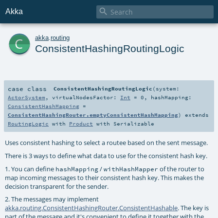

Akka
c
akka
.
routing
ConsistentHashingRoutingLogic
case class
ConsistentHashingRoutingLogic
(
system:
ActorSystem
,
virtualNodesFactor:
Int
=
0
,
hashMapping:
ConsistentHashMapping
=
ConsistentHashingRouter.emptyConsistentHashMapping
)
extends
RoutingLogic
with
Product
with
Serializable
Uses consistent hashing to select a routee based on the sent message.
There is 3 ways to define what data to use for the consistent hash key.
1. You can define
/
of the router to
hashMapping
withHashMapper
map incoming messages to their consistent hash key. This makes the
decision transparent for the sender.
2. The messages may implement
akka.routing.ConsistentHashingRouter.ConsistentHashable
. The key is
part of the message and it's convenient to define it together with the