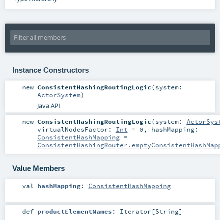
Instance Constructors
new
ConsistentHashingRoutingLogic
(
system:
ActorSystem
)
Java API
new
ConsistentHashingRoutingLogic
(
system:
ActorSys
virtualNodesFactor:
Int
=
0
,
hashMapping:
ConsistentHashMapping
=
ConsistentHashingRouter.emptyConsistentHashMap
Value Members
val
hashMapping
:
ConsistentHashMapping
def
productElementNames
:
Iterator
[
String
]