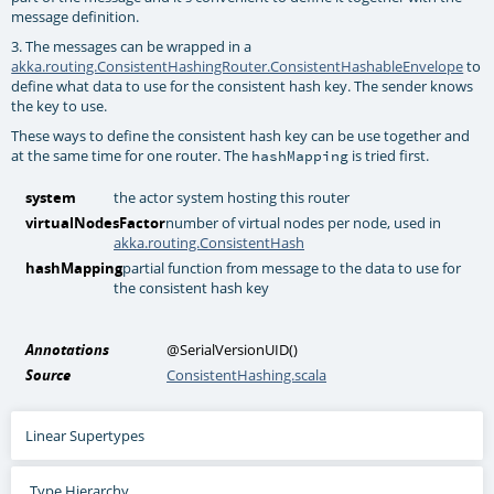
message definition.
3. The messages can be wrapped in a
akka.routing.ConsistentHashingRouter.ConsistentHashableEnvelope
to
define what data to use for the consistent hash key. The sender knows
the key to use.
These ways to define the consistent hash key can be use together and
at the same time for one router. The
is tried first.
hashMapping
system
the actor system hosting this router
virtualNodesFactor
number of virtual nodes per node, used in
akka.routing.ConsistentHash
hashMapping
partial function from message to the data to use for
the consistent hash key
Annotations
@SerialVersionUID
()
Source
ConsistentHashing.scala
Linear Supertypes
Type Hierarchy