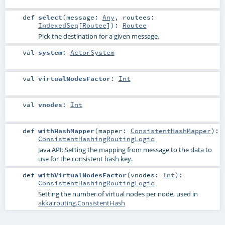
def
select
(
message:
Any
,
routees:
IndexedSeq
[
Routee
]
)
:
Routee
Pick the destination for a given message.
val
system
:
ActorSystem
val
virtualNodesFactor
:
Int
val
vnodes
:
Int
def
withHashMapper
(
mapper:
ConsistentHashMapper
)
:
ConsistentHashingRoutingLogic
Java API: Setting the mapping from message to the data to
use for the consistent hash key.
def
withVirtualNodesFactor
(
vnodes:
Int
)
:
ConsistentHashingRoutingLogic
Setting the number of virtual nodes per node, used in
akka.routing.ConsistentHash