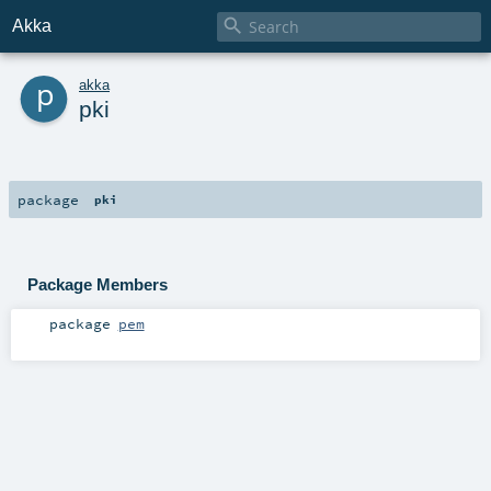

Akka
p
akka
pki
package
pki
Package Members
package
pem