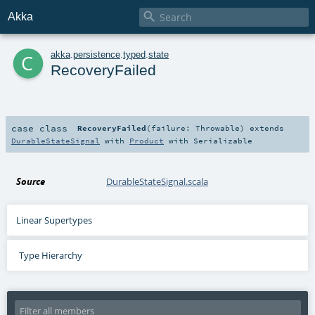

Akka
c
akka
.
persistence
.
typed
.
state
RecoveryFailed
case class
RecoveryFailed
(
failure:
Throwable
)
extends
DurableStateSignal
with
Product
with
Serializable
Source
DurableStateSignal.scala
Linear Supertypes
Type Hierarchy