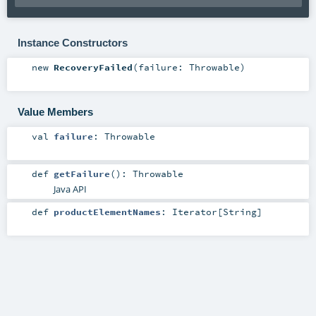
Instance Constructors
new
RecoveryFailed
(
failure:
Throwable
)
Value Members
val
failure
:
Throwable
def
getFailure
()
:
Throwable
Java API
def
productElementNames
:
Iterator
[
String
]