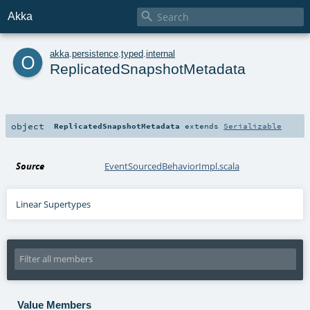

Akka
o
akka
.
persistence
.
typed
.
internal
ReplicatedSnapshotMetadata
object
ReplicatedSnapshotMetadata
extends
Serializable
Source
EventSourcedBehaviorImpl.scala
Linear Supertypes
Value Members