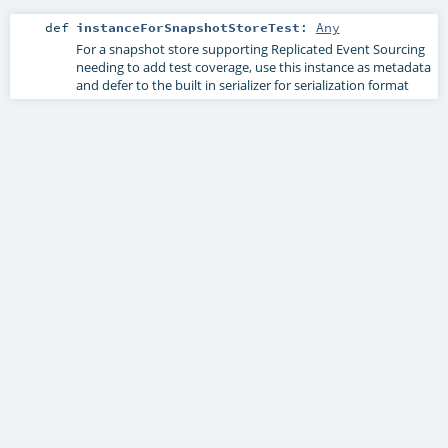
def
instanceForSnapshotStoreTest
:
Any
For a snapshot store supporting Replicated Event Sourcing
needing to add test coverage, use this instance as metadata
and defer to the built in serializer for serialization format