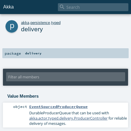

Akka
p
akka
.
persistence
.
typed
delivery
package
delivery
Value Members
object
EventSourcedProducerQueue
DurableProducerQueue
that can be used with
akka.actor.typed.delivery.ProducerController
for reliable
delivery of messages.